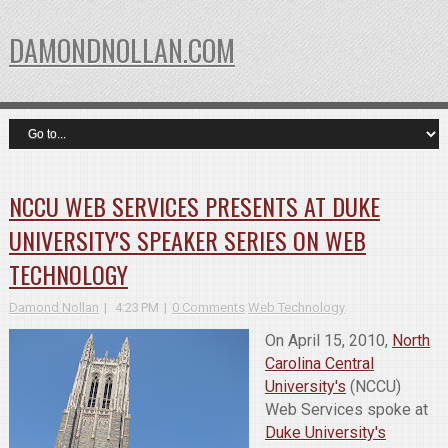
DAMONDNOLLAN.COM
NCCU WEB SERVICES PRESENTS AT DUKE
UNIVERSITY'S SPEAKER SERIES ON WEB
TECHNOLOGY
Damond Nollan
4:23 PM
0 Comments
Web Technology
On April 15, 2010,
North
Carolina Central
University's
(NCCU)
Web Services spoke at
Duke University's