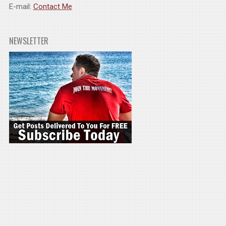
E-mail:
Contact Me
NEWSLETTER