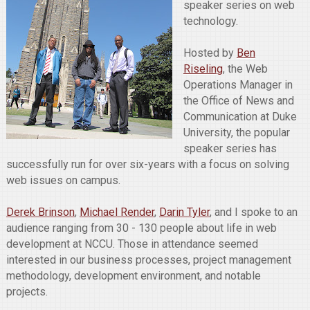
speaker series on web
technology.
Hosted by
Ben
Riseling
, the Web
Operations Manager in
the Office of News and
Communication at Duke
University, the popular
speaker series has
successfully run for over six-years with a focus on solving
web issues on campus.
Derek Brinson
,
Michael Render
,
Darin Tyler
, and I spoke to an
audience ranging from 30 - 130 people about life in web
development at NCCU. Those in attendance seemed
interested in our business processes, project management
methodology, development environment, and notable
projects.