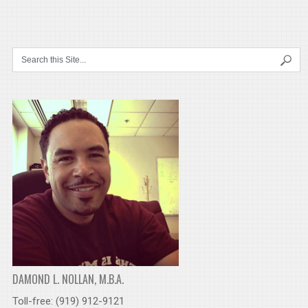
DAMOND L. NOLLAN, M.B.A.
Toll-free: (919) 912-9121