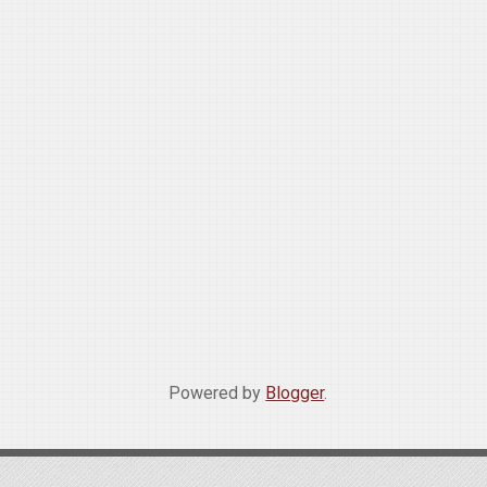
Powered by
Blogger
.