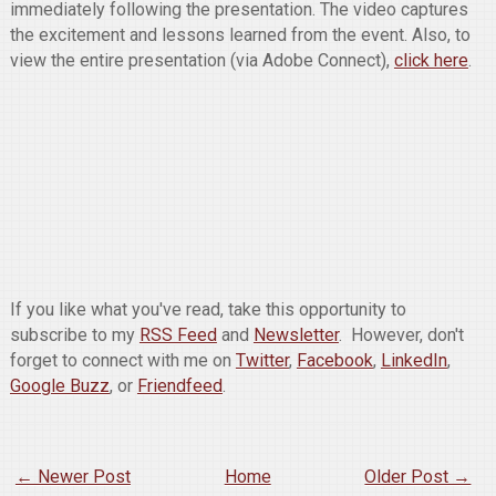
immediately following the presentation. The video captures
the excitement and lessons learned from the event. Also, to
view the entire presentation (via Adobe Connect),
click here
.
If you like what you've read, take this opportunity to
subscribe to my
RSS Feed
and
Newsletter
. However, don't
forget to connect with me on
Twitter
,
Facebook
,
LinkedIn
,
Google Buzz
, or
Friendfeed
.
← Newer Post
Home
Older Post →