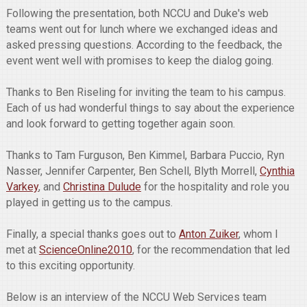
Following the presentation, both NCCU and Duke's web
teams went out for lunch where we exchanged ideas and
asked pressing questions. According to the feedback, the
event went well with promises to keep the dialog going.
Thanks to Ben Riseling for inviting the team to his campus.
Each of us had wonderful things to say about the experience
and look forward to getting together again soon.
Thanks to Tam Furguson, Ben Kimmel, Barbara Puccio, Ryn
Nasser, Jennifer Carpenter, Ben Schell, Blyth Morrell,
Cynthia
Varkey
, and
Christina Dulude
for the hospitality and role you
played in getting us to the campus.
Finally, a special thanks goes out to
Anton Zuiker
, whom I
met at
ScienceOnline2010
, for the recommendation that led
to this exciting opportunity.
Below is an interview of the NCCU Web Services team