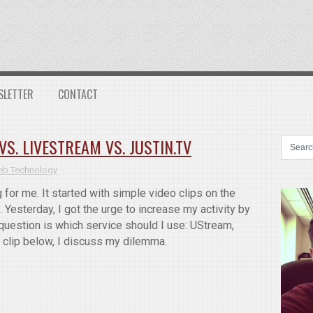
SLETTER
CONTACT
S. LIVESTREAM VS. JUSTIN.TV
b Technology
for me. It started with simple video clips on the
 Yesterday, I got the urge to increase my activity by
question is which service should I use: UStream,
o clip below, I discuss my dilemma.