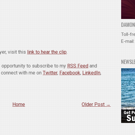
DAMOND
Toll-fr
E-mail
er, visit this
link to hear the clip
.
NEWSL
is opportunity to subscribe to my
RSS Feed
and
o connect with me on
Twitter
,
Facebook
,
LinkedIn
,
Home
Older Post →