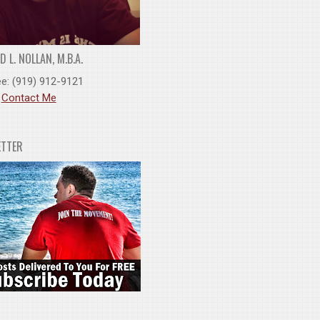
 L. NOLLAN, M.B.A.
ee: (919) 912-9121
:
Contact Me
ETTER