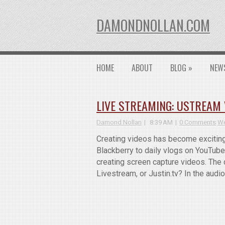
DAMONDNOLLAN.COM
HOME
ABOUT
BLOG
»
NEW
LIVE STREAMING: USTREAM V
Damond Nollan
8:39 AM
0 Comments
We
Creating videos has become exciting 
Blackberry to daily vlogs on YouTube.
creating screen capture videos. The 
Livestream, or Justin.tv? In the audi