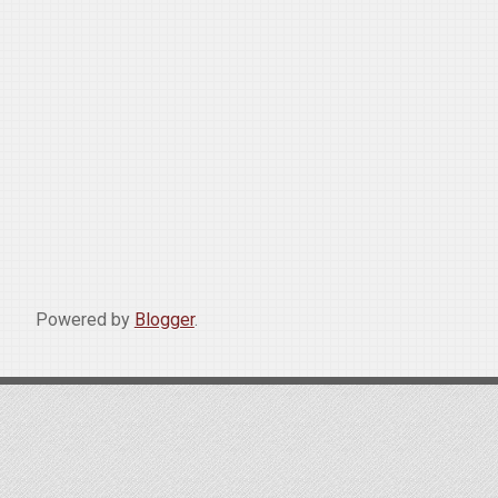
Powered by
Blogger
.