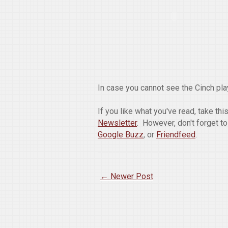
In case you cannot see the Cinch play
If you like what you've read, take th
Newsletter
. However, don't forget t
Google Buzz
, or
Friendfeed
.
← Newer Post