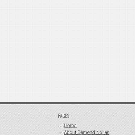
PAGES
Home
About Damond Nollan