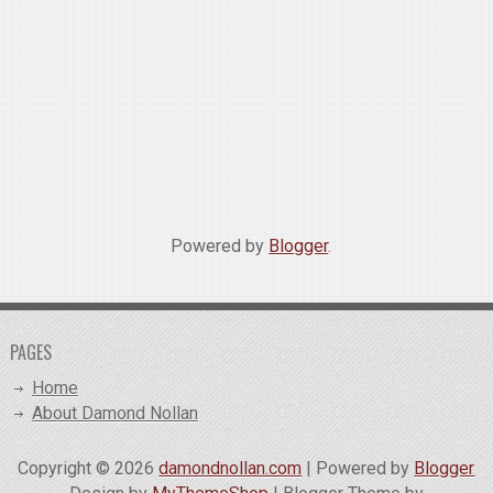
Powered by
Blogger
.
PAGES
Home
About Damond Nollan
Copyright ©
2026
damondnollan.com
| Powered by
Blogger