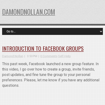
DAMONDNOLLAN.COM
INTRODUCTION TO FACEBOOK GROUPS
Damond Nollan
3:50 PM
0 Comments
Self-Help
This past week, Facebook launched a new group feature. In
this video, I go over how to create a group, invite friends,
post updates, and fine tune the group to your personal
preferences. Please, let me know if you have any additional
questions.