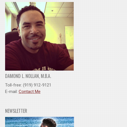
DAMOND L. NOLLAN, M.B.A.
Toll-free: (919) 912-9121
E-mail:
Contact Me
NEWSLETTER