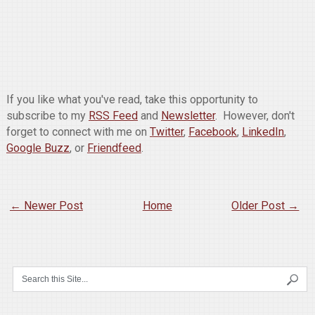
If you like what you've read, take this opportunity to
subscribe to my
RSS Feed
and
Newsletter
. However, don't
forget to connect with me on
Twitter
,
Facebook
,
LinkedIn
,
Google Buzz
, or
Friendfeed
.
← Newer Post
Home
Older Post →