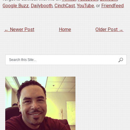
Google Buzz
,
Dailybooth
,
CinchCast
,
YouTube
, or
Friendfeed
.
← Newer Post
Home
Older Post →