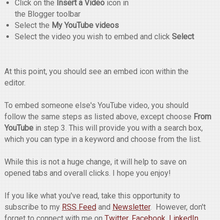
Click on the
Insert a Video
icon in
the Blogger toolbar
Select the
My YouTube videos
Select the video you wish to embed and click
Select
At this point, you should see an embed icon within the
editor.
To embed someone else's YouTube video, you should
follow the same steps as listed above, except choose
From
YouTube
in step 3. This will provide you with a search box,
which you can type in a keyword and choose from the list.
While this is not a huge change, it will help to save on
opened tabs and overall clicks. I hope you enjoy!
If you like what you've read, take this opportunity to
subscribe to my
RSS Feed
and
Newsletter
. However, don't
forget to connect with me on
Twitter
,
Facebook
,
LinkedIn
,