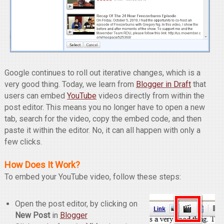
Google continues to roll out iterative changes, which is a
very good thing. Today, we learn from
Blogger in Draft
that
users can embed
YouTube
videos directly from within the
post editor. This means you no longer have to open a new
tab, search for the video, copy the embed code, and then
paste it within the editor. No, it can all happen with only a
few clicks.
How Does It Work?
To embed your YouTube video, follow these steps:
Open the post editor, by clicking on
New Post
in
Blogger