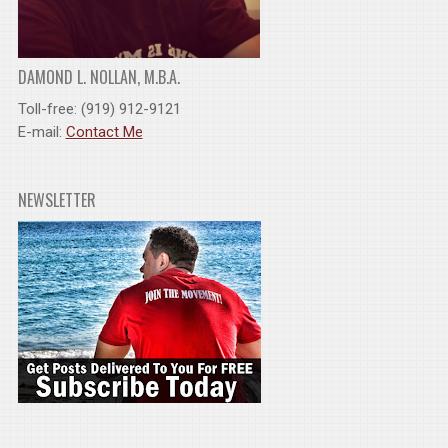
DAMOND L. NOLLAN, M.B.A.
Toll-free: (919) 912-9121
E-mail:
Contact Me
NEWSLETTER