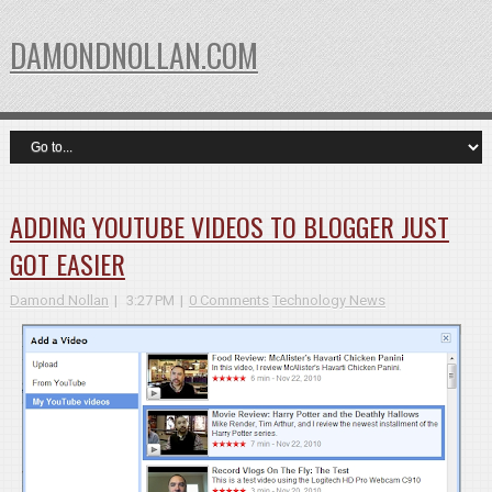
DAMONDNOLLAN.COM
ADDING YOUTUBE VIDEOS TO BLOGGER JUST
GOT EASIER
Damond Nollan
3:27 PM
0 Comments
Technology News