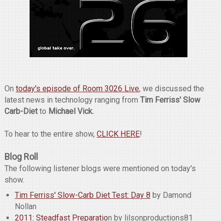
On
today's episode of Room 3026 Live
, we discussed the
latest news in technology ranging from
Tim Ferriss' Slow
Carb-Diet
to
Michael Vick.
To hear to the entire show,
CLICK HERE
!
Blog Roll
The following listener blogs were mentioned on today's
show.
Tim Ferriss' Slow-Carb Diet Test: Day 8
by Damond
Nollan
2011: Steadfast Preparatio
n by lilsonproductions81