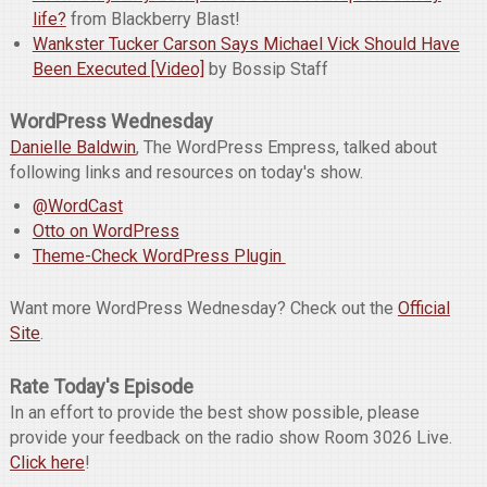
life?
from Blackberry Blast!
Wankster Tucker Carson Says Michael Vick Should Have
Been Executed [Video]
by Bossip Staff
WordPress Wednesday
Danielle Baldwin
, The WordPress Empress, talked about
following links and resources on today's show.
@WordCast
Otto on WordPress
Theme-Check WordPress Plugin
Want more WordPress Wednesday? Check out the
Official
Site
.
Rate Today's Episode
In an effort to provide the best show possible, please
provide your feedback on the radio show Room 3026 Live.
Click here
!