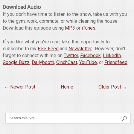
Download Audio
If you don't have time to listen to the show, take us with you
to the gym, work, commute, or while cleaning the house.
Download this episode using
MP3
or
iTunes
.
If you like what you've read, take this opportunity to
subscribe to my
RSS Feed
and
Newsletter
. However, don't
forget to connect with me on
Twitter
,
Facebook
,
LinkedIn
,
Google Buzz
,
Dailybooth
,
CinchCast
,
YouTube
, or
Friendfeed
.
← Newer Post
Home
Older Post →