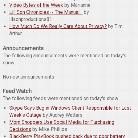
Video Bytes of the Week
by Marianne
Lil’ Son Chronicles ~ The Manual…
by
lilsonproductions81
How Much Do We Really Care About Privacy?
by Tim
Arthur
Announcements
The following announcements were mentioned on today's
show.
No new announcements
Feed Watch
The following feeds were mentioned on today's show.
Skype Says Bug in Windows Client Responsible for Last
Week's Outage
by Audrey Watters
Mom Shoppers Use Social Media for Purchasing
Decisions
by Mike Phillips
BlackBerry PlayBook pushed back due to poor battery