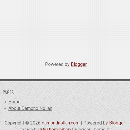
Powered by
Blogger
.
PAGES
Home
About Damond Nollan
Copyright ©
2026
damondnollan.com
| Powered by
Blogger
Design by
MyThemeShop
| Blogger Theme by