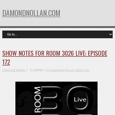
DAMONDNOLLAN.COM
SHOW NOTES FOR ROOM 3026 LIVE: EPISODE
172
Damond Nollan
12:38 PM
0 Comments
Room 3026 Live