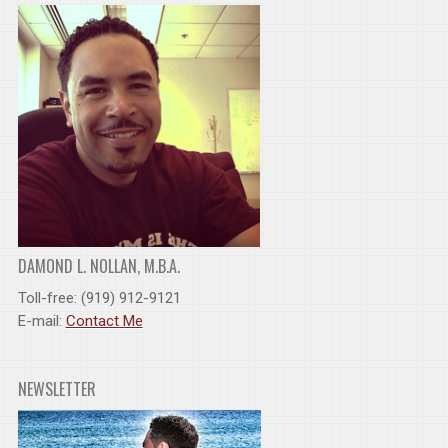
DAMOND L. NOLLAN, M.B.A.
Toll-free: (919) 912-9121
E-mail:
Contact Me
NEWSLETTER