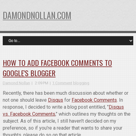
DAMONDNOLLAN.COM
HOW TO ADD FACEBOOK COMMENTS TO
GOOGLE'S BLOGGER
Damond Nollan
2:09 PM
1 Comment
blogging
Recently, there has been much discussion about whether or
not one should leave
Disqus
for
Facebook Comments
. In
response, I decided to write a blog post entitled, "
Disqus
vs. Facebook Comments
," which outlines my thoughts on the
subject. As of this article, I still haven't decided on my
preference, so if you're a reader that wants to share your
thoughts, please do so on that article.