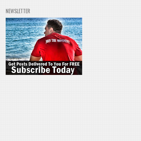
NEWSLETTER