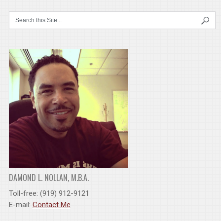
DAMOND L. NOLLAN, M.B.A.
Toll-free: (919) 912-9121
E-mail:
Contact Me