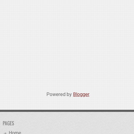
Powered by
Blogger
.
PAGES
Home