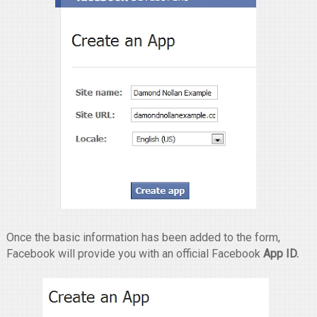
Once the basic information has been added to the form,
Facebook will provide you with an official Facebook
App ID.