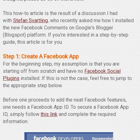
This how-to article is the result of a discussion I had
with
Stefan Svartling
, who recently asked me how I installed
the new Facebook Comments on Google's Blogger
(Blogspot) platform. If you're interested in a step-by-step
guide, this article is for you.
Step 1: Create A Facebook App
For the beginning step, my assumption is that you are
starting off from scratch and have no
Facebook Social
Plugins
installed. If this is not the case, feel free to jump to
the appropriate step below.
Before one proceeds to add the neat Facebook features,
one needs a Facebook App ID. To secure a Facebook App
ID, simply follow
this link
and complete the required
information.