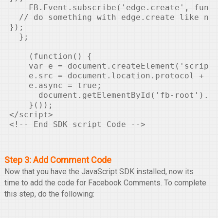
    FB.Event.subscribe('edge.create', funct
  // do something with edge.create like not
});

  };

    (function() {

    var e = document.createElement('script'
    e.src = document.location.protocol + '/
    e.async = true;

      document.getElementById('fb-root').ap
    }());

</script>

Step 3: Add Comment Code
Now that you have the JavaScript SDK installed, now its
time to add the code for Facebook Comments. To complete
this step, do the following: