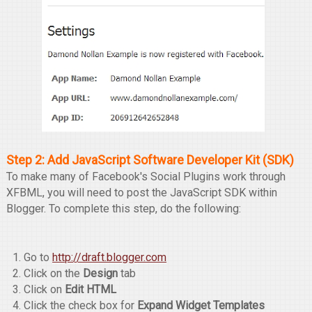
Step 2: Add JavaScript Software Developer Kit (SDK)
To make many of Facebook's Social Plugins work through
XFBML, you will need to post the JavaScript SDK within
Blogger. To complete this step, do the following:
Go to
http://draft.blogger.com
Click on the
Design
tab
Click on
Edit HTML
Click the check box for
Expand Widget Templates