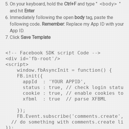
On your keyboard, hold the
Ctrl+F
and type "
<body>
"
and hit
Enter
Immediately following the open
body
tag, paste the
following code
. Remember:
Replace my App ID with your
App ID.
Click
Save Template
<!-- Facebook SDK script Code -->

<div id='fb-root'/>

<script>

    window.fbAsyncInit = function() {

    FB.init({

      appId  : 'YOUR APPID',

      status : true, // check login status

      cookie : true, // enable cookies to a
      xfbml  : true  // parse XFBML

    });

    FB.Event.subscribe('comments.create', f
  // do something with comments.create like
});
