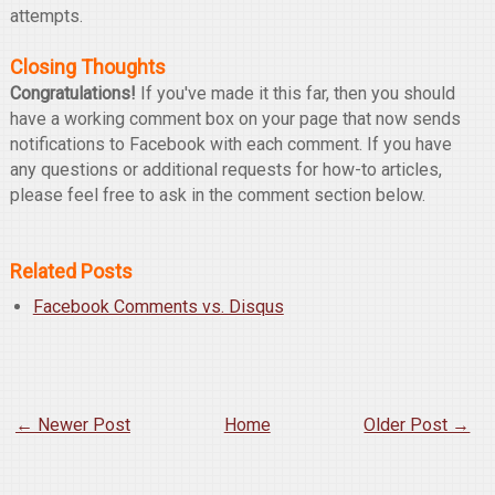
attempts.
Closing Thoughts
Congratulations!
If you've made it this far, then you should
have a working comment box on your page that now sends
notifications to Facebook with each comment. If you have
any questions or additional requests for how-to articles,
please feel free to ask in the comment section below.
Related Posts
Facebook Comments vs. Disqus
← Newer Post
Home
Older Post →