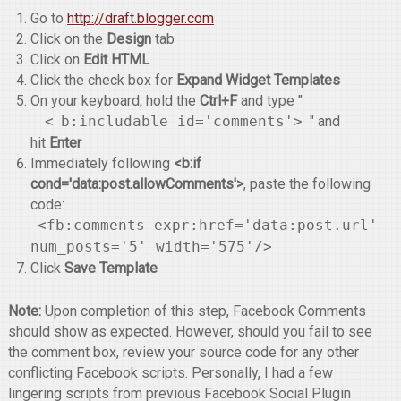
Go to
http://draft.blogger.com
Click on the
Design
tab
Click on
Edit HTML
Click the check box for
Expand Widget Templates
On your keyboard, hold the
Ctrl+F
and type "
<
b:includable id='comments'>
" and
hit
Enter
Immediately following
<b:if
cond='data:post.allowComments'>
, paste the following
code:
<fb:comments expr:href='data:post.url'
num_posts='5' width='575'/>
Click
Save Template
Note:
Upon completion of this step, Facebook Comments
should show as expected. However, should you fail to see
the comment box, review your source code for any other
conflicting Facebook scripts. Personally, I had a few
lingering scripts from previous Facebook Social Plugin