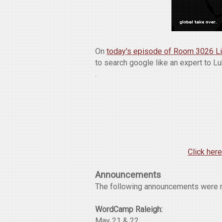
On
today's episode of Room 3026 L
to search google like an expert to L
.
Click here
Announcements
The following announcements were 
WordCamp Raleigh:
May 21 & 22