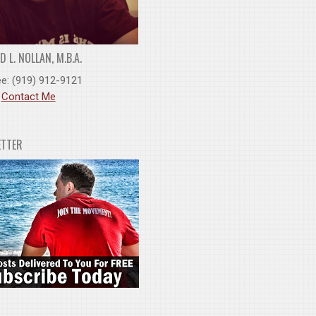
 L. NOLLAN, M.B.A.
ee: (919) 912-9121
:
Contact Me
ETTER