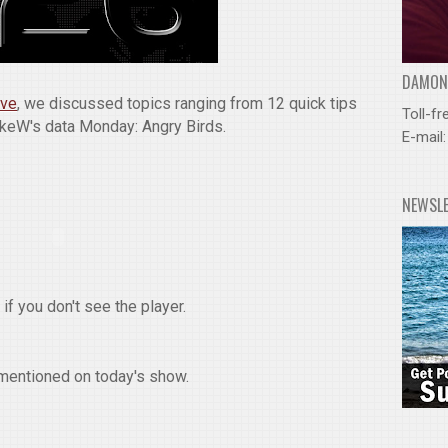
DAMOND
ive
, we discussed topics ranging from 12 quick tips
Toll-fr
ukeW's data Monday: Angry Birds.
E-mail
NEWSL
if you don't see the player.
mentioned on today's show.