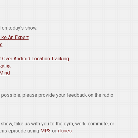
 on today's show.
ike An Expert
ds
 Over Android Location Tracking
gging
 Mind
w possible, please provide your feedback on the radio
he show, take us with you to the gym, work, commute, or
this episode using
MP3
or
iTunes
.