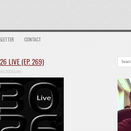
SLETTER
CONTACT
 LIVE (EP. 269)
m 3026 Live