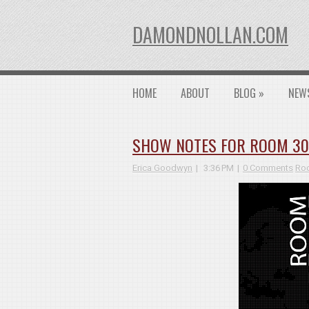
DAMONDNOLLAN.COM
HOME
ABOUT
BLOG
»
NEW
SHOW NOTES FOR ROOM 3026
Erica Goodwyn
3:36 PM
0 Comments
Roo