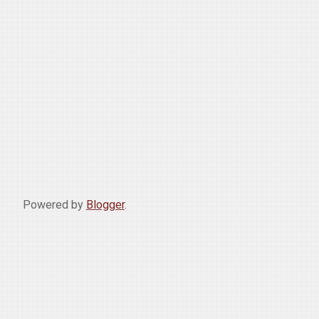
Powered by
Blogger
.