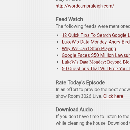
http://wordcampraleigh.com/
Feed Watch
The following feeds were mentioned
12 Quick Tips To Search Google L
LukeW's Data Monday: Angry Bir
Why We Can't Stop Playing
Google Faces $50 Million Lawsuit
LukeW's Data Monday: Beyond Blo
50 Questions That Will Free Your
Rate Today's Episode
In an effort to provide the best sho
show Room 3026 Live.
Click here
!
Download Audio
If you don't have time to listen to t
while cleaning the house. Download 