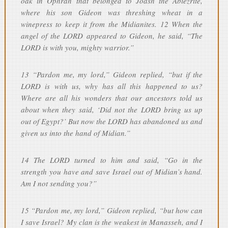
oak in Ophrah that belonged to Joash the Abiezrite,
where his son Gideon was threshing wheat in a
winepress to keep it from the Midianites. 12 When the
angel of the LORD appeared to Gideon, he said, “The
LORD is with you, mighty warrior.”
13 “Pardon me, my lord,” Gideon replied, “but if the
LORD is with us, why has all this happened to us?
Where are all his wonders that our ancestors told us
about when they said, ‘Did not the LORD bring us up
out of Egypt?’ But now the LORD has abandoned us and
given us into the hand of Midian.”
14 The LORD turned to him and said, “Go in the
strength you have and save Israel out of Midian’s hand.
Am I not sending you?”
15 “Pardon me, my lord,” Gideon replied, “but how can
I save Israel? My clan is the weakest in Manasseh, and I