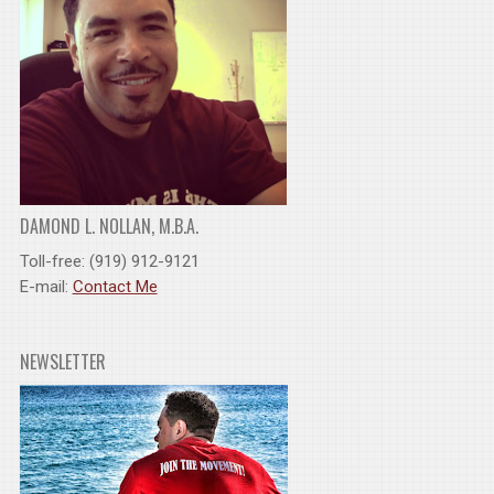
DAMOND L. NOLLAN, M.B.A.
Toll-free: (919) 912-9121
E-mail:
Contact Me
NEWSLETTER