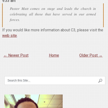
9:33 am
Pastor Matt comes on stage and leads the church in
celebrating all those that have served in our armed
forces.
If you would like more information about C3, please visit the
web site
.
← Newer Post
Home
Older Post →