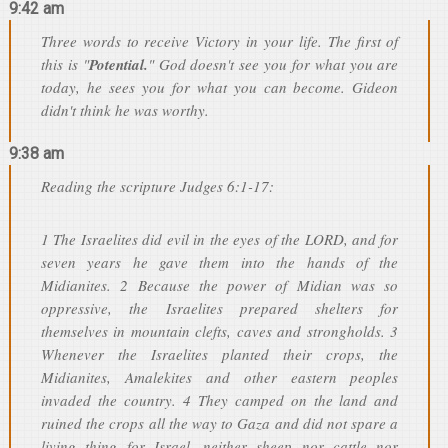
9:42 am
Three words to receive Victory in your life. The first of
this is "
Potential.
" God doesn't see you for what you are
today, he sees you for what you can become. Gideon
didn't think he was worthy.
9:38 am
Reading the scripture Judges 6:1-17:
1 The Israelites did evil in the eyes of the LORD, and for
seven years he gave them into the hands of the
Midianites. 2 Because the power of Midian was so
oppressive, the Israelites prepared shelters for
themselves in mountain clefts, caves and strongholds. 3
Whenever the Israelites planted their crops, the
Midianites, Amalekites and other eastern peoples
invaded the country. 4 They camped on the land and
ruined the crops all the way to Gaza and did not spare a
living thing for Israel, neither sheep nor cattle nor