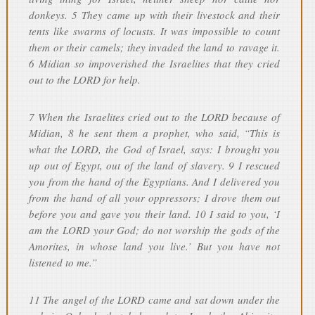
donkeys. 5 They came up with their livestock and their
tents like swarms of locusts. It was impossible to count
them or their camels; they invaded the land to ravage it.
6 Midian so impoverished the Israelites that they cried
out to the LORD for help.
7 When the Israelites cried out to the LORD because of
Midian, 8 he sent them a prophet, who said, “This is
what the LORD, the God of Israel, says: I brought you
up out of Egypt, out of the land of slavery. 9 I rescued
you from the hand of the Egyptians. And I delivered you
from the hand of all your oppressors; I drove them out
before you and gave you their land. 10 I said to you, ‘I
am the LORD your God; do not worship the gods of the
Amorites, in whose land you live.’ But you have not
listened to me.”
11 The angel of the LORD came and sat down under the