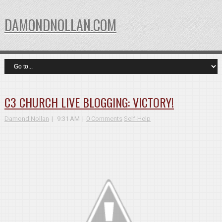
DAMONDNOLLAN.COM
C3 CHURCH LIVE BLOGGING: VICTORY!
Damond Nollan
9:31 AM
0 Comments
Self-Help