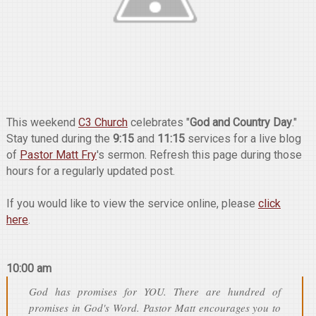
This weekend
C3 Church
celebrates "
God and Country Day
."
Stay tuned during the
9:15
and
11:15
services for a live blog
of
Pastor Matt Fry
's sermon. Refresh this page during those
hours for a regularly updated post.
If you would like to view the service online, please
click
here
.
10:00 am
God has promises for YOU. There are hundred of
promises in God's Word. Pastor Matt encourages you to