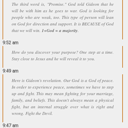
The third word is, "Promise." God told Gideon that he
will be with him as he goes to war. God is looking for
people who are weak, too. This type of person will lean
on God for direction and support. It is BECAUSE of God
that we will win.
1+God = a majority
.
9:52 am
How do you discover your purpose? One step at a time.
Stay close to Jesus and he will reveal it to you.
9:49 am
Here is Gideon's revelation. Our God is a God of peace.
In order to experience peace, sometimes we have to step
up and fight. This may mean fighting for your marriage,
family, and beliefs. This doesn't always mean a physical
fight, but an internal struggle over what is right and
wrong. Fight the Devil.
9:47 am