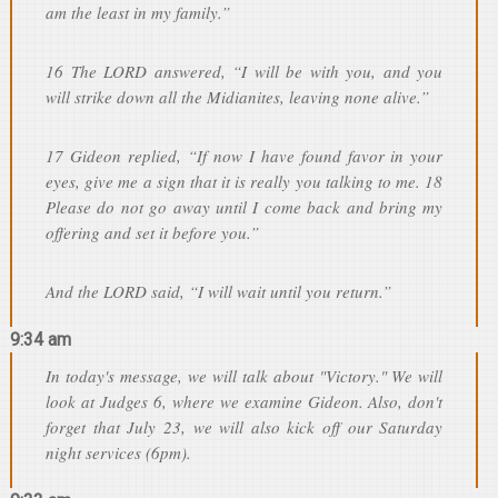
am the least in my family.”
16 The LORD answered, “I will be with you, and you
will strike down all the Midianites, leaving none alive.”
17 Gideon replied, “If now I have found favor in your
eyes, give me a sign that it is really you talking to me. 18
Please do not go away until I come back and bring my
offering and set it before you.”
And the LORD said, “I will wait until you return.”
9:34 am
In today's message, we will talk about "Victory." We will
look at Judges 6, where we examine Gideon. Also, don't
forget that July 23, we will also kick off our Saturday
night services (6pm).