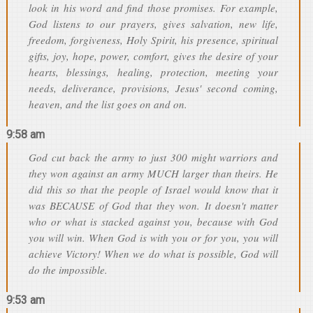
look in his word and find those promises. For example,
God listens to our prayers, gives salvation, new life,
freedom, forgiveness, Holy Spirit, his presence, spiritual
gifts, joy, hope, power, comfort, gives the desire of your
hearts, blessings, healing, protection, meeting your
needs, deliverance, provisions, Jesus' second coming,
heaven, and the list goes on and on.
9:58 am
God cut back the army to just 300 might warriors and
they won against an army MUCH larger than theirs. He
did this so that the people of Israel would know that it
was BECAUSE of God that they won. It doesn't matter
who or what is stacked against you, because with God
you will win. When God is with you or for you, you will
achieve Victory! When we do what is possible, God will
do the impossible.
9:53 am