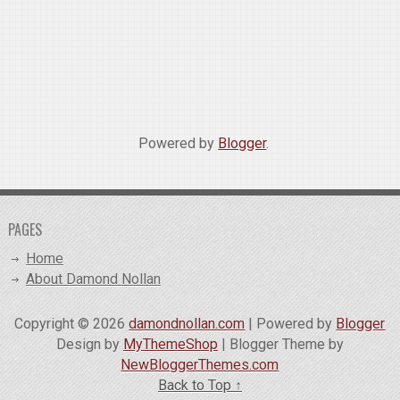
Powered by
Blogger
.
PAGES
Home
About Damond Nollan
Copyright ©
2026
damondnollan.com
| Powered by
Blogger
Design by
MyThemeShop
| Blogger Theme by
NewBloggerThemes.com
Back to Top ↑