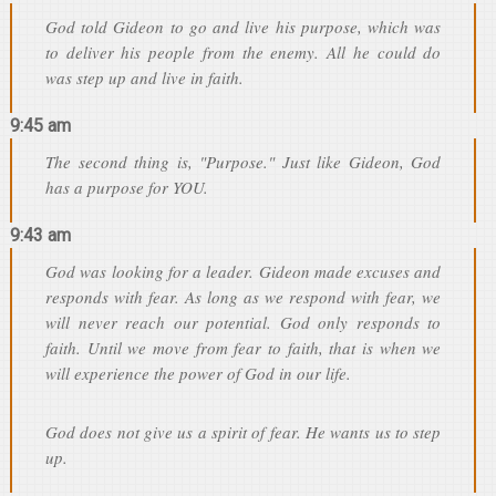
God told Gideon to go and live his purpose, which was
to deliver his people from the enemy. All he could do
was step up and live in faith.
9:45 am
The second thing is, "Purpose." Just like Gideon, God
has a purpose for YOU.
9:43 am
God was looking for a leader. Gideon made excuses and
responds with fear. As long as we respond with fear, we
will never reach our potential. God only responds to
faith. Until we move from fear to faith, that is when we
will experience the power of God in our life.
God does not give us a spirit of fear. He wants us to step
up.