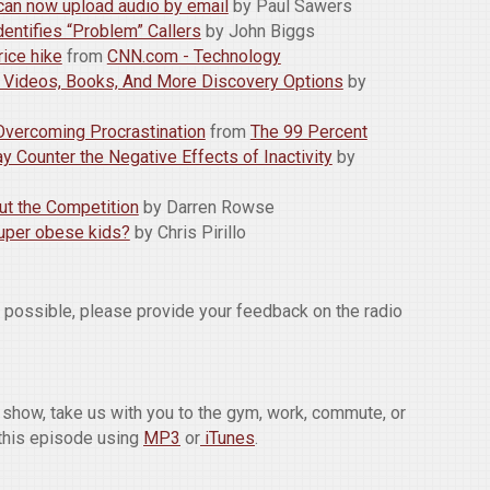
can now upload audio by email
by Paul Sawers
entifies “Problem” Callers
by John Biggs
rice hike
from
CNN.com - Technology
: Videos, Books, And More Discovery Options
by
r Overcoming Procrastination
from
The 99 Percent
 Counter the Negative Effects of Inactivity
by
ut the Competition
by Darren Rowse
super obese kids?
by Chris Pirillo
w possible, please provide your feedback on the radio
he show, take us with you to the gym, work, commute, or
this episode using
MP3
or
iTunes
.