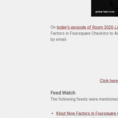
On
today's episode of Room 3026 L
Factors in Foursquare Checkins to 
by email.
Click here
Feed Watch
The following feeds were mentioned
Klout Now Factors in Foursquare