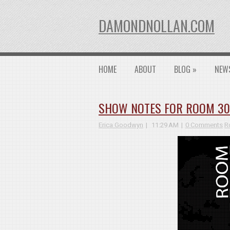
DAMONDNOLLAN.COM
HOME
ABOUT
BLOG
»
NEW
SHOW NOTES FOR ROOM 3026
Erica Goodwyn
11:29 AM
0 Comments
R