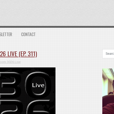
SLETTER
CONTACT
 LIVE (EP. 311)
oom 3026 Live