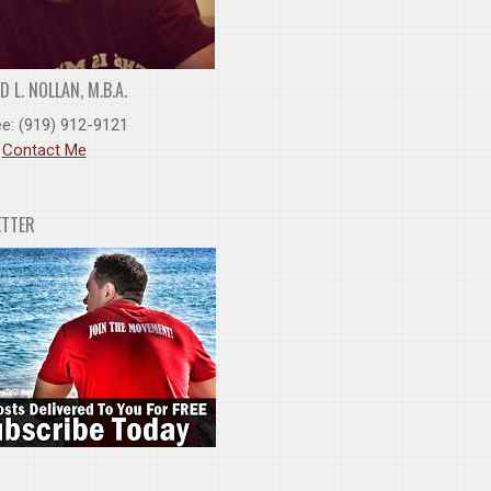
 L. NOLLAN, M.B.A.
ee: (919) 912-9121
:
Contact Me
ETTER