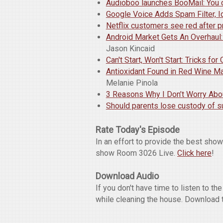
Audioboo launches BooMail: You 
Google Voice Adds Spam Filter, Id
Netflix customers see red after p
Android Market Gets An Overhaul
Jason Kincaid
Can't Start, Won't Start: Tricks fo
Antioxidant Found in Red Wine May
Melanie Pinola
3 Reasons Why I Don’t Worry Abo
Should parents lose custody of 
Rate Today's Episode
In an effort to provide the best sho
show Room 3026 Live.
Click here
!
Download Audio
If you don't have time to listen to t
while cleaning the house. Download 