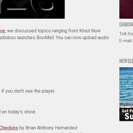
DAMOND
ive
, we discussed topics ranging from Klout Now
Toll-fr
Audioboo launches BooMail: You can now upload audio
E-mail
NEWSL
if you don't see the player.
 on today's show.
 Checkins
by Brian Anthony Hernandez