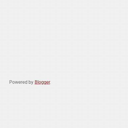
Powered by
Blogger
.