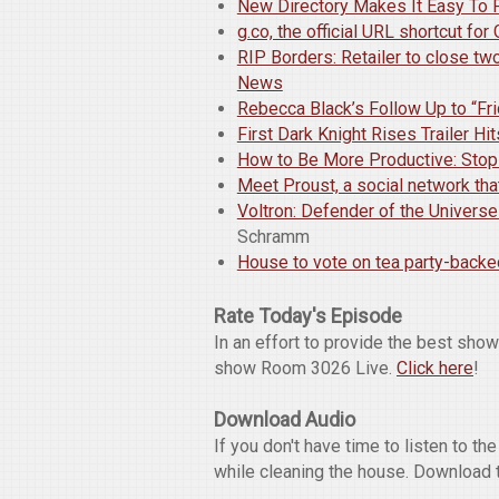
New Directory Makes It Easy To 
g.co, the official URL shortcut fo
RIP Borders: Retailer to close tw
News
Rebecca Black’s Follow Up to “Fr
First Dark Knight Rises Trailer H
How to Be More Productive: Stop 
Meet Proust, a social network th
Voltron: Defender of the Univers
Schramm
House to vote on tea party-backe
Rate Today's Episode
In an effort to provide the best sho
show Room 3026 Live.
Click here
!
Download Audio
If you don't have time to listen to t
while cleaning the house. Download 