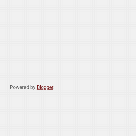
Powered by
Blogger
.