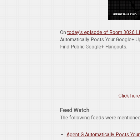
On
today's episode of Room 3026 L
Automatically Posts Your Google+ Up
Find Public Google+ Hangouts.
Click here
Feed Watch
The following feeds were mentioned
Agent G Automatically Posts Your