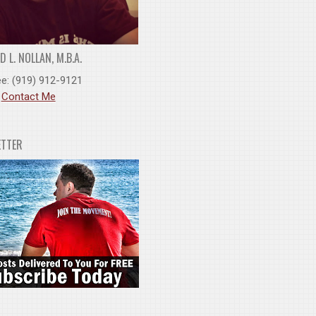
 L. NOLLAN, M.B.A.
ee: (919) 912-9121
:
Contact Me
ETTER