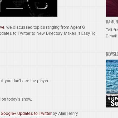
DAMOND
ive
, we discussed topics ranging from Agent G
Toll-fr
dates to Twitter to New Directory Makes It Easy To
E-mail
NEWSL
if you don't see the player.
 on today's show.
 Google+ Updates to Twitter
by Alan Henry