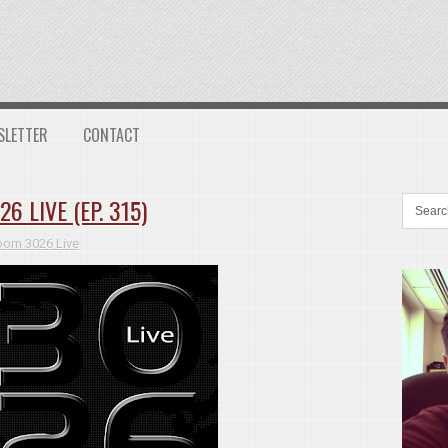
SLETTER
CONTACT
 LIVE (EP. 315)
oom 3026 Live