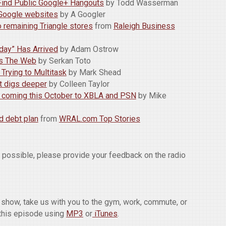
Find Public Google+ Hangouts
by Todd Wasserman
r Google websites
by A Googler
o remaining Triangle stores
from
Raleigh Business
iday” Has Arrived
by Adam Ostrow
its The Web
by Serkan Toto
Trying to Multitask
by Mark Shead
at digs deeper
by Colleen Taylor
e coming this October to XBLA and PSN
by Mike
d debt plan
from
WRAL.com Top Stories
w possible, please provide your feedback on the radio
he show, take us with you to the gym, work, commute, or
this episode using
MP3
or
iTunes
.