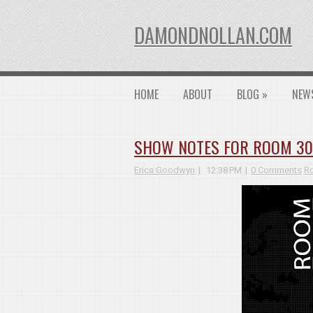
DAMONDNOLLAN.COM
HOME
ABOUT
BLOG
»
NEW
SHOW NOTES FOR ROOM 3026
Erica Goodwyn
12:38 PM
0 Comments
R