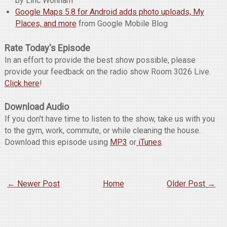
by Linc Wonham
Google Maps 5.8 for Android adds photo uploads, My
Places, and more
from Google Mobile Blog
Rate Today's Episode
In an effort to provide the best show possible, please
provide your feedback on the radio show Room 3026 Live.
Click here
!
Download Audio
If you don't have time to listen to the show, take us with you
to the gym, work, commute, or while cleaning the house.
Download this episode using
MP3
or
iTunes
.
← Newer Post
Home
Older Post →