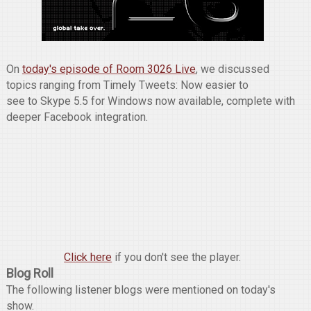
On
today's episode of Room 3026 Live
, we discussed
topics ranging from Timely Tweets: Now easier to
see to Skype 5.5 for Windows now available, complete with
deeper Facebook integration.
Click here
if you don't see the player.
Blog Roll
The following listener blogs were mentioned on today's
show.