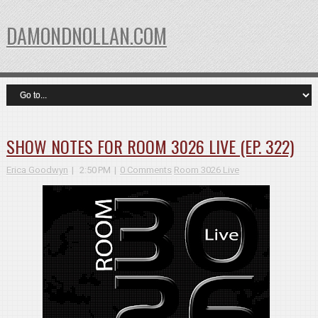
DAMONDNOLLAN.COM
SHOW NOTES FOR ROOM 3026 LIVE (EP. 322)
Erica Goodwyn
2:50 PM
0 Comments
Room 3026 Live