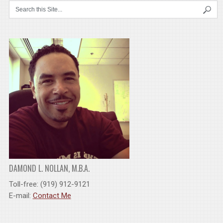
DAMOND L. NOLLAN, M.B.A.
Toll-free: (919) 912-9121
E-mail:
Contact Me