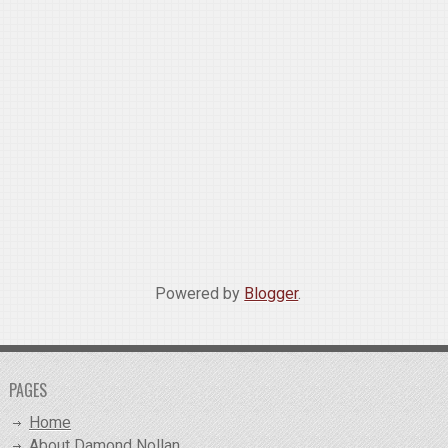
Powered by
Blogger
.
PAGES
Home
About Damond Nollan