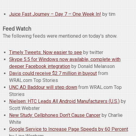
Juice Fast Journey – Day 7 – One Week In!
by tim
Feed Watch
The following feeds were mentioned on today's show.
Timely Tweets: Now easier to see
by twitter
Skype 5.5 for Windows now available, complete with
deeper Facebook integration
by Donald Melanson
Davis could receive $2.7 million in buyout
from
WRAL.com Top Stories
UNC AD Baddour will step down
from WRAL.com Top
Stories
Nielsen: HTC Leads All Android Manufacturers (U.S.)
by
Scott Webster
New Study: Cellphones Don’t Cause Cancer
by Charlie
White
Google Service to Increase Page Speeds by 60 Percent