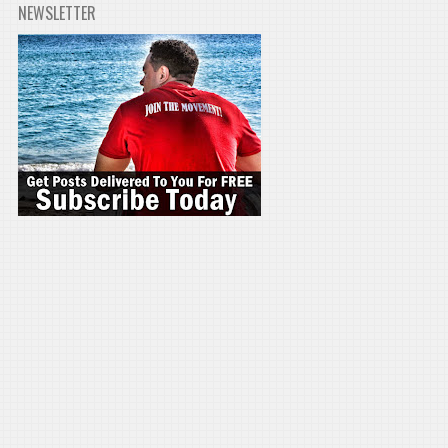
NEWSLETTER