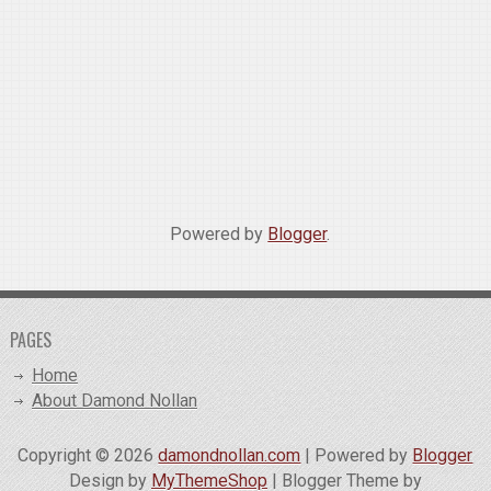
Powered by
Blogger
.
PAGES
Home
About Damond Nollan
Copyright ©
2026
damondnollan.com
| Powered by
Blogger
Design by
MyThemeShop
| Blogger Theme by