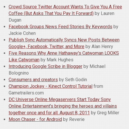
Crowd Source Twitter Account Wants To Give You A Free
Coffee (But Asks That You Pay It Forward)
by Lauren
Dugan
Facebook Groups News Feed Stories By Keywords
by
Jackie Cohen
Publish Sync Automatically Syncs New Posts Between
Google+, Facebook, Twitter, and More
by Alan Henry
Five Reasons Why Anne Hathaway's Catwoman LOOKS
Like Catwoman
by Mark Hughes
Introducing Google Scribe in Blogger
by Michael
Bolognino
Consumers and creators
by Seth Godin
Champion Jockey - Kinect Control Tutorial
from
Gametrailers.com
DC Universe Online Megaservers Start Today Sony
Online Entertainment's bringing the heroes and villains
together once and for all. August 8, 2011
by Greg Miller
Moon Chaser - for Android
by Reverie