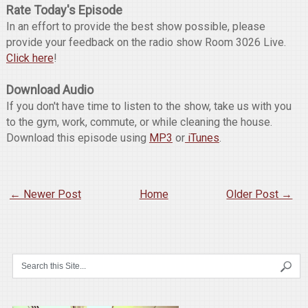
Rate Today's Episode
In an effort to provide the best show possible, please
provide your feedback on the radio show Room 3026 Live.
Click here
!
Download Audio
If you don't have time to listen to the show, take us with you
to the gym, work, commute, or while cleaning the house.
Download this episode using
MP3
or
iTunes
.
← Newer Post
Home
Older Post →