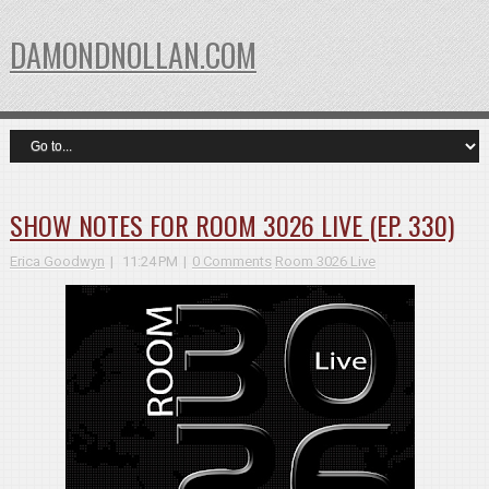
DAMONDNOLLAN.COM
SHOW NOTES FOR ROOM 3026 LIVE (EP. 330)
Erica Goodwyn
11:24 PM
0 Comments
Room 3026 Live