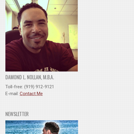
DAMOND L. NOLLAN, M.B.A.
Toll-free: (919) 912-9121
E-mail:
Contact Me
NEWSLETTER