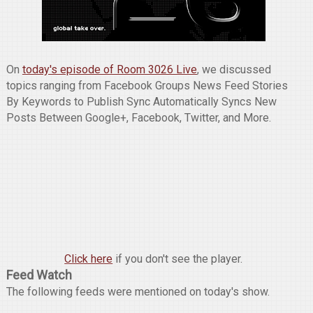
On
today's episode of Room 3026 Live
, we discussed
topics ranging from Facebook Groups News Feed Stories
By Keywords to Publish Sync Automatically Syncs New
Posts Between Google+, Facebook, Twitter, and More.
Click here
if you don't see the player.
Feed Watch
The following feeds were mentioned on today's show.