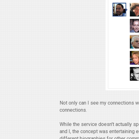
Not only can I see my connections wit
connections.
While the service doesn't actually s
and I, the concept was entertaining 
different biographies for other comm