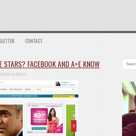
SLETTER
CONTACT
E STARS? FACEBOOK AND A+E KNOW
chnology News