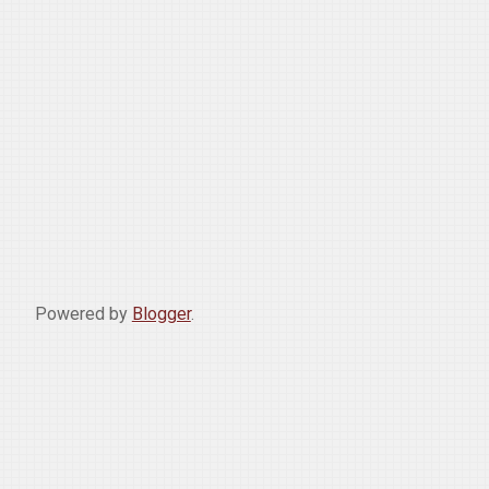
Powered by
Blogger
.