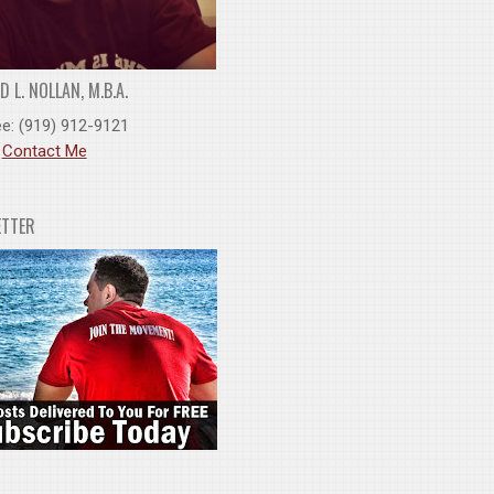
 L. NOLLAN, M.B.A.
ee: (919) 912-9121
:
Contact Me
ETTER