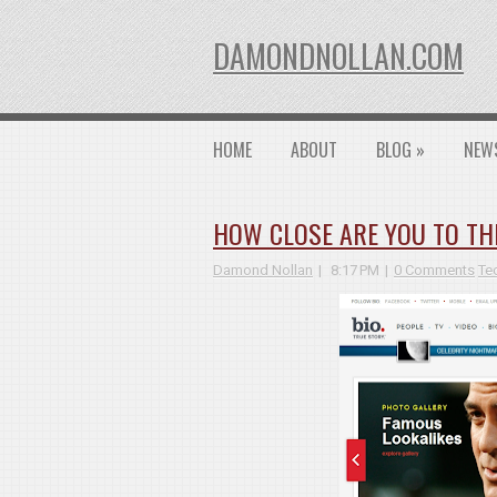
DAMONDNOLLAN.COM
HOME
ABOUT
BLOG
»
NEW
HOW CLOSE ARE YOU TO TH
Damond Nollan
8:17 PM
0 Comments
Te