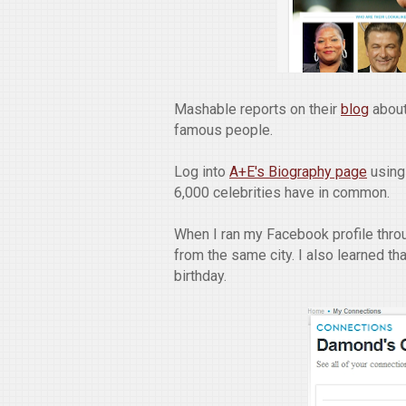
Mashable reports on their
blog
about
famous people.
Log into
A+E's Biography page
using
6,000 celebrities have in common.
When I ran my Facebook profile throu
from the same city. I also learned th
birthday.