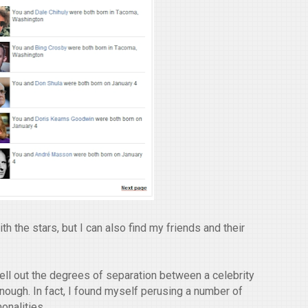
h the stars, but I can also find my friends and their
pell out the degrees of separation between a celebrity
enough. In fact, I found myself perusing a number of
onalities.