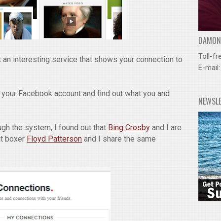
DAMOND
Toll-fr
 an interesting service that shows your connection to
E-mail
 your Facebook account and find out what you and
NEWSL
gh the system, I found out that
Bing Crosby
and I are
at boxer
Floyd Patterson
and I share the same