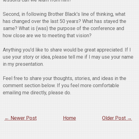
Second, in following Brother Black's line of thinking, what
has changed over the last 50 years? What has stayed the
same? What is (was) the purpose of the conference and
how close are we to meeting that vision?
Anything you'd like to share would be great appreciated. If I
use your story or idea, please tell me if I may use your name
in my presentation.
Feel free to share your thoughts, stories, and ideas in the
comment section below. If you feel more comfortable
emailing me directly, please do.
← Newer Post
Home
Older Post →