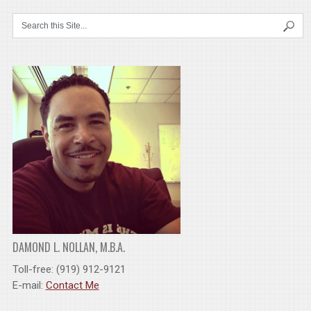
DAMOND L. NOLLAN, M.B.A.
Toll-free: (919) 912-9121
E-mail:
Contact Me