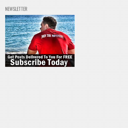
NEWSLETTER