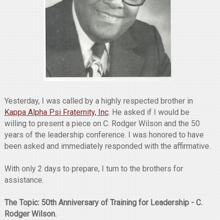
Yesterday, I was called by a highly respected brother in
Kappa Alpha Psi Fraternity, Inc
. He asked if I would be
willing to present a piece on C. Rodger Wilson and the 50
years of the leadership conference. I was honored to have
been asked and immediately responded with the affirmative.
With only 2 days to prepare, I turn to the brothers for
assistance.
The Topic: 50th Anniversary of Training for Leadership - C.
Rodger Wilson.