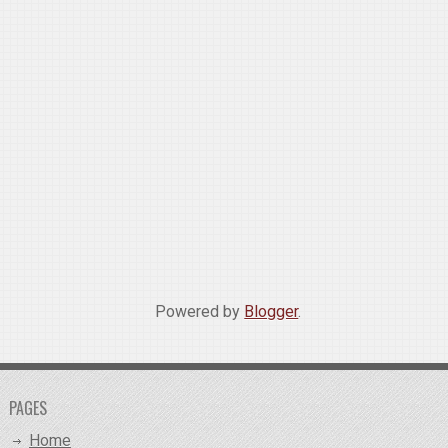
Powered by
Blogger
.
PAGES
Home