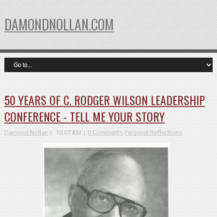
DAMONDNOLLAN.COM
50 YEARS OF C. RODGER WILSON LEADERSHIP
CONFERENCE - TELL ME YOUR STORY
Damond Nollan
10:07 AM
0 Comments
Personal Reflections