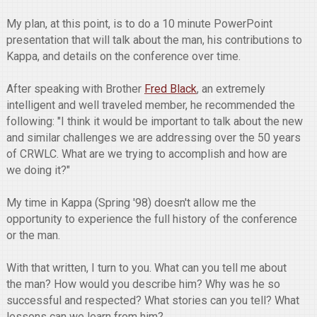
My plan, at this point, is to do a 10 minute PowerPoint
presentation that will talk about the man, his contributions to
Kappa, and details on the conference over time.
After speaking with Brother
Fred Black
, an extremely
intelligent and well traveled member, he recommended the
following: "I think it would be important to talk about the new
and similar challenges we are addressing over the 50 years
of CRWLC. What are we trying to accomplish and how are
we doing it?"
My time in Kappa (Spring '98) doesn't allow me the
opportunity to experience the full history of the conference
or the man.
With that written, I turn to you. What can you tell me about
the man? How would you describe him? Why was he so
successful and respected? What stories can you tell? What
lessons can we learn from him?