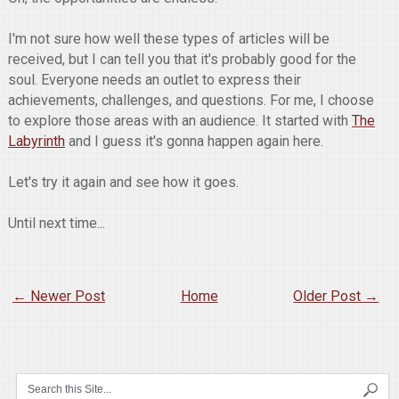
I'm not sure how well these types of articles will be
received, but I can tell you that it's probably good for the
soul. Everyone needs an outlet to express their
achievements, challenges, and questions. For me, I choose
to explore those areas with an audience. It started with
The
Labyrinth
and I guess it's gonna happen again here.
Let's try it again and see how it goes.
Until next time...
← Newer Post
Home
Older Post →