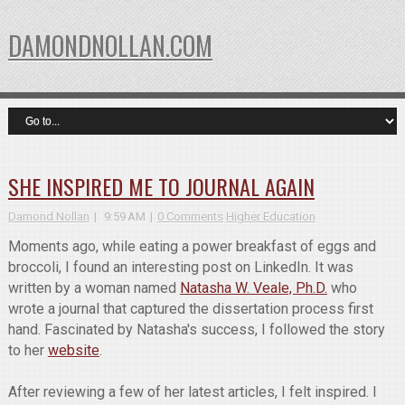
DAMONDNOLLAN.COM
SHE INSPIRED ME TO JOURNAL AGAIN
Damond Nollan
9:59 AM
0 Comments
Higher Education
Moments ago, while eating a power breakfast of eggs and
broccoli, I found an interesting post on LinkedIn. It was
written by a woman named
Natasha W. Veale, Ph.D.
who
wrote a journal that captured the dissertation process first
hand. Fascinated by Natasha's success, I followed the story
to her
website
.
After reviewing a few of her latest articles, I felt inspired. I