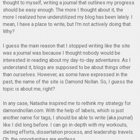
thought to myself, writing a journal that outlines my progress
should be easy enough. The more I thought about it, the
more I realized how underutilized my blog has been lately. I
mean, I have a place to write, but I'm not actively doing that.
Why?
I guess the main reason that I stopped writing like the site
was a journal was because I thought nobody would be
interested in reading about my day-to-day adventures. As I
understand it, blogs are supposed to be about things other
than ourselves. However, as some have expressed in the
past, the name of the site is Damond Nollan. So, I guess the
topic is about me, right?
In any case, Natasha inspired me to rethink my strategy for
damondnollan.com. With the help of labels, which is just
another name for tags, I should be able to write (aka journal)
like I did long before. I can go in-depth with my workouts,
dieting efforts, dissertation process, and leadership travels.
Oh, the opportunities are endless.