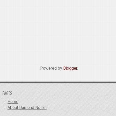
Powered by
Blogger
.
PAGES
Home
About Damond Nollan