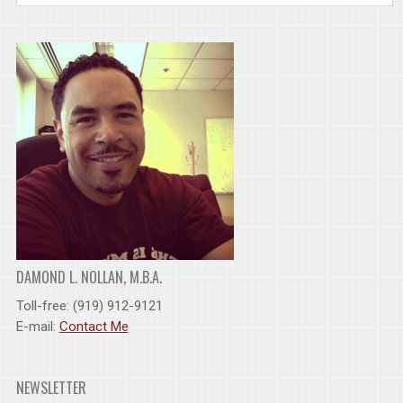
DAMOND L. NOLLAN, M.B.A.
Toll-free: (919) 912-9121
E-mail:
Contact Me
NEWSLETTER