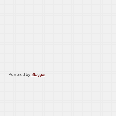
Powered by
Blogger
.