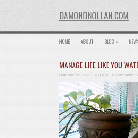
DAMONDNOLLAN.COM
HOME
ABOUT
BLOG
»
NEW
MANAGE LIFE LIKE YOU WAT
Damond Nollan
11:21 AM
0 Comments
S