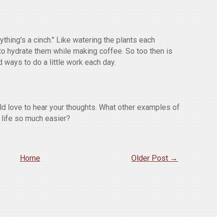
ything's a cinch." Like watering the plants each
t to hydrate them while making coffee. So too then is
nd ways to do a little work each day.
ld love to hear your thoughts. What other examples of
 life so much easier?
Home
Older Post →