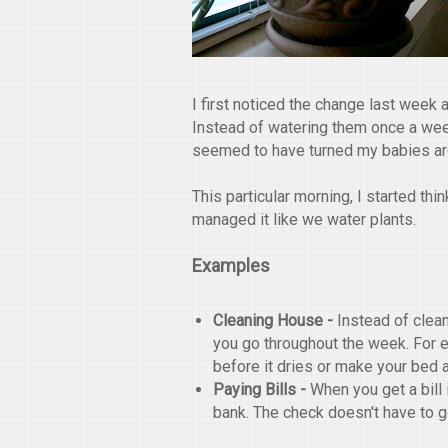
I first noticed the change last week
Instead of watering them once a week
seemed to have turned my babies aro
This particular morning, I started th
managed it like we water plants.
Examples
Cleaning House -
Instead of clea
you go throughout the week. For 
before it dries or make your bed 
Paying Bills -
When you get a bill
bank. The check doesn't have to go o