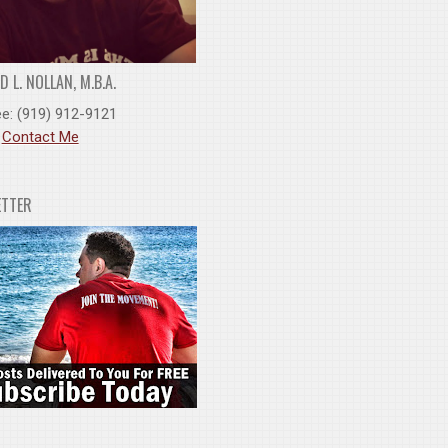
 L. NOLLAN, M.B.A.
ee: (919) 912-9121
:
Contact Me
ETTER