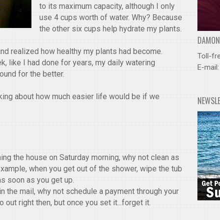
to its maximum capacity, although I only
use 4 cups worth of water. Why? Because
the other six cups help hydrate my plants.
DAMOND
 and realized how healthy my plants had become.
Toll-fr
, like I had done for years, my daily watering
E-mail
und for the better.
inking about how much easier life would be if we
NEWSL
ning the house on Saturday morning, why not clean as
example, when you get out of the shower, wipe the tub
as soon as you get up.
 in the mail, why not schedule a payment through your
ut right then, but once you set it...forget it.