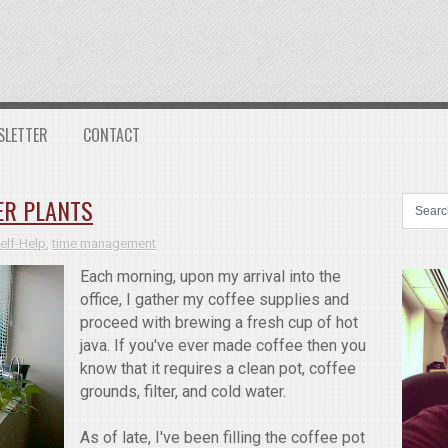
SLETTER
CONTACT
ER PLANTS
elf-Help
,
time management
Each morning, upon my arrival into the
office, I gather my coffee supplies and
proceed with brewing a fresh cup of hot
java. If you've ever made coffee then you
know that it requires a clean pot, coffee
grounds, filter, and cold water.
As of late, I've been filling the coffee pot