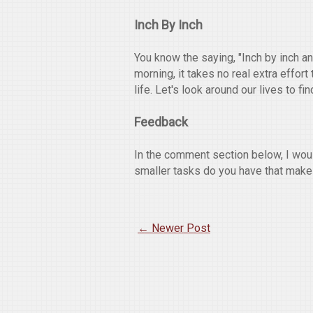
Inch By Inch
You know the saying, "Inch by inch an
morning, it takes no real extra effor
life. Let's look around our lives to fi
Feedback
In the comment section below, I wou
smaller tasks do you have that make
← Newer Post