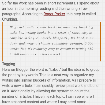
So far the work has been in short increments. I spend about
an hour in the morning reading and then writing a few
paragraphs. According to
Roger Parker
, this step is called
Chunking.
Blogs help authors write books because they break big
tasks–i.e., writing books–into a series of short, easy-to-
complete tasks (i.e., weekly blogposts.) It’s hard to sit
down and write a chapter containing, perhaps, 5,000
words. But, it’s relatively easy to commit to writing 350
to 500 words once or twice a week
Tagging
Here on Blogger the word is "Label," but the idea is to group
the post by keywords. This is a neat way to organize my
writing into similar buckets of information. As I prepare to
write a new article, I can quickly review past work and build
on it. Additionally, by allowing the system to count the
number of articles I have in each topic, I can see where I
have amassed content and where I may need some