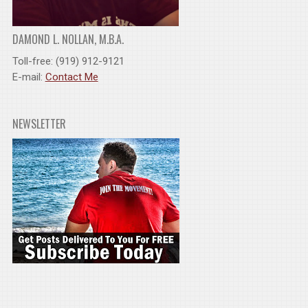
DAMOND L. NOLLAN, M.B.A.
Toll-free: (919) 912-9121
E-mail:
Contact Me
NEWSLETTER