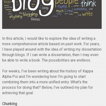
In this article, I would like to explore the idea of writing a
more comprehensive article based on past work. For years,
I have played around with the idea of writing my dissertation
through blogs. If I can write a dissertation, then I may even
be able to write a book. The possibilities are endless.
For weeks, I've been writing about the history of Kappa
Alpha Psi and I'm wondering how I'm going to start
combining them into a more unified entry. What's the
process for doing that? Below, I've outlined my plan for
achieving that goal.
Chunking