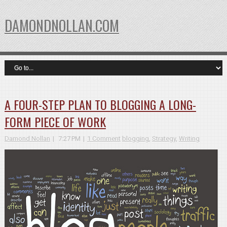
DAMONDNOLLAN.COM
A FOUR-STEP PLAN TO BLOGGING A LONG-
FORM PIECE OF WORK
Damond Nollan
7:27 PM
1 Comment
blogging
,
Strategy
,
Writing