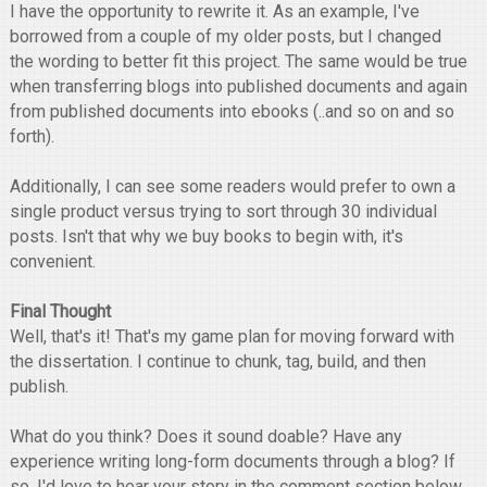
I have the opportunity to rewrite it. As an example, I've
borrowed from a couple of my older posts, but I changed
the wording to better fit this project. The same would be true
when transferring blogs into published documents and again
from published documents into ebooks (..and so on and so
forth).
Additionally, I can see some readers would prefer to own a
single product versus trying to sort through 30 individual
posts. Isn't that why we buy books to begin with, it's
convenient.
Final Thought
Well, that's it! That's my game plan for moving forward with
the dissertation. I continue to chunk, tag, build, and then
publish.
What do you think? Does it sound doable? Have any
experience writing long-form documents through a blog? If
so, I'd love to hear your story in the comment section below.