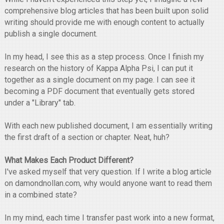
comprehensive blog articles that has been built upon solid
writing should provide me with enough content to actually
publish a single document.
In my head, I see this as a step process. Once I finish my
research on the history of Kappa Alpha Psi, I can put it
together as a single document on my page. I can see it
becoming a PDF document that eventually gets stored
under a "Library" tab.
With each new published document, I am essentially writing
the first draft of a section or chapter. Neat, huh?
What Makes Each Product Different?
I've asked myself that very question. If I write a blog article
on damondnollan.com, why would anyone want to read them
in a combined state?
In my mind, each time I transfer past work into a new format,