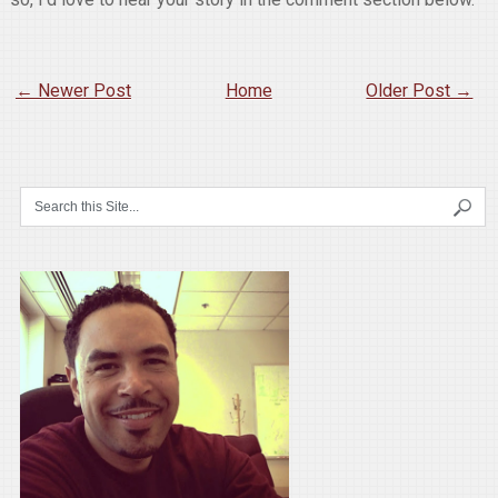
← Newer Post
Home
Older Post →