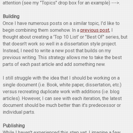
attention (see my "Topics" drop box for an example) --->.
Building
Once I have numerous posts on a similar topic, I'd like to
begin combining them somehow. In a
previous post
, I
thought about creating a 'Top 10 List' or "Best Of" series, but
that doesn't work so well in a dissertation style project.
Instead, I need to write a new post that builds on my
previous writing. This strategy allows me to take the best
parts of each past article and add something new.
I still struggle with the idea that I should be working on a
single document (i.e. Book, white paper, dissertation, etc.)
versus recreating duplicate work with additions (i.e. blog
articles). However, I can see with each iteration, the latest
document should be much better than it's predecessor or
individual parts.
Publishing
While I haven't experienced this step yet, I imagine a few