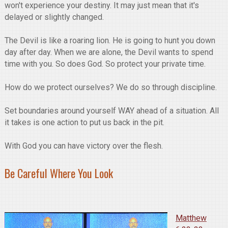
won't experience your destiny. It may just mean that it's
delayed or slightly changed.
The Devil is like a roaring lion. He is going to hunt you down
day after day. When we are alone, the Devil wants to spend
time with you. So does God. So protect your private time.
How do we protect ourselves? We do so through discipline.
Set boundaries around yourself WAY ahead of a situation. All
it takes is one action to put us back in the pit.
With God you can have victory over the flesh.
Be Careful Where You Look
Matthew