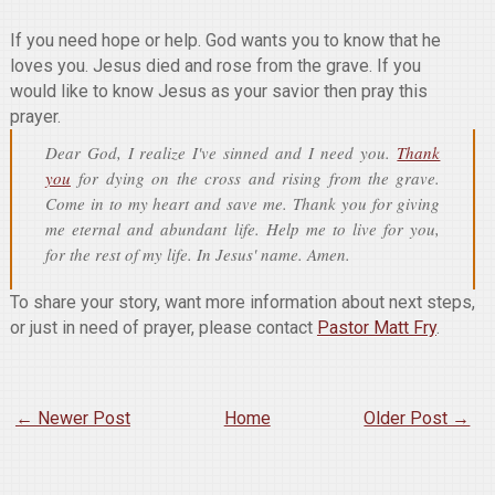
If you need hope or help. God wants you to know that he
loves you. Jesus died and rose from the grave. If you
would like to know Jesus as your savior then pray this
prayer.
Dear God, I realize I've sinned and I need you.
Thank
you
for dying on the cross and rising from the grave.
Come in to my heart and save me. Thank you for giving
me eternal and abundant life. Help me to live for you,
for the rest of my life. In Jesus' name. Amen.
To share your story, want more information about next steps,
or just in need of prayer, please contact
Pastor Matt Fry
.
← Newer Post
Home
Older Post →