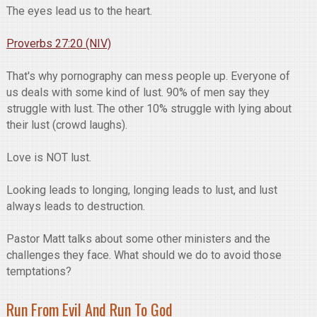
The eyes lead us to the heart.
Proverbs 27:20 (NIV)
That's why pornography can mess people up. Everyone of
us deals with some kind of lust. 90% of men say they
struggle with lust. The other 10% struggle with lying about
their lust (crowd laughs).
Love is NOT lust.
Looking leads to longing, longing leads to lust, and lust
always leads to destruction.
Pastor Matt talks about some other ministers and the
challenges they face. What should we do to avoid those
temptations?
Run From Evil And Run To God