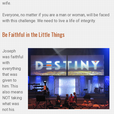
wife.
Everyone, no matter if you are a man or woman, will be faced
with this challenge. We need to live a life of integrity.
Be Faithful in the Little Things
Joseph
was faithful
with
everything
that was
given to
him. This
also means
NOT taking
what was
not his.