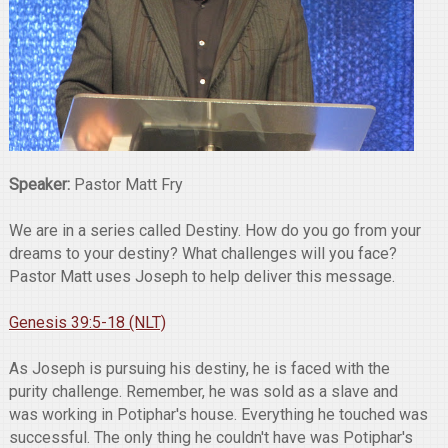
Speaker:
Pastor Matt Fry
We are in a series called Destiny. How do you go from your
dreams to your destiny? What challenges will you face?
Pastor Matt uses Joseph to help deliver this message.
Genesis 39:5-18 (NLT)
As Joseph is pursuing his destiny, he is faced with the
purity challenge. Remember, he was sold as a slave and
was working in Potiphar's house. Everything he touched was
successful. The only thing he couldn't have was Potiphar's