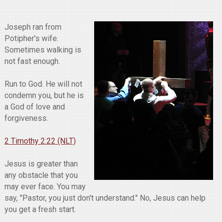
Joseph ran from
Potipher's wife.
Sometimes walking is
not fast enough.
Run to God. He will not
condemn you, but he is
a God of love and
forgiveness.
2 Timothy 2:22 (NLT)
Jesus is greater than
any obstacle that you
may ever face. You may
say, "Pastor, you just don't understand." No, Jesus can help
you get a fresh start.