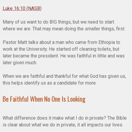
Luke 16:10 (NASB)
Many of us want to do BIG things, but we need to start
where we are. That may mean doing the smaller things, first.
Pastor Matt talks about a man who came from Ethiopia to
work at the University. He started off cleaning toilets, but
later became the president. He was faithful in little and was
later given much.
When we are faithful and thankful for what God has given us,
this helps identify us as a candidate for more.
Be Faithful When No One Is Looking
What difference does it make what I do in private? The Bible
is clear about what we do in private, it all impacts our lives.