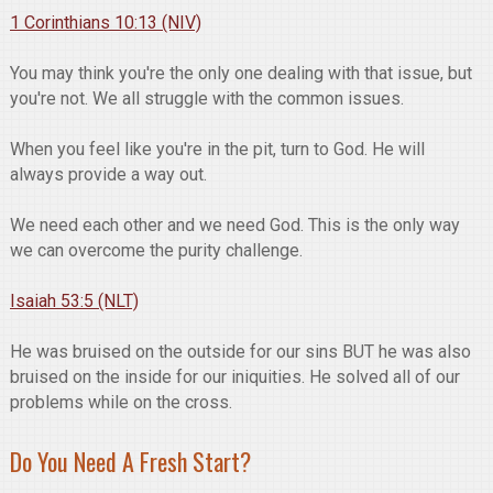
1 Corinthians 10:13 (NIV)
You may think you're the only one dealing with that issue, but
you're not. We all struggle with the common issues.
When you feel like you're in the pit, turn to God. He will
always provide a way out.
We need each other and we need God. This is the only way
we can overcome the purity challenge.
Isaiah 53:5 (NLT)
He was bruised on the outside for our sins BUT he was also
bruised on the inside for our iniquities. He solved all of our
problems while on the cross.
Do You Need A Fresh Start?