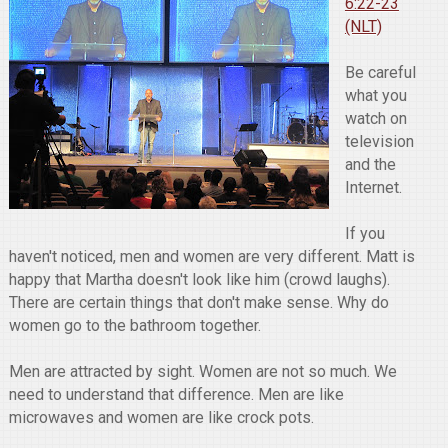
6:22-23
(NLT)
Be careful
what you
watch on
television
and the
Internet.
If you
haven't noticed, men and women are very different. Matt is
happy that Martha doesn't look like him (crowd laughs).
There are certain things that don't make sense. Why do
women go to the bathroom together.
Men are attracted by sight. Women are not so much. We
need to understand that difference. Men are like
microwaves and women are like crock pots.