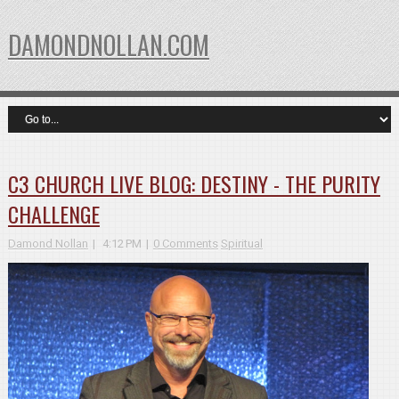
DAMONDNOLLAN.COM
C3 CHURCH LIVE BLOG: DESTINY - THE PURITY
CHALLENGE
Damond Nollan
4:12 PM
0 Comments
Spiritual