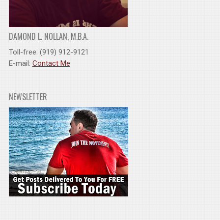
DAMOND L. NOLLAN, M.B.A.
Toll-free: (919) 912-9121
E-mail:
Contact Me
NEWSLETTER