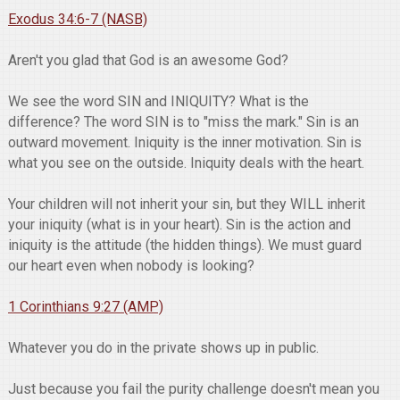
Exodus 34:6-7 (NASB)
Aren't you glad that God is an awesome God?
We see the word SIN and INIQUITY? What is the
difference? The word SIN is to "miss the mark." Sin is an
outward movement. Iniquity is the inner motivation. Sin is
what you see on the outside. Iniquity deals with the heart.
Your children will not inherit your sin, but they WILL inherit
your iniquity (what is in your heart). Sin is the action and
iniquity is the attitude (the hidden things). We must guard
our heart even when nobody is looking?
1 Corinthians 9:27 (AMP)
Whatever you do in the private shows up in public.
Just because you fail the purity challenge doesn't mean you