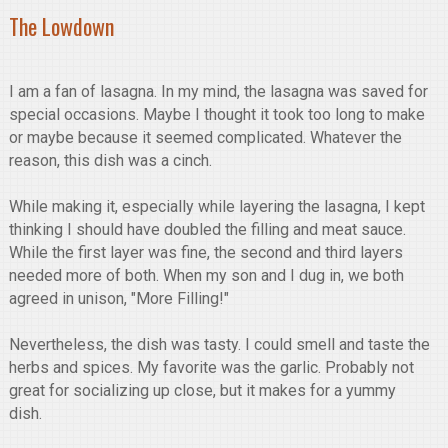
The Lowdown
I am a fan of lasagna. In my mind, the lasagna was saved for
special occasions. Maybe I thought it took too long to make
or maybe because it seemed complicated. Whatever the
reason, this dish was a cinch.
While making it, especially while layering the lasagna, I kept
thinking I should have doubled the filling and meat sauce.
While the first layer was fine, the second and third layers
needed more of both. When my son and I dug in, we both
agreed in unison, "More Filling!"
Nevertheless, the dish was tasty. I could smell and taste the
herbs and spices. My favorite was the garlic. Probably not
great for socializing up close, but it makes for a yummy
dish.