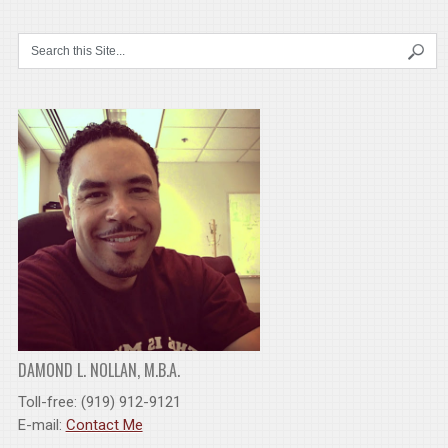
DAMOND L. NOLLAN, M.B.A.
Toll-free: (919) 912-9121
E-mail:
Contact Me