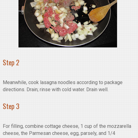
Step 2
Meanwhile, cook lasagna noodles according to package
directions. Drain; rinse with cold water. Drain well.
Step 3
For filling, combine cottage cheese, 1 cup of the mozzarella
cheese, the Parmesan cheese, egg, parsely, and 1/4