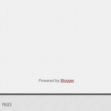
Powered by
Blogger
.
PAGES