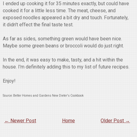
I ended up cooking it for 35 minutes exactly, but could have
cooked it for a little less time. The meat, cheese, and
exposed noodles appeared a bit dry and touch. Fortunately,
it didn't effect the final taste test.
As far as sides, something green would have been nice.
Maybe some green beans or broccoli would do just right.
In the end, it was easy to make, tasty, and a hit within the
house. I'm definitely adding this to my list of future recipes.
Enjoy!
Source: Better Homes and Gardens New Dieter's Cookbook
← Newer Post
Home
Older Post →