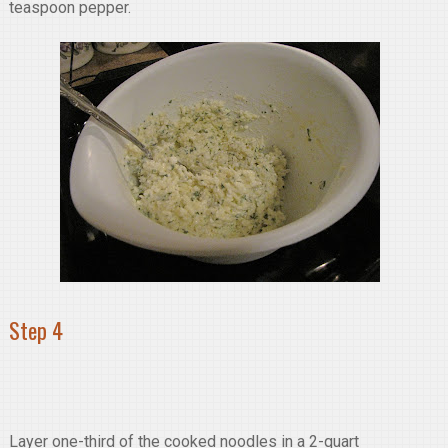
teaspoon pepper.
Step 4
Layer one-third of the cooked noodles in a 2-quart