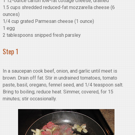
1 12-ounce carton low-fat cottage cheese, drained
1.5 cups shredded reduced-fat mozzarella cheese (6
ounces)
1/4 cup grated Parmesan cheese (1 ounce)
1 egg
2 tablespoons snipped fresh parsley
Step 1
In a saucepan cook beef, onion, and garlic until meet is
brown. Drain off fat. Stir in undrained tomatoes, tomato
paste, basil, oregano, fennel seed, and 1/4 teaspoon salt.
Bring to boiling; reduce heat. Simmer, covered, for 15
minutes; stir occasionally.