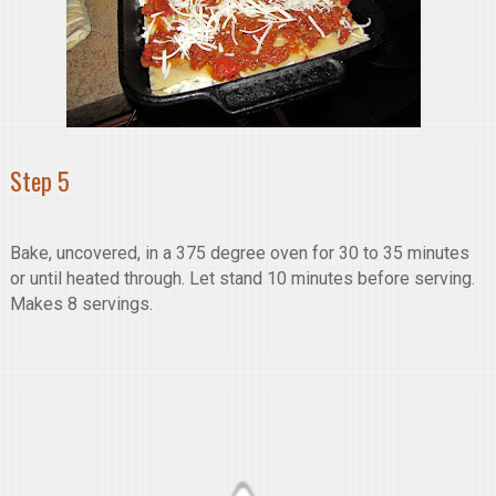
Step 5
Bake, uncovered, in a 375 degree oven for 30 to 35 minutes
or until heated through. Let stand 10 minutes before serving.
Makes 8 servings.