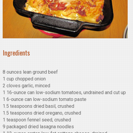
Ingredients
8 ounces lean ground beef
1 cup chopped onion
2 cloves garlic, minced
1 16-ounce can low-sodium tomatoes, undrained and cut up
1 6-ounce can low-sodium tomato paste
1.5 teaspoons dried basil, crushed
1.5 teaspoons dried oregano, crushed
1 teaspoon fennel seed, crushed
9 packaged dried lasagna noodles