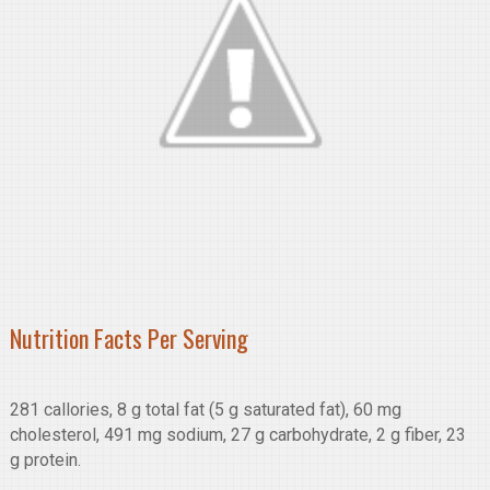
Nutrition Facts Per Serving
281 callories, 8 g total fat (5 g saturated fat), 60 mg
cholesterol, 491 mg sodium, 27 g carbohydrate, 2 g fiber, 23
g protein.