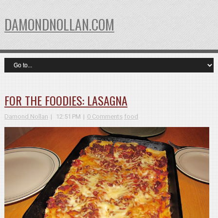
DAMONDNOLLAN.COM
FOR THE FOODIES: LASAGNA
Damond Nollan
12:51 PM
0 Comments
food