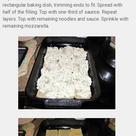
rectangular baking dish, trimming ends to fit. Spread with
half of the filling. Top with one-third of saunce. Repeat
layers. Top with remaining noodles and sauce. Sprinkle with
remaining mozzarella.