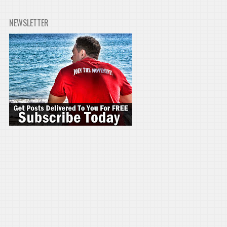
NEWSLETTER