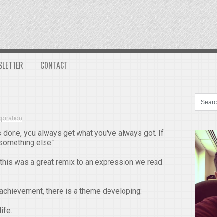
SLETTER
CONTACT
spiration
 done, you always get what you've always got. If
 something else."
this was a great remix to an expression we read
 achievement, there is a theme developing:
ife.