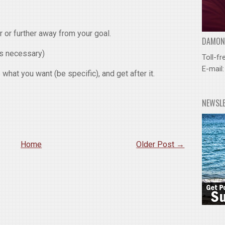
r or further away from your goal.
DAMOND
as necessary)
Toll-fr
E-mail
what you want (be specific), and get after it.
NEWSL
Home
Older Post →