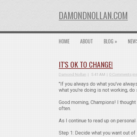
DAMONDNOLLAN.COM
HOME
ABOUT
BLOG
»
NEW
IT'S OK TO CHANGE!
Damond Nollan
5:41 AM
0 Comments
in
"If you always do what you've always
what you're doing is not working, do
Good morning, Champions! I thought 
often.
As I continue to read up on personal
Step 1: Decide what you want out of l