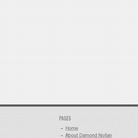
PAGES
Home
About Damond Nollan