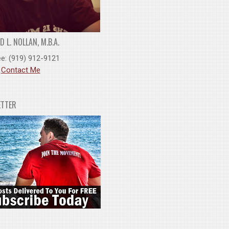
 L. NOLLAN, M.B.A.
ee: (919) 912-9121
:
Contact Me
ETTER