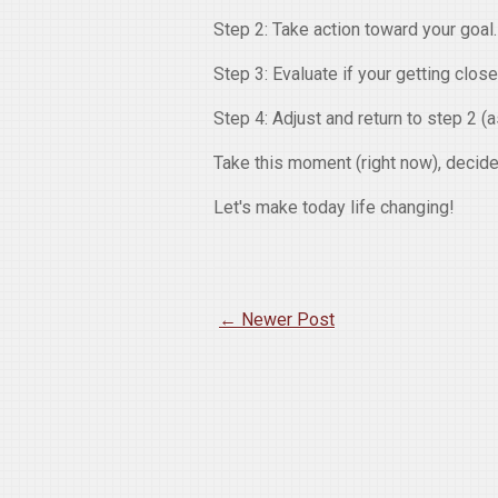
Step 2: Take action toward your goal.
Step 3: Evaluate if your getting close
Step 4: Adjust and return to step 2 (
Take this moment (right now), decide 
Let's make today life changing!
← Newer Post