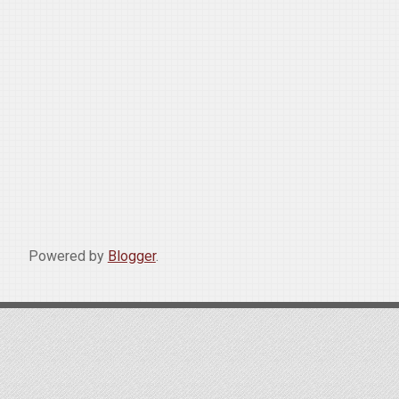
Powered by
Blogger
.