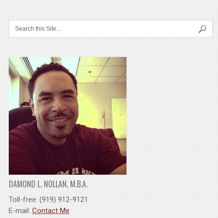
DAMOND L. NOLLAN, M.B.A.
Toll-free: (919) 912-9121
E-mail:
Contact Me