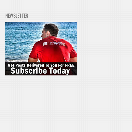
NEWSLETTER