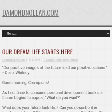
DAMONDNOLLAN.COM
OUR DREAM LIFE STARTS HERE
Damond Nollan
5:12 AM
0 Comments
inspiration
"Our positive images of the future lead our positive actions."
- Diana Whitney
Good morning, Champions!
As I continue to consume personal development books, a
theme begins to appear, "What do you want?"
What does your future look like? Can you describe it in