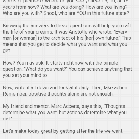
words or pictures? Where do you see yourself 5, 10, or 15
years from now? What are you doing? How are you living?
Who are you with? Shoot, who are YOU in this future state?
Knowing the answers to these questions will help you craft
the life of your dreams. It was Aristotle who wrote, "Every
man [or woman] is the architect of his [her] own future." This
means that you get to decide what you want and what you
get.
How? You may ask. It starts right now with the simple
question, "What do you want?" You can achieve anything that
you set your mind to.
Now, write it all down and look at it daily. Then, take action.
Remember, positive thoughts alone are not enough.
My friend and mentor, Marc Accetta, says this, "Thoughts
determine what you want, but actions determine what you
get."
Let's make today great by getting after the life we want.