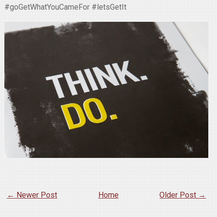
#goGetWhatYouCameFor #letsGetIt
← Newer Post
Home
Older Post →