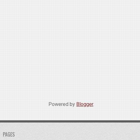
Powered by
Blogger
.
PAGES