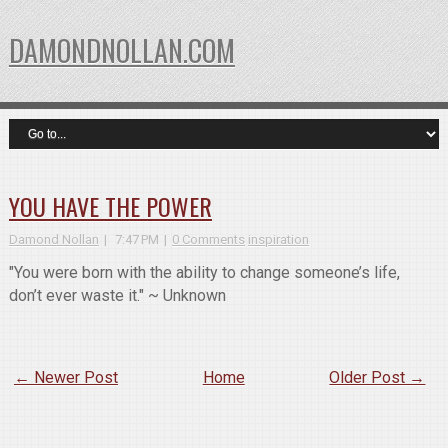
DAMONDNOLLAN.COM
YOU HAVE THE POWER
Damond Nollan
7:47 PM
0 Comments
inspiration
"You were born with the ability to change someone’s life,
don’t ever waste it." ~ Unknown
← Newer Post
Home
Older Post →