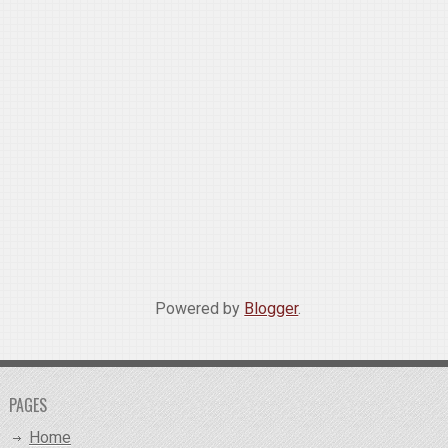
Powered by
Blogger
.
PAGES
Home