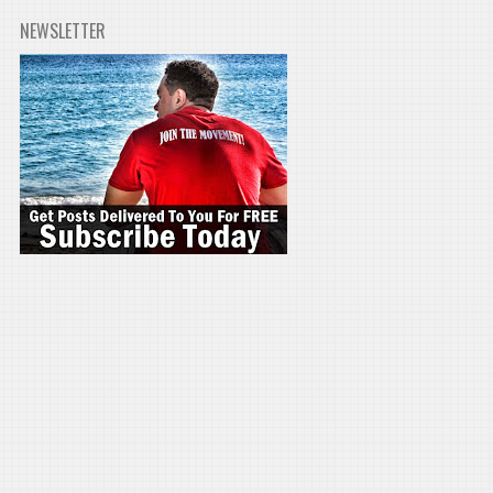
NEWSLETTER