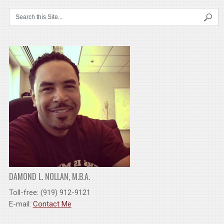
DAMOND L. NOLLAN, M.B.A.
Toll-free: (919) 912-9121
E-mail:
Contact Me