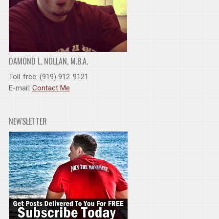
DAMOND L. NOLLAN, M.B.A.
Toll-free: (919) 912-9121
E-mail:
Contact Me
NEWSLETTER