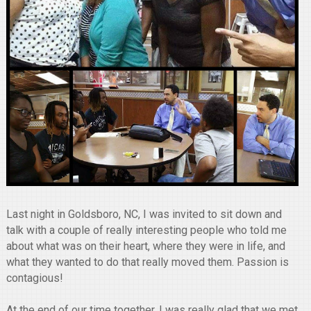
Last night in Goldsboro, NC, I was invited to sit down and
talk with a couple of really interesting people who told me
about what was on their heart, where they were in life, and
what they wanted to do that really moved them. Passion is
contagious!
At the end of our time together, I was really glad that we met