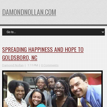
DAMONDNOLLAN.COM
SPREADING HAPPINESS AND HOPE TO
GOLDSBORO, NC
Damond Nollan
1:11 PM
0 Comments