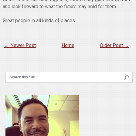
and look forward to what the future may hold for them.
Great people in all kinds of places.
← Newer Post
Home
Older Post →