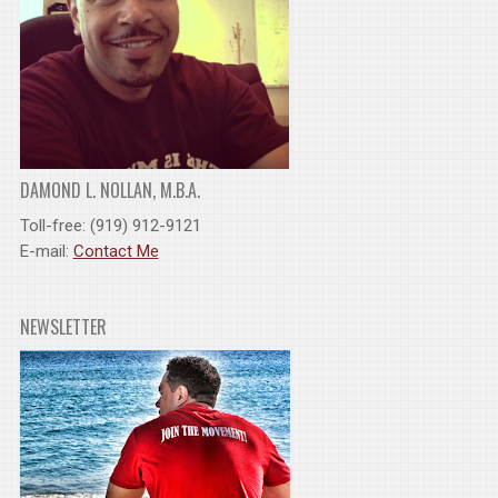
DAMOND L. NOLLAN, M.B.A.
Toll-free: (919) 912-9121
E-mail:
Contact Me
NEWSLETTER