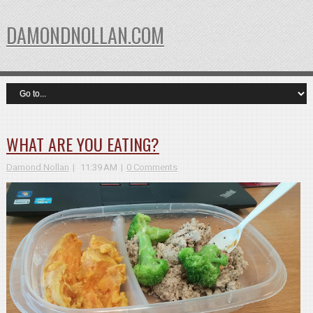
DAMONDNOLLAN.COM
WHAT ARE YOU EATING?
Damond Nollan
11:39 AM
0 Comments