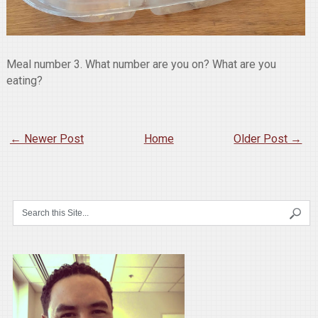
Meal number 3. What number are you on? What are you
eating?
← Newer Post
Home
Older Post →