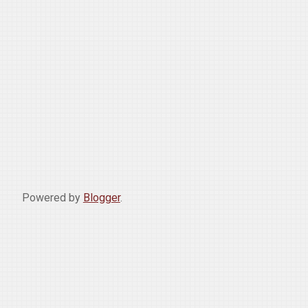
Powered by
Blogger
.