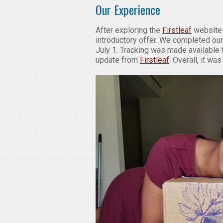
Our Experience
After exploring the
Firstleaf
website 
introductory offer. We completed our
July 1. Tracking was made available
update from
Firstleaf
. Overall, it w