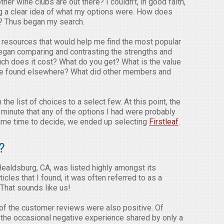
her wine clubs are out there? I couldn't, in good faith,
ing a clear idea of what my options were. How does
rs? Thus began my search.
r resources that would help me find the most popular
 began comparing and contrasting the strengths and
h does it cost? What do you get? What is the value
ose found elsewhere? What did other members and
the list of choices to a select few. At this point, the
 minute that any of the options I had were probably
came time to decide, we ended up selecting
Firstleaf
.
f?
Healdsburg, CA, was listed highly amongst its
icles that I found, it was often referred to as a
 That sounds like us!
of the customer reviews were also positive. Of
s the occasional negative experience shared by only a