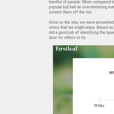
handful of people. When compared to
popular but had an overwhelming num
scratch them off the list.
Once on the site, we were presented 
wines that we might enjoy. Based on t
did a good job of identifying the typ
door for others to try.