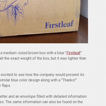
n a medium-sized brown box with a blue "
Firstleaf
"
ll the exact weight of the box, but it was lighter than
 excited to see how the company would present its
similar blue color design along with a "Thanks!"
 flaps.
tter and an envelope filled with detailed information
nes. The same information can also be found on the