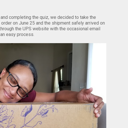
and completing the quiz, we decided to take the
 order on June 25 and the shipment safely arrived on
 through the UPS website with the occasional email
as an easy process.