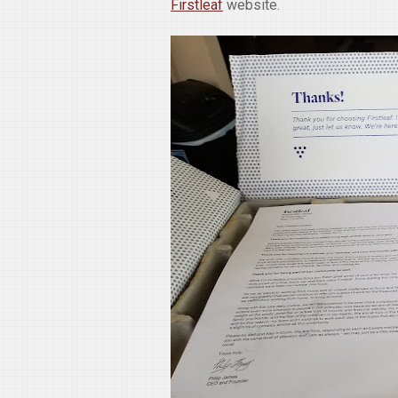
Firstleaf
website.