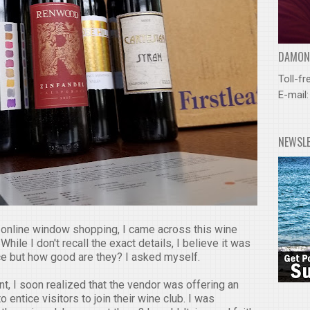
DAMOND
Toll-fr
E-mail
NEWSL
online window shopping, I came across this wine
While I don't recall the exact details, I believe it was
ice but how good are they? I asked myself.
t, I soon realized that the vendor was offering an
 entice visitors to join their wine club. I was