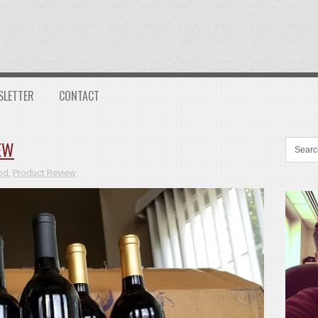
SLETTER
CONTACT
EW
od
,
Product Review