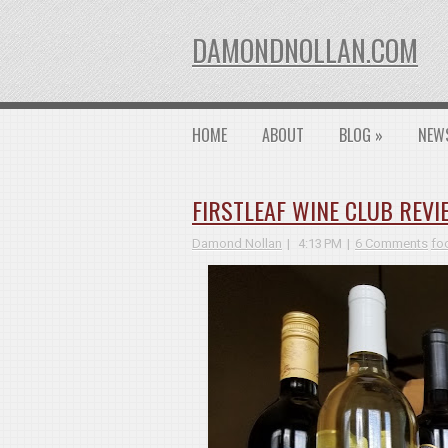
DAMONDNOLLAN.COM
HOME
ABOUT
BLOG
»
NEW
FIRSTLEAF WINE CLUB REVI
Damond Nollan
4:13 PM
6 Comments
fo