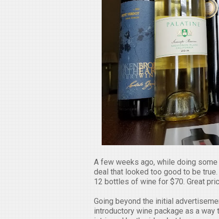
A few weeks ago, while doing some 
deal that looked too good to be true. 
12 bottles of wine for $70. Great pr
Going beyond the initial advertisemen
introductory wine package as a way to