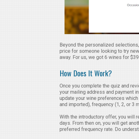
Beyond the personalized selections, I
price for someone looking to try new 
away. For us, we got 6 wines for $39 
How Does It Work?
Once you complete the quiz and revie
your mailing address and payment info
update your wine preferences which 
and imported), frequency (1, 2, or 3 
With the introductory offer, you will 
days. From then on, you will get ano
preferred frequency rate. Do underst