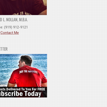
 L. NOLLAN, M.B.A.
ee: (919) 912-9121
:
Contact Me
ETTER