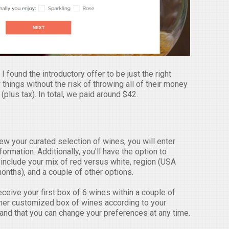
 found the introductory offer to be just the right
things without the risk of throwing all of their money
(plus tax). In total, we paid around $42.
w your curated selection of wines, you will enter
rmation. Additionally, you'll have the option to
include your mix of red versus white, region (USA
months), and a couple of other options.
receive your first box of 6 wines within a couple of
ther customized box of wines according to your
and that you can change your preferences at any time.