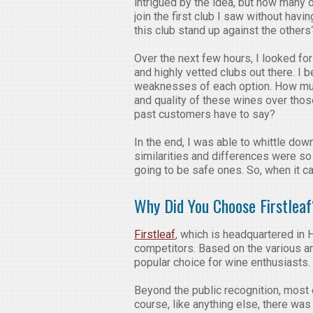
intrigued by the idea, but how many ot
join the first club I saw without hav
this club stand up against the othe
Over the next few hours, I looked fo
and highly vetted clubs out there. I
weaknesses of each option. How muc
and quality of these wines over th
past customers have to say?
In the end, I was able to whittle down 
similarities and differences were so
going to be safe ones. So, when it 
Why Did You Choose Firstlea
Firstleaf
, which is headquartered in 
competitors. Based on the various art
popular choice for wine enthusiasts.
Beyond the public recognition, most 
course, like anything else, there wa