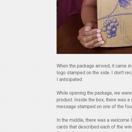
When the package arrived, it came i
logo stamped on the side. I don't reca
I anticipated.
While opening the package, we were
product. Inside the box, there was a 
message stamped on one of the four
In the middle, there was a welcome le
cards that described each of the wi