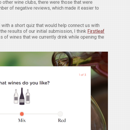
 other wine clubs, there were those that were
ber of negative reviews, which made it easier to
with a short quiz that would help connect us with
he results of our initial submission, I think
Firstleaf
es of wines that we currently drink while opening the