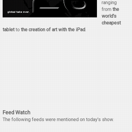
ranging
from
the
world's
cheapest
tablet
to
the creation of art with the iPad
.
Feed Watch
The following feeds were mentioned on today's show.