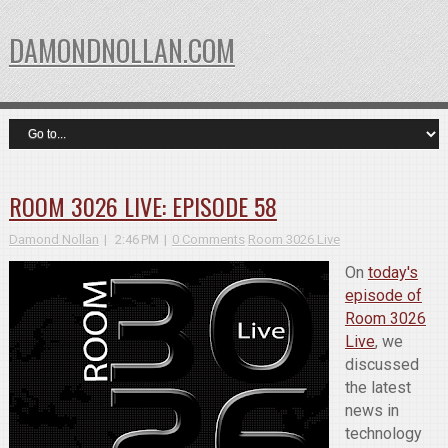
DAMONDNOLLAN.COM
ROOM 3026 LIVE: EPISODE 58
Damond Nollan
2:46 PM
0 Comments
Room 3026 Live
On
today's
episode of
Room 3026
Live
, we
discussed
the latest
news in
technology