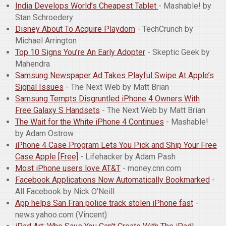
India Develops World’s Cheapest Tablet
- Mashable! by
Stan Schroedery
Disney About To Acquire Playdom
- TechCrunch by
Michael Arrington
Top 10 Signs You’re An Early Adopter
- Skeptic Geek by
Mahendra
Samsung Newspaper Ad Takes Playful Swipe At Apple’s
Signal Issues
- The Next Web by Matt Brian
Samsung Tempts Disgruntled iPhone 4 Owners With
Free Galaxy S Handsets
- The Next Web by Matt Brian
The Wait for the White iPhone 4 Continues
- Mashable!
by Adam Ostrow
iPhone 4 Case Program Lets You Pick and Ship Your Free
Case Apple [Free]
- Lifehacker by Adam Pash
Most iPhone users love AT&T
- money.cnn.com
Facebook Applications Now Automatically Bookmarked
-
All Facebook by Nick O'Neill
App helps San Fran police track stolen iPhone fast
-
news.yahoo.com (Vincent)