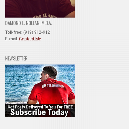
DAMOND L. NOLLAN, M.B.A.
Toll-free: (919) 912-9121
E-mail:
Contact Me
NEWSLETTER