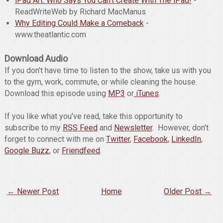
iPad Art: Who Says You Can't Create With The iPad!
-
ReadWriteWeb by Richard MacManus
Why Editing Could Make a Comeback
-
www.theatlantic.com
Download Audio
If you don't have time to listen to the show, take us with you
to the gym, work, commute, or while cleaning the house.
Download this episode using
MP3
or
iTunes
.
If you like what you've read, take this opportunity to
subscribe to my
RSS Feed
and
Newsletter
. However, don't
forget to connect with me on
Twitter
,
Facebook
,
LinkedIn
,
Google Buzz
, or
Friendfeed
.
← Newer Post
Home
Older Post →