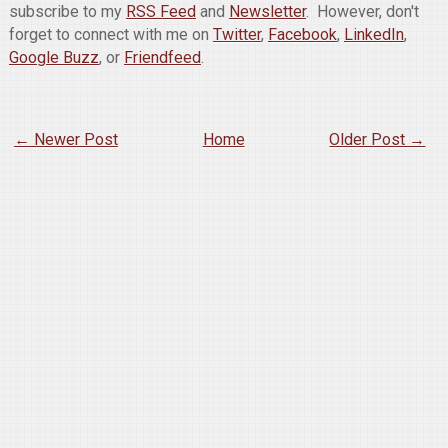
subscribe to my
RSS Feed
and
Newsletter
. However, don't
forget to connect with me on
Twitter
,
Facebook
,
LinkedIn
,
Google Buzz
, or
Friendfeed
.
← Newer Post
Home
Older Post →