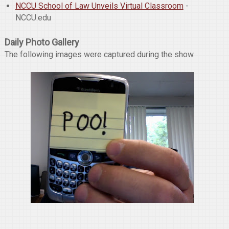
NCCU School of Law Unveils Virtual Classroom
-
NCCU.edu
Daily Photo Gallery
The following images were captured during the show.