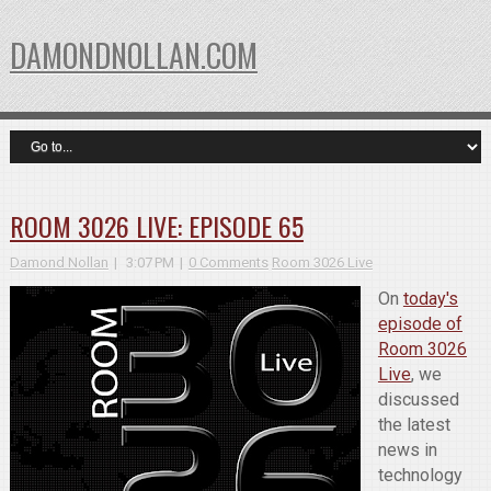
DAMONDNOLLAN.COM
ROOM 3026 LIVE: EPISODE 65
Damond Nollan
3:07 PM
0 Comments
Room 3026 Live
On
today's
episode of
Room 3026
Live
, we
discussed
the latest
news in
technology