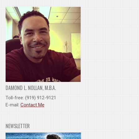
DAMOND L. NOLLAN, M.B.A.
Toll-free: (919) 912-9121
E-mail:
Contact Me
NEWSLETTER