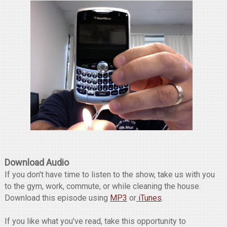
Download Audio
If you don't have time to listen to the show, take us with you
to the gym, work, commute, or while cleaning the house.
Download this episode using
MP3
or
iTunes
.
If you like what you've read, take this opportunity to