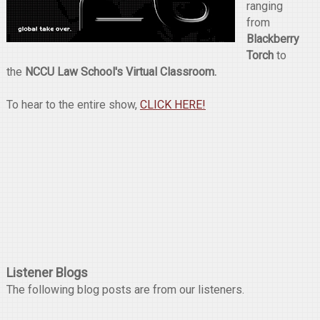
ranging
from
Blackberry
Torch
to
the
NCCU Law School's Virtual Classroom.
To hear to the entire show,
CLICK HERE!
Listener Blogs
The following blog posts are from our listeners.