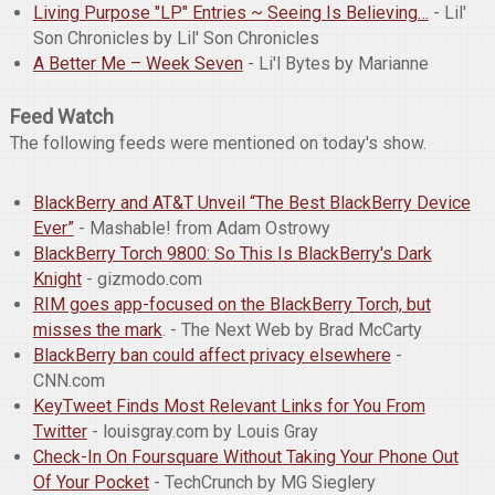
Living Purpose "LP" Entries ~ Seeing Is Believing…
- Lil'
Son Chronicles by Lil' Son Chronicles
A Better Me – Week Seven
- Li'l Bytes by Marianne
Feed Watch
The following feeds were mentioned on today's show.
BlackBerry and AT&T Unveil “The Best BlackBerry Device
Ever”
- Mashable! from Adam Ostrowy
BlackBerry Torch 9800: So This Is BlackBerry's Dark
Knight
- gizmodo.com
RIM goes app-focused on the BlackBerry Torch, but
misses the mark
. - The Next Web by Brad McCarty
BlackBerry ban could affect privacy elsewhere
-
CNN.com
KeyTweet Finds Most Relevant Links for You From
Twitter
- louisgray.com by Louis Gray
Check-In On Foursquare Without Taking Your Phone Out
Of Your Pocket
- TechCrunch by MG Sieglery