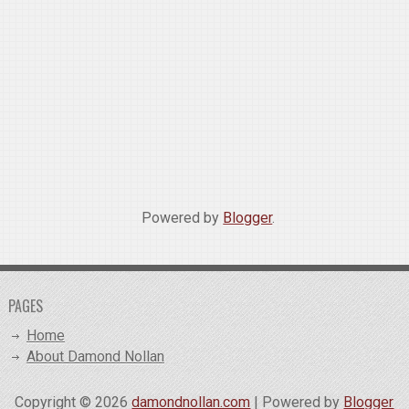
Powered by
Blogger
.
PAGES
Home
About Damond Nollan
Copyright ©
2026
damondnollan.com
| Powered by
Blogger