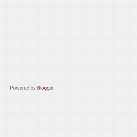
Powered by
Blogger
.