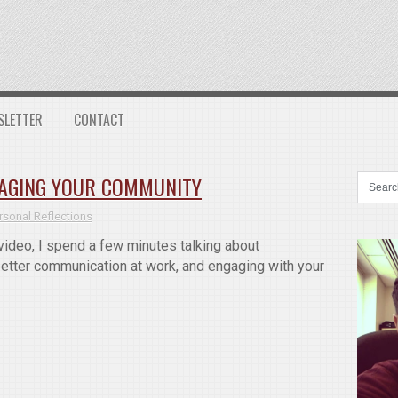
SLETTER
CONTACT
GAGING YOUR COMMUNITY
rsonal Reflections
ideo, I spend a few minutes talking about
tter communication at work, and engaging with your