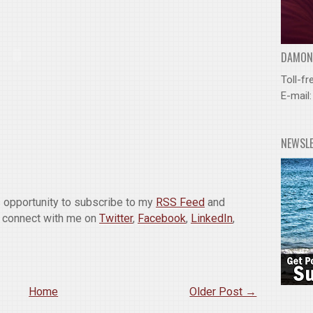
DAMOND
Toll-fr
E-mail
NEWSL
is opportunity to subscribe to my
RSS Feed
and
o connect with me on
Twitter
,
Facebook
,
LinkedIn
,
Home
Older Post →