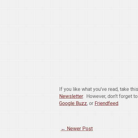
If you like what you've read, take th
Newsletter
. However, don't forget t
Google Buzz
, or
Friendfeed
.
← Newer Post