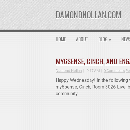
DAMONDNOLLAN.COM
HOME
ABOUT
BLOG
»
NEW
MY6SENSE, CINCH, AND EN
Damond Nollan
9:17 AM
0 Comments
Pe
Happy Wednesday! In the following v
my6sense, Cinch, Room 3026 Live, be
community.