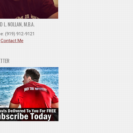
 L. NOLLAN, M.B.A.
ee: (919) 912-9121
:
Contact Me
ETTER