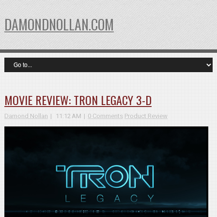
DAMONDNOLLAN.COM
MOVIE REVIEW: TRON LEGACY 3-D
Damond Nollan
11:12 AM
0 Comments
Product Review