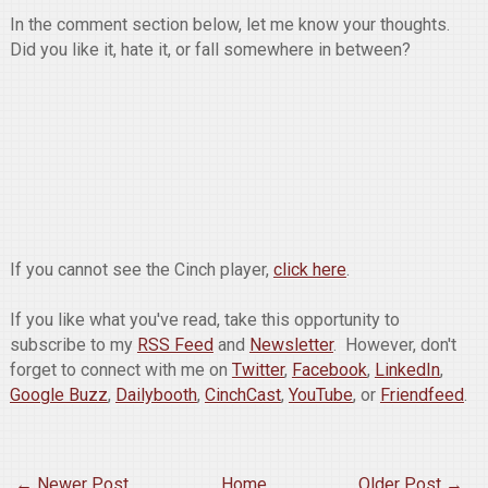
In the comment section below, let me know your thoughts.
Did you like it, hate it, or fall somewhere in between?
If you cannot see the Cinch player,
click here
.
If you like what you've read, take this opportunity to
subscribe to my
RSS Feed
and
Newsletter
. However, don't
forget to connect with me on
Twitter
,
Facebook
,
LinkedIn
,
Google Buzz
,
Dailybooth
,
CinchCast
,
YouTube
, or
Friendfeed
.
← Newer Post
Home
Older Post →