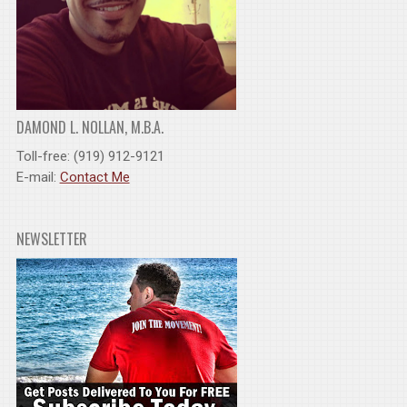
DAMOND L. NOLLAN, M.B.A.
Toll-free: (919) 912-9121
E-mail:
Contact Me
NEWSLETTER