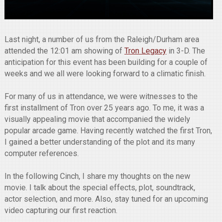
Last night, a number of us from the Raleigh/Durham area
attended the 12:01 am showing of
Tron Legacy
in 3-D. The
anticipation for this event has been building for a couple of
weeks and we all were looking forward to a climatic finish.
For many of us in attendance, we were witnesses to the
first installment of Tron over 25 years ago. To me, it was a
visually appealing movie that accompanied the widely
popular arcade game. Having recently watched the first Tron,
I gained a better understanding of the plot and its many
computer references.
In the following Cinch, I share my thoughts on the new
movie. I talk about the special effects, plot, soundtrack,
actor selection, and more. Also, stay tuned for an upcoming
video capturing our first reaction.