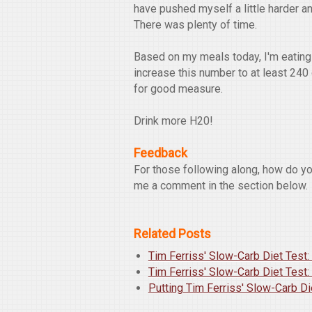
have pushed myself a little harder a
There was plenty of time.
Based on my meals today, I'm eating 
increase this number to at least 240
for good measure.
Drink more H20!
Feedback
For those following along, how do y
me a comment in the section below.
Related Posts
Tim Ferriss' Slow-Carb Diet Test:
Tim Ferriss' Slow-Carb Diet Test:
Putting Tim Ferriss' Slow-Carb Di