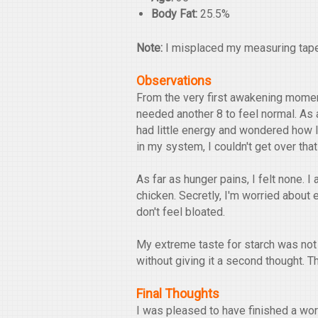
Body Fat:
25.5%
Note:
I misplaced my measuring tape,
Observations
From the very first awakening moment,
needed another 8 to feel normal. As a
had little energy and wondered how I
in my system, I couldn't get over that
As far as hunger pains, I felt none. I 
chicken. Secretly, I'm worried about ea
don't feel bloated.
My extreme taste for starch was not a
without giving it a second thought. Th
Final Thoughts
I was pleased to have finished a work