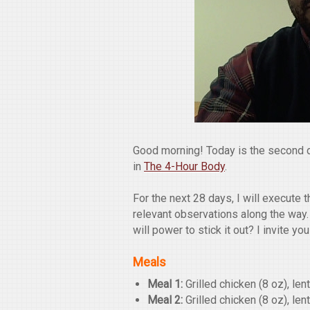
Good morning! Today is the second 
in
The 4-Hour Body
.
For the next 28 days, I will execute
relevant observations along the way.
will power to stick it out? I invite yo
Meals
Meal 1:
Grilled chicken (8 oz), len
Meal 2:
Grilled chicken (8 oz), len