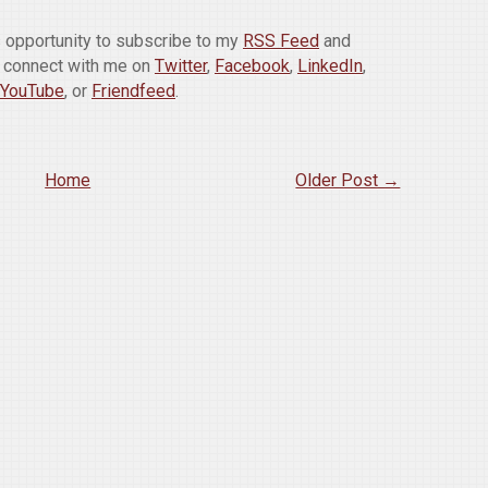
is opportunity to subscribe to my
RSS Feed
and
o connect with me on
Twitter
,
Facebook
,
LinkedIn
,
YouTube
, or
Friendfeed
.
Home
Older Post →