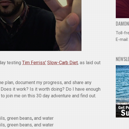
DAMOND
Toll-fr
E-mail
NEWSL
day testing
Tim Ferriss'
Slow-Carb Diet
, as laid out
 the plan, document my progress, and share any
 Does it work? Is it worth doing? Do I have enough
u to join me on this 30 day adventure and find out.
tils, green beans
,
and water
tils, green beans, and water