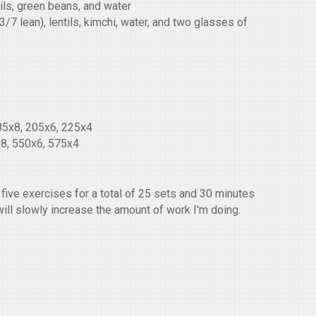
tils, green beans, and water
7 lean), lentils, kimchi, water, and two glasses of
85x8, 205x6, 225x4
8, 550x6, 575x4
five exercises for a total of 25 sets and 30 minutes
will slowly increase the amount of work I'm doing.