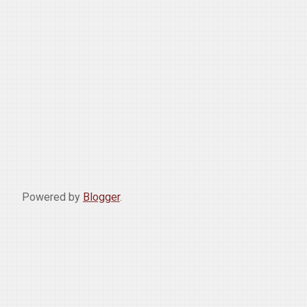
Powered by
Blogger
.