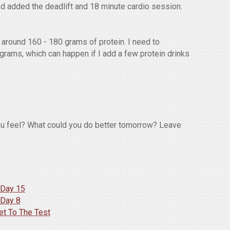
nd added the deadlift and 18 minute cardio session.
around 160 - 180 grams of protein. I need to
 grams, which can happen if I add a few protein drinks
ou feel? What could you do better tomorrow? Leave
 Day 15
 Day 8
et To The Test