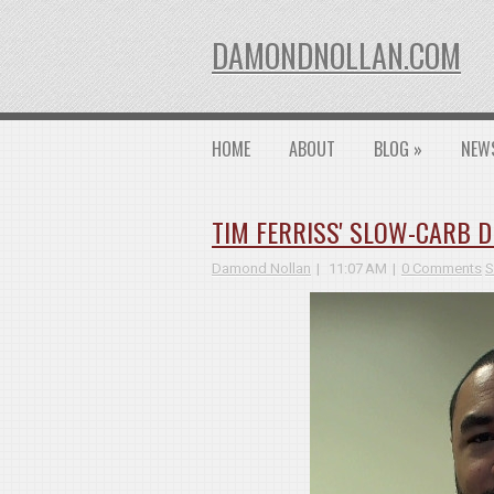
DAMONDNOLLAN.COM
HOME
ABOUT
BLOG
»
NEW
TIM FERRISS' SLOW-CARB DI
Damond Nollan
11:07 AM
0 Comments
S