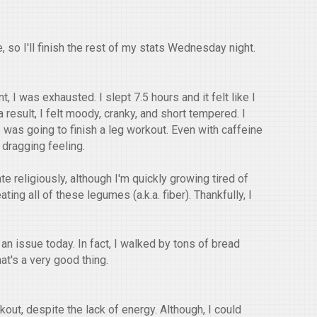
 so I'll finish the rest of my stats Wednesday night.
 I was exhausted. I slept 7.5 hours and it felt like I
 result, I felt moody, cranky, and short tempered. I
 was going to finish a leg workout. Even with caffeine
 dragging feeling.
ate religiously, although I'm quickly growing tired of
ting all of these legumes (a.k.a. fiber). Thankfully, I
n issue today. In fact, I walked by tons of bread
at's a very good thing.
out, despite the lack of energy. Although, I could