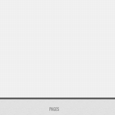
PAGES