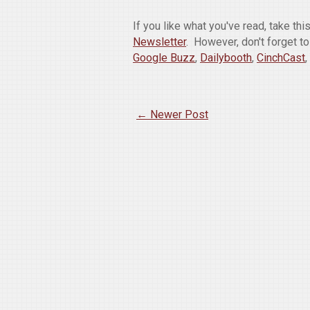
If you like what you've read, take th
Newsletter
. However, don't forget t
Google Buzz
,
Dailybooth
,
CinchCast
,
← Newer Post