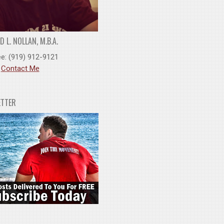
 L. NOLLAN, M.B.A.
ee: (919) 912-9121
:
Contact Me
ETTER