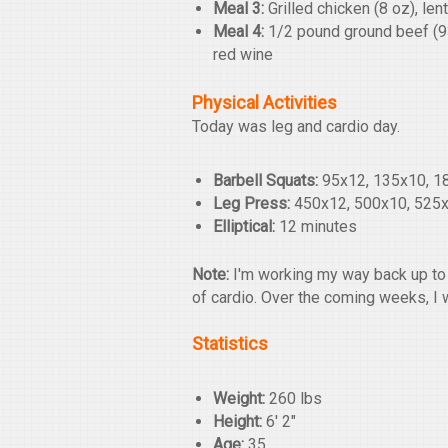
Meal 3:
Grilled chicken (8 oz), len
Meal 4:
1/2 pound ground beef (93/
red wine
Physical Activities
Today was leg and cardio day.
Barbell Squats:
95x12, 135x10, 1
Leg Press:
450x12, 500x10, 525x
Elliptical:
12 minutes
Note:
I'm working my way back up to 
of cardio. Over the coming weeks, I 
Statistics
Weight:
260 lbs
Height:
6' 2"
Age:
35