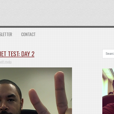
SLETTER
CONTACT
ET TEST: DAY 2
elf-Help