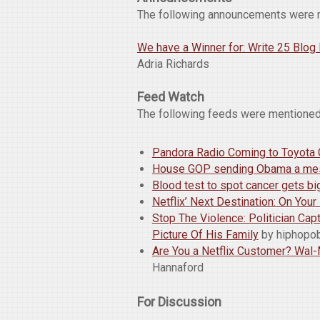
The following announcements were 
We have a Winner for: Write 25 Blo
Adria Richards
Feed Watch
The following feeds were mentioned
Pandora Radio Coming to Toyota
House GOP sending Obama a mess
Blood test to spot cancer gets b
Netflix’ Next Destination: On You
Stop The Violence: Politician Ca
Picture Of His Family
by hiphop
Are You a Netflix Customer? Wal-Ma
Hannaford
For Discussion