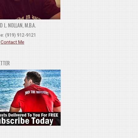
 L. NOLLAN, M.B.A.
ee: (919) 912-9121
:
Contact Me
ETTER