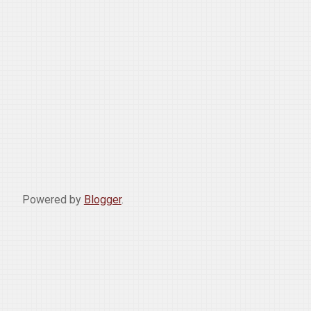
Powered by
Blogger
.