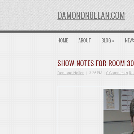
DAMONDNOLLAN.COM
HOME
ABOUT
BLOG
»
NEW
SHOW NOTES FOR ROOM 3026
Damond Nollan
3:26 PM
0 Comments
Ro