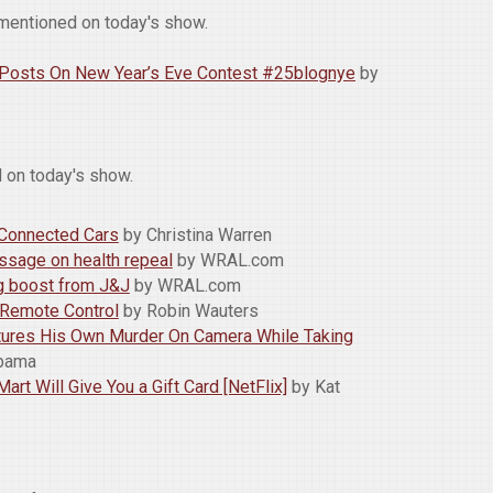
mentioned on today's show.
g Posts On New Year’s Eve Contest #25blognye
by
 on today's show.
 Connected Cars
by Christina Warren
age on health repeal
by WRAL.com
ig boost from J&J
by WRAL.com
r Remote Control
by Robin Wauters
ptures His Own Murder On Camera While Taking
obama
rt Will Give You a Gift Card [NetFlix]
by Kat