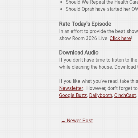
Should We Repeal the Health Ca
Should Oprah have started her O
Rate Today's Episode
In an effort to provide the best sho
show Room 3026 Live.
Click here
!
Download Audio
If you don't have time to listen to t
while cleaning the house. Download 
If you like what you've read, take th
Newsletter
. However, don't forget t
Google Buzz
,
Dailybooth
,
CinchCast
,
← Newer Post