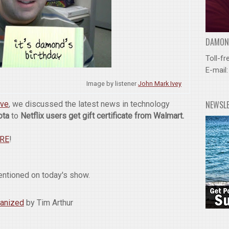
DAMOND
Toll-fr
E-mail
Image by listener
John Mark Ivey
NEWSL
ive
, we discussed the latest news in technology
ota
to
Netflix users get gift certificate from Walmart.
ERE
!
entioned on today's show.
ganized
by Tim Arthur