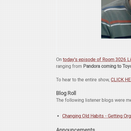
On
today's episode of Room 3026 L
ranging from
Pandora coming to Toy
To hear to the entire show,
CLICK H
Blog Roll
The following listener blogs were m
Changing Old Habits - Getting Or
Announcements