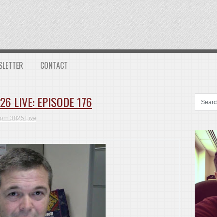
SLETTER
CONTACT
 LIVE: EPISODE 176
om 3026 Live