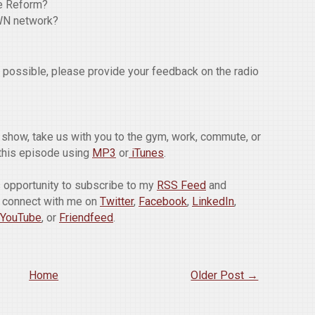
re Reform?
WN network?
w possible, please provide your feedback on the radio
he show, take us with you to the gym, work, commute, or
this episode using
MP3
or
iTunes
.
is opportunity to subscribe to my
RSS Feed
and
o connect with me on
Twitter
,
Facebook
,
LinkedIn
,
YouTube
, or
Friendfeed
.
Home
Older Post →