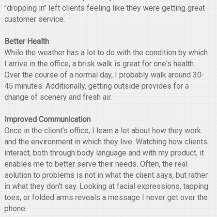
"dropping in" left clients feeling like they were getting great
customer service.
Better Health
While the weather has a lot to do with the condition by which
I arrive in the office, a brisk walk is great for one's health.
Over the course of a normal day, I probably walk around 30-
45 minutes. Additionally, getting outside provides for a
change of scenery and fresh air.
Improved Communication
Once in the client's office, I learn a lot about how they work
and the environment in which they live. Watching how clients
interact, both through body language and with my product, it
enables me to better serve their needs. Often, the real
solution to problems is not in what the client says, but rather
in what they don't say. Looking at facial expressions, tapping
toes, or folded arms reveals a message I never get over the
phone.