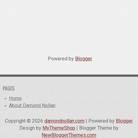
Powered by
Blogger
.
PAGES
Home
About Damond Nollan
Copyright ©
2026
damondnollan.com
| Powered by
Blogger
Design by
MyThemeShop
| Blogger Theme by
NewBloggerThemes.com