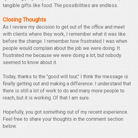
tangible gifts like food. The possibilities are endless.
Closing Thoughts
As I review my decision to get out of the office and meet
with clients where they work, I remember what it was like
before the change. I remember how frustrated I was when
people would complain about the job we were doing. It
frustrated me because we were doing a lot, but nobody
seemed to know about it.
Today, thanks to the "good will tour," I think the message is
finally getting out and making a difference. I understand that
there is still a lot of work to do and many more people to
reach, but it is working. Of that I am sure.
Hopefully, you got something out of my recent experience.
Feel free to share your thoughts in the comment section
below.