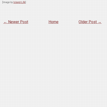
[Image by
Island-Life
]
← Newer Post
Home
Older Post →