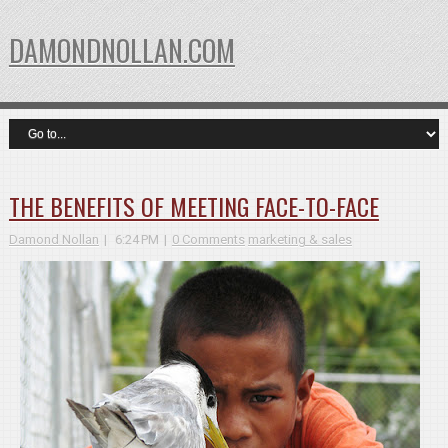
DAMONDNOLLAN.COM
THE BENEFITS OF MEETING FACE-TO-FACE
Damond Nollan
6:24 PM
0 Comments
marketing & sales