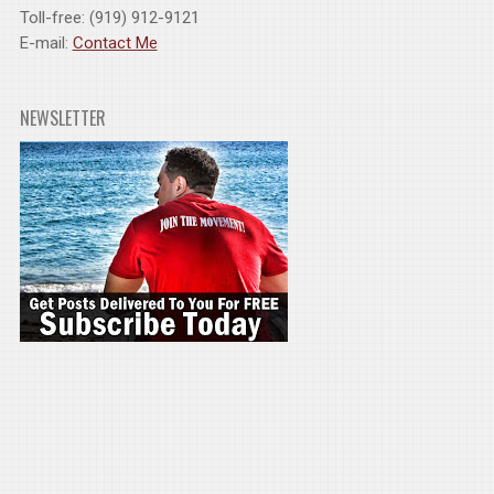
Toll-free: (919) 912-9121
E-mail:
Contact Me
NEWSLETTER