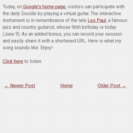
Today, on
Google's home page
, visitors can participate with
the daily Doodle by playing a virtual guitar. The interactive
instrument is in remembrance of the late
Les Paul
, a famous
jazz and country guitarist, whose 96th birthday is today
(June 9). As an added bonus, you can record your session
and easily share it with a shortened URL. Here is what my
song sounds like. Enjoy!
Click here
to listen.
← Newer Post
Home
Older Post →