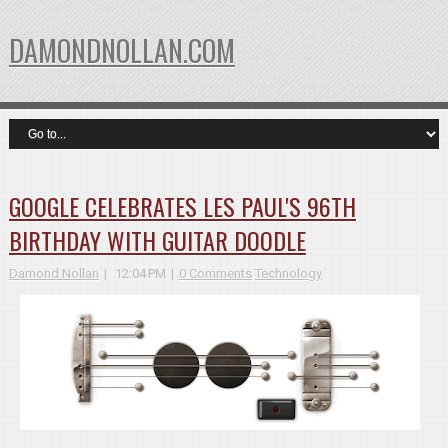
DAMONDNOLLAN.COM
GOOGLE CELEBRATES LES PAUL'S 96TH
BIRTHDAY WITH GUITAR DOODLE
Damond Nollan
12:04 PM
0 Comments
Technology