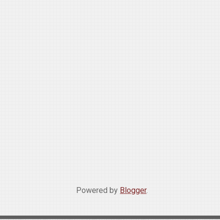
Powered by
Blogger
.