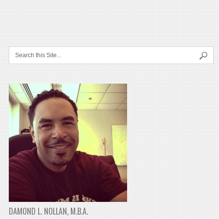
DAMOND L. NOLLAN, M.B.A.