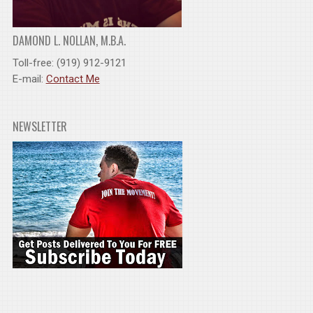
DAMOND L. NOLLAN, M.B.A.
Toll-free: (919) 912-9121
E-mail:
Contact Me
NEWSLETTER