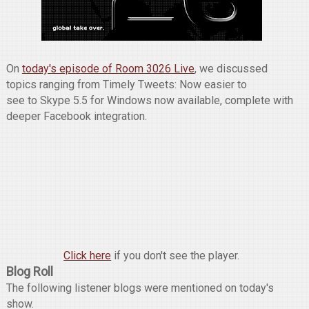
On
today's episode of Room 3026 Live
, we discussed
topics ranging from Timely Tweets: Now easier to
see to Skype 5.5 for Windows now available, complete with
deeper Facebook integration.
Click here
if you don't see the player.
Blog Roll
The following listener blogs were mentioned on today's
show.