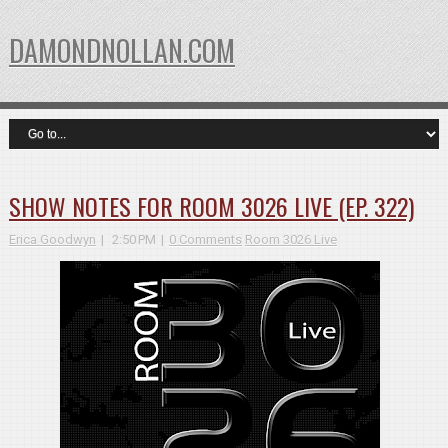
DAMONDNOLLAN.COM
SHOW NOTES FOR ROOM 3026 LIVE (EP. 322)
Erica Goodwyn
2:50 PM
0 Comments
Room 3026 Live