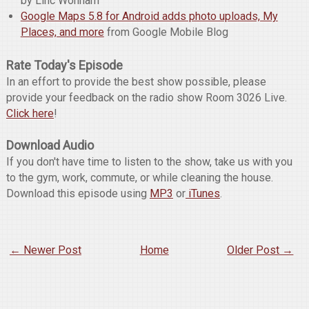
by Linc Wonham
Google Maps 5.8 for Android adds photo uploads, My
Places, and more
from Google Mobile Blog
Rate Today's Episode
In an effort to provide the best show possible, please
provide your feedback on the radio show Room 3026 Live.
Click here
!
Download Audio
If you don't have time to listen to the show, take us with you
to the gym, work, commute, or while cleaning the house.
Download this episode using
MP3
or
iTunes
.
← Newer Post
Home
Older Post →