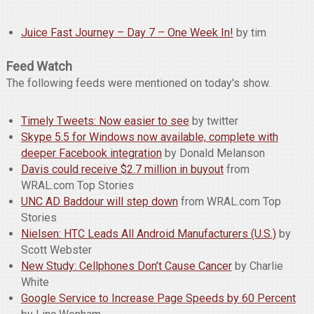
Juice Fast Journey – Day 7 – One Week In!
by tim
Feed Watch
The following feeds were mentioned on today's show.
Timely Tweets: Now easier to see
by twitter
Skype 5.5 for Windows now available, complete with
deeper Facebook integration
by Donald Melanson
Davis could receive $2.7 million in buyout
from
WRAL.com Top Stories
UNC AD Baddour will step down
from WRAL.com Top
Stories
Nielsen: HTC Leads All Android Manufacturers (U.S.)
by
Scott Webster
New Study: Cellphones Don’t Cause Cancer
by Charlie
White
Google Service to Increase Page Speeds by 60 Percent