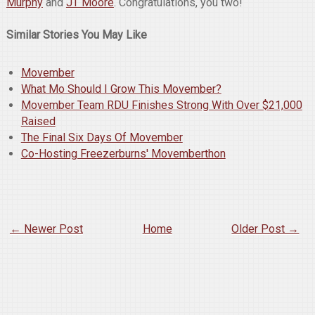
Murphy
and
JT Moore
. Congratulations, you two!
Similar Stories You May Like
Movember
What Mo Should I Grow This Movember?
Movember Team RDU Finishes Strong With Over $21,000
Raised
The Final Six Days Of Movember
Co-Hosting Freezerburns' Movemberthon
← Newer Post
Home
Older Post →