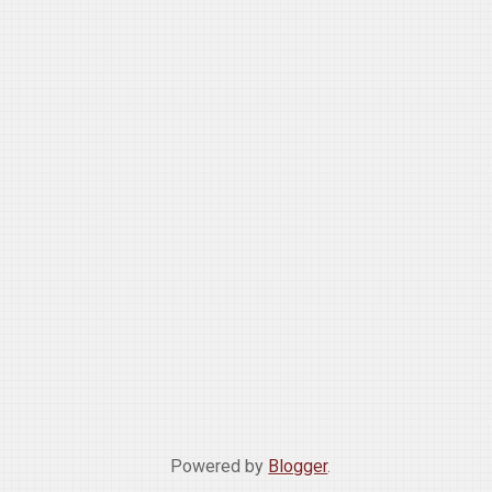
Powered by
Blogger
.