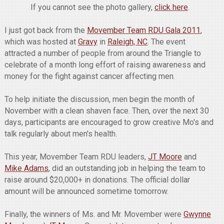
If you cannot see the photo gallery,
click here
.
I just got back from the
Movember Team RDU Gala 2011
,
which was hosted at
Gravy
in
Raleigh, NC
. The event
attracted a number of people from around the Triangle to
celebrate of a month long effort of raising awareness and
money for the fight against cancer affecting men.
To help initiate the discussion, men begin the month of
November with a clean shaven face. Then, over the next 30
days, participants are encouraged to grow creative Mo's and
talk regularly about men's health.
This year, Movember Team RDU leaders,
JT Moore
and
Mike Adams
, did an outstanding job in helping the team to
raise around $20,000+ in donations. The official dollar
amount will be announced sometime tomorrow.
Finally, the winners of Ms. and Mr. Movember were
Gwynne