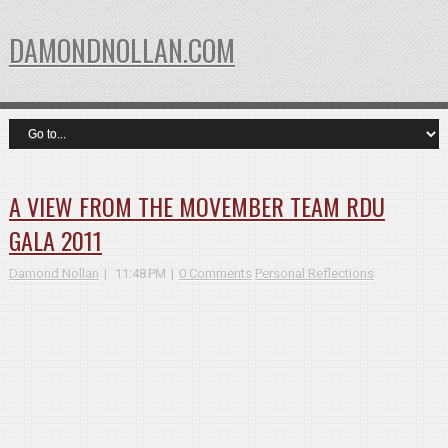
DAMONDNOLLAN.COM
A VIEW FROM THE MOVEMBER TEAM RDU
GALA 2011
Damond Nollan
11:48 PM
0 Comments
Personal Reflections