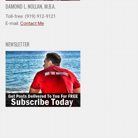
DAMOND L. NOLLAN, M.B.A.
Toll-free: (919) 912-9121
E-mail:
Contact Me
NEWSLETTER