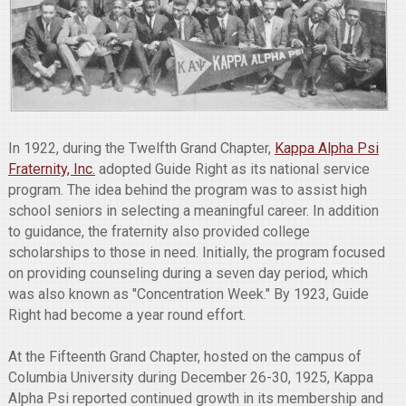
In 1922, during the Twelfth Grand Chapter,
Kappa Alpha Psi
Fraternity, Inc.
adopted Guide Right as its national service
program. The idea behind the program was to assist high
school seniors in selecting a meaningful career. In addition
to guidance, the fraternity also provided college
scholarships to those in need. Initially, the program focused
on providing counseling during a seven day period, which
was also known as "Concentration Week." By 1923, Guide
Right had become a year round effort.
At the Fifteenth Grand Chapter, hosted on the campus of
Columbia University during December 26-30, 1925, Kappa
Alpha Psi reported continued growth in its membership and