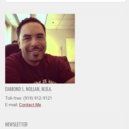
DAMOND L. NOLLAN, M.B.A.
Toll-free: (919) 912-9121
E-mail:
Contact Me
NEWSLETTER