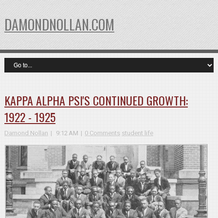
DAMONDNOLLAN.COM
KAPPA ALPHA PSI'S CONTINUED GROWTH:
1922 - 1925
Damond Nollan
9:12 AM
0 Comments
student life