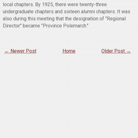
local chapters. By 1925, there were twenty-three
undergraduate chapters and sixteen alumni chapters. It was
also during this meeting that the designation of "Regional
Director" became "Province Polemarch."
← Newer Post
Home
Older Post →