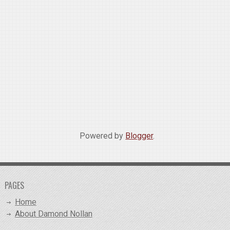
Powered by
Blogger
.
PAGES
Home
About Damond Nollan