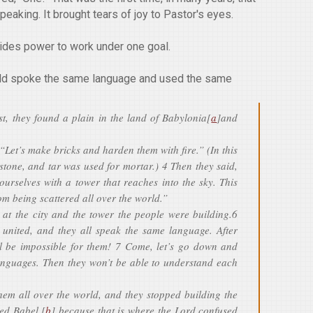
eaking. It brought tears of joy to Pastor's eyes.
vides power to work under one goal.
orld spoke the same language and used the same
st, they found a plain in the land of Babylonia[
a
]and
“Let’s make bricks and harden them with fire.” (In this
stone, and tar was used for mortar.) 4 Then they said,
 ourselves with a tower that reaches into the sky. This
m being scattered all over the world.”
at the city and the tower the people were building.6
united, and they all speak the same language. After
ill be impossible for them! 7 Come, let’s go down and
languages. Then they won’t be able to understand each
them all over the world, and they stopped building the
led Babel,[
b
] because that is where the Lord confused