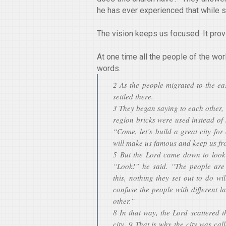
he has ever experienced that while sp
The vision keeps us focused. It pro
At one time all the people of the w
words.
2 As the people migrated to the ea
settled there.
3 They began saying to each other, 
region bricks were used instead of 
“Come, let’s build a great city for
will make us famous and keep us fro
5 But the Lord came down to look 
“Look!” he said. “The people are 
this, nothing they set out to do w
confuse the people with different 
other.”
8 In that way, the Lord scattered 
city. 9 That is why the city was cal