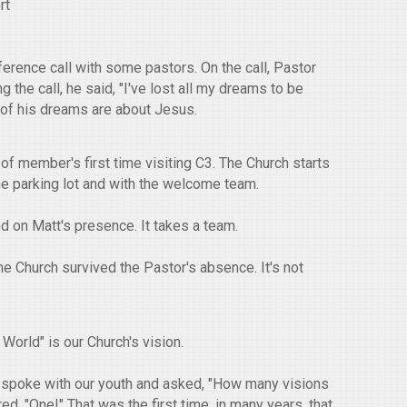
rt
ference call with some pastors. On the call, Pastor
 the call, he said, "I've lost all my dreams to be
l of his dreams are about Jesus.
of member's first time visiting C3. The Church starts
the parking lot and with the welcome team.
ed on Matt's presence. It takes a team.
 Church survived the Pastor's absence. It's not
World" is our Church's vision.
 spoke with our youth and asked, "How many visions
, "One!" That was the first time, in many years, that