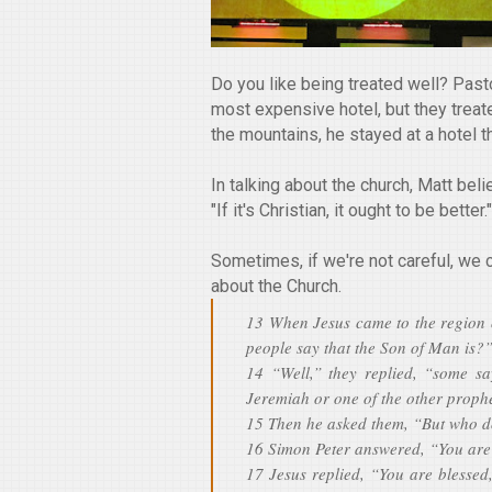
Do you like being treated well? Pasto
most expensive hotel, but they treated
the mountains, he stayed at a hotel t
In talking about the church, Matt beli
"If it's Christian, it ought to be better."
Sometimes, if we're not careful, we 
about the Church.
13 When Jesus came to the region o
people say that the Son of Man is?
14 “Well,” they replied, “some sa
Jeremiah or one of the other prophe
15 Then he asked them, “But who d
16 Simon Peter answered, “You are
17 Jesus replied, “You are blessed