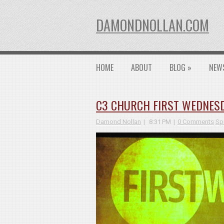
DAMONDNOLLAN.COM
HOME
ABOUT
BLOG
»
NEW
C3 CHURCH FIRST WEDNESD
Damond Nollan
8:31 PM
0 Comments
Spi