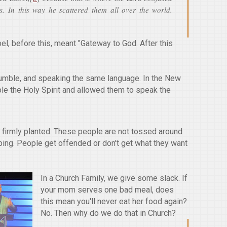
s. In this way he scattered them all over the world.
el, before this, meant "Gateway to God. After this
humble, and speaking the same language. In the New
le the Holy Spirit and allowed them to speak the
is firmly planted. These people are not tossed around
ping. People get offended or don't get what they want
In a Church Family, we give some slack. If
your mom serves one bad meal, does
this mean you'll never eat her food again?
No. Then why do we do that in Church?