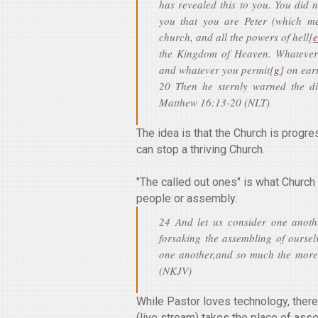
has revealed this to you. You did 
you that you are Peter (which me
church, and all the powers of hell[
the Kingdom of Heaven. Whatever
and whatever you permit[
g
] on ear
20 Then he sternly warned the di
Matthew 16:13-20 (NLT)
The idea is that the Church is prog
can stop a thriving Church.
"The called out ones" is what Church 
people or assembly.
24 And let us consider one anoth
forsaking the assembling of oursel
one another,and so much the more
(NKJV)
While Pastor loves technology, there
(live stream) takes the place of ass