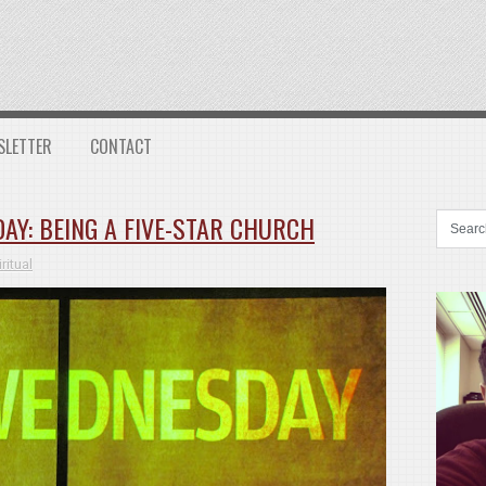
SLETTER
CONTACT
AY: BEING A FIVE-STAR CHURCH
ritual