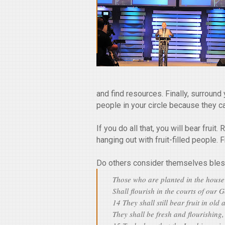
and find resources. Finally, surround
people in your circle because they c
If you do all that, you will bear fruit
hanging out with fruit-filled people. Fr
Do others consider themselves bles
Those who are planted in the house
Shall flourish in the courts of our 
14 They shall still bear fruit in old 
They shall be fresh and flourishing,