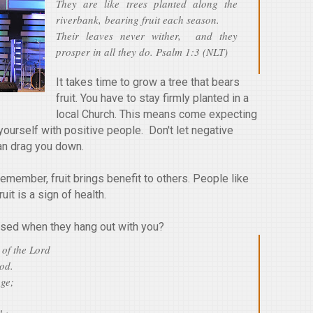
They are like trees planted along the
riverbank, bearing fruit each season.
Their leaves never wither, and they
prosper in all they do. Psalm 1:3 (NLT)
It takes time to grow a tree that bears
fruit. You have to stay firmly planted in a
local Church. This means come expecting
 yourself with positive people. Don't let negative
an drag you down.
. Remember, fruit brings benefit to others. People like
uit is a sign of health.
sed when they hang out with you?
 of the Lord
God.
age;