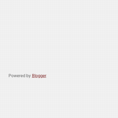
Powered by
Blogger
.