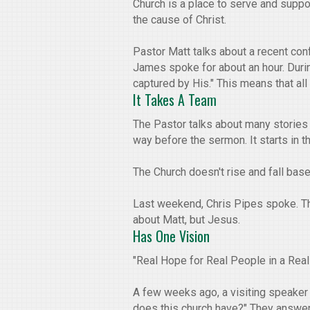
Church is a place to serve and suppo
the cause of Christ.
Pastor Matt talks about a recent con
James spoke for about an hour. During
captured by His." This means that al
It Takes A Team
The Pastor talks about many stories 
way before the sermon. It starts in 
The Church doesn't rise and fall bas
Last weekend, Chris Pipes spoke. The
about Matt, but Jesus.
Has One Vision
"Real Hope for Real People in a Real 
A few weeks ago, a visiting speaker
does this church have?" They answered