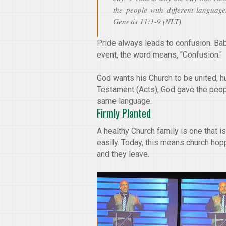
the people with different language
Genesis 11:1-9 (NLT)
Pride always leads to confusion. Bab
event, the word means, "Confusion."
God wants his Church to be united, 
Testament (Acts), God gave the peop
same language.
Firmly Planted
A healthy Church family is one that 
easily. Today, this means church hop
and they leave.