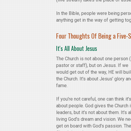
In the Bible, people were being perse
anything get in the way of getting to
Four Thoughts Of Being a Five-
It's All About Jesus
The Church is not about one person (i
pastor or staff), but on Jesus. If we
would get out of the way, HE will bui
the Church. It's about Jesus' glory a
fame.
If you're not careful, one can think it'
about people. God gives the Church i
leaders, but it's not about them. It's 
living God's dream and vision. We ne
get on board with God's passion. Th