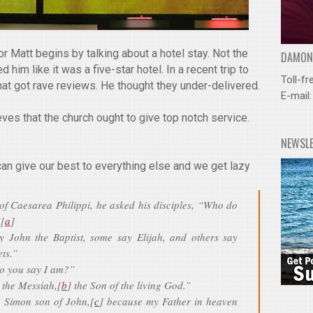
r Matt begins by talking about a hotel stay. Not the
DAMOND
 him like it was a five-star hotel. In a recent trip to
Toll-fr
hat got rave reviews. He thought they under-delivered.
E-mail
eves that the church ought to give top notch service.
NEWSL
can give our best to everything else and we get lazy
f Caesarea Philippi, he asked his disciples, “Who do
”[
a
]
y John the Baptist, some say Elijah, and others say
ts.”
o you say I am?”
 the Messiah,[
b
] the Son of the living God.”
, Simon son of John,[
c
] because my Father in heaven