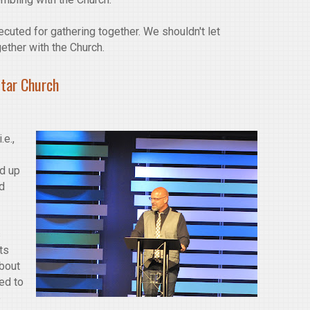
cuted for gathering together. We shouldn't let
gether with the Church.
Star Church
.e.,
ld up
nd
s
ts
about
ed to
e