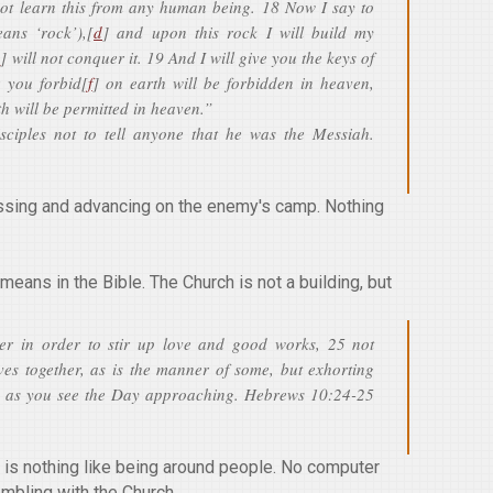
not learn this from any human being. 18 Now I say to
ans ‘rock’),[
d
] and upon this rock I will build my
e
] will not conquer it. 19 And I will give you the keys of
 you forbid[
f
] on earth will be forbidden in heaven,
th will be permitted in heaven.”
sciples not to tell anyone that he was the Messiah.
ressing and advancing on the enemy's camp. Nothing
means in the Bible. The Church is not a building, but
er in order to stir up love and good works, 25 not
ves together, as is the manner of some, but exhorting
 as you see the Day approaching. Hebrews 10:24-25
 is nothing like being around people. No computer
embling with the Church.