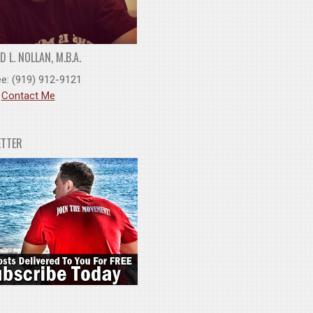
 L. NOLLAN, M.B.A.
ee: (919) 912-9121
:
Contact Me
ETTER