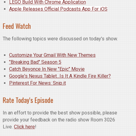
LEGO Build With Chrome Application
Apple Releases Official Podcasts App For iOS
Feed Watch
The following topics were discussed on today's show.
Customize Your Gmail With New Themes
"Breaking Bad" Season 5
Catch Beyonce In New "Epic" Movie
Google's Nexus Tablet...Is It A Kindle Fire Killer?
Pinterest For News: Snip.it
Rate Today's Episode
In an effort to provide the best show possible, please
provide your feedback on the radio show Room 3026
Live.
Click here
!