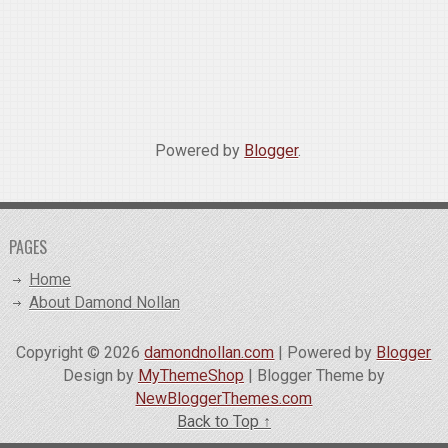
Powered by
Blogger
.
PAGES
Home
About Damond Nollan
Copyright ©
2026
damondnollan.com
| Powered by
Blogger
Design by
MyThemeShop
| Blogger Theme by
NewBloggerThemes.com
Back to Top ↑