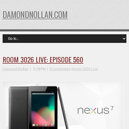
DAMONDNOLLAN.COM
ROOM 3026 LIVE: EPISODE 560
Damond Nollan
2:28 PM
0 Comments
Room 3026 Live