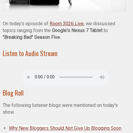
On today's episode of
Room 3026 Live
, we discussed
topics ranging from the
Google's Nexus 7 Tablet
to
"Breaking Bad" Season Five
.
Listen to Audio Stream
Blog Roll
The following listener blogs were mentioned on today's
show.
Why New Bloggers Should Not Give Up Blogging Soon