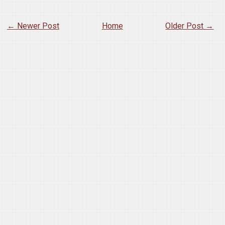
← Newer Post
Home
Older Post →