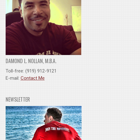
DAMOND L. NOLLAN, M.B.A.
Toll-free: (919) 912-9121
E-mail:
Contact Me
NEWSLETTER