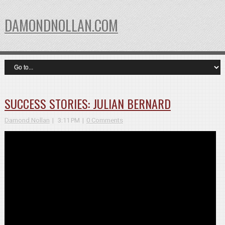
DAMONDNOLLAN.COM
SUCCESS STORIES: JULIAN BERNARD
Damond Nollan
3:11 PM
0 Comments