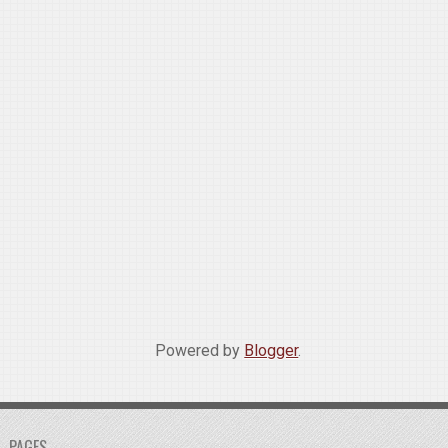
Powered by
Blogger
.
PAGES