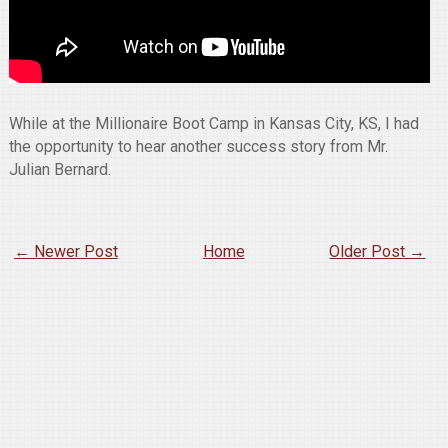
While at the Millionaire Boot Camp in Kansas City, KS, I had
the opportunity to hear another success story from Mr.
Julian Bernard.
← Newer Post
Home
Older Post →