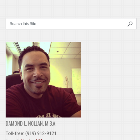
DAMOND L. NOLLAN, M.B.A.
Toll-free: (919) 912-9121