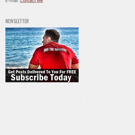
E-mail:
Contact Me
NEWSLETTER