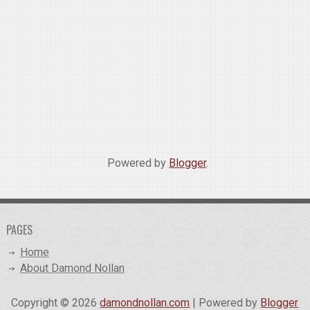
Powered by
Blogger
.
PAGES
Home
About Damond Nollan
Copyright ©
2026
damondnollan.com
| Powered by
Blogger