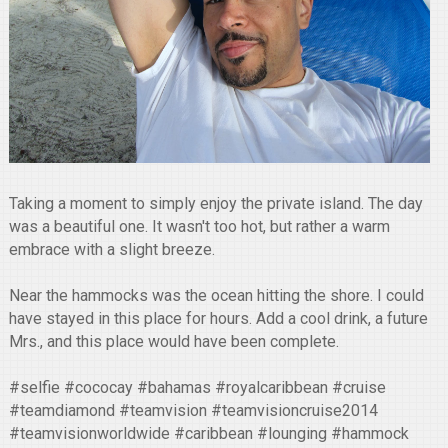
Taking a moment to simply enjoy the private island. The day
was a beautiful one. It wasn't too hot, but rather a warm
embrace with a slight breeze.
Near the hammocks was the ocean hitting the shore. I could
have stayed in this place for hours. Add a cool drink, a future
Mrs., and this place would have been complete.
#selfie #cococay #bahamas #royalcaribbean #cruise
#teamdiamond #teamvision #teamvisioncruise2014
#teamvisionworldwide #caribbean #lounging #hammock