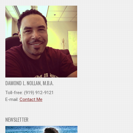
DAMOND L. NOLLAN, M.B.A.
Toll-free: (919) 912-9121
E-mail:
Contact Me
NEWSLETTER