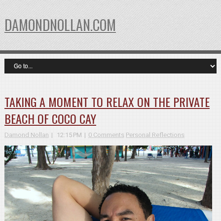
DAMONDNOLLAN.COM
TAKING A MOMENT TO RELAX ON THE PRIVATE
BEACH OF COCO CAY
Damond Nollan
12:15 PM
0 Comments
Personal Reflections