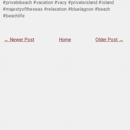
#privatebeach #vacation #vacy #privateisland #island
#majestyoftheseas #relaxation #bluelagoon #beach
#beachlife
← Newer Post
Home
Older Post →