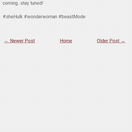
coming...stay tuned!
#sheHulk #wonderwoman #beastMode
← Newer Post
Home
Older Post →