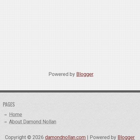
Powered by
Blogger
.
PAGES
Home
About Damond Nollan
Copyright ©
2026
damondnollan.com
| Powered by
Blogger