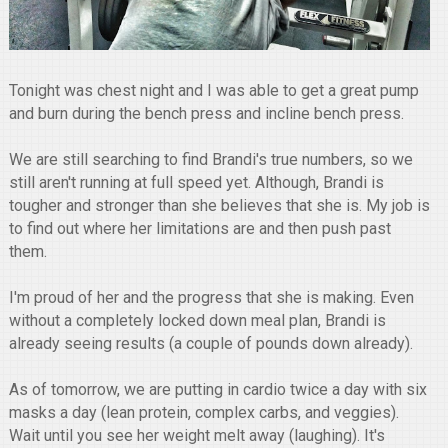
Tonight was chest night and I was able to get a great pump
and burn during the bench press and incline bench press.
We are still searching to find Brandi's true numbers, so we
still aren't running at full speed yet. Although, Brandi is
tougher and stronger than she believes that she is. My job is
to find out where her limitations are and then push past
them.
I'm proud of her and the progress that she is making. Even
without a completely locked down meal plan, Brandi is
already seeing results (a couple of pounds down already).
As of tomorrow, we are putting in cardio twice a day with six
masks a day (lean protein, complex carbs, and veggies).
Wait until you see her weight melt away (laughing). It's