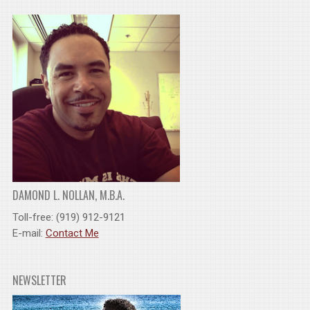
DAMOND L. NOLLAN, M.B.A.
Toll-free: (919) 912-9121
E-mail:
Contact Me
NEWSLETTER