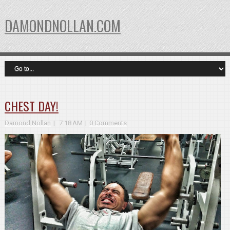
DAMONDNOLLAN.COM
CHEST DAY!
Damond Nollan
7:18 AM
0 Comments