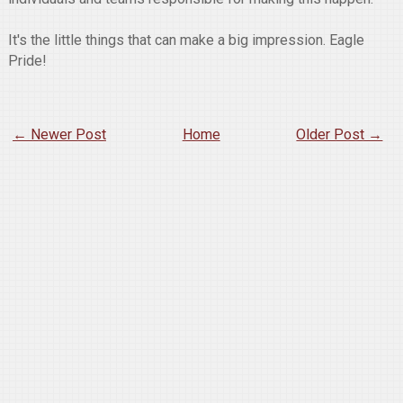
It's the little things that can make a big impression. Eagle
Pride!
← Newer Post
Home
Older Post →