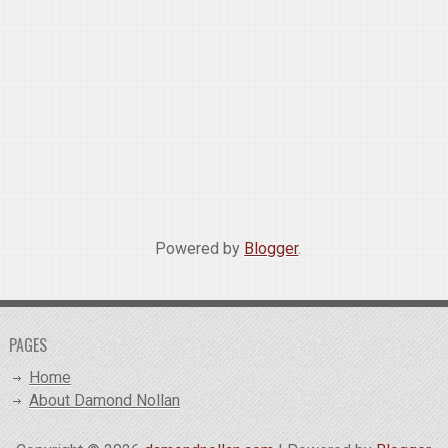
Powered by
Blogger
.
PAGES
Home
About Damond Nollan