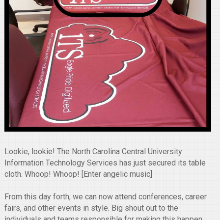
Lookie, lookie! The North Carolina Central University
Information Technology Services has just secured its table
cloth. Whoop! Whoop! [Enter angelic music]
From this day forth, we can now attend conferences, career
fairs, and other events in style. Big shout out to the
individuals and teams responsible for making this happen.