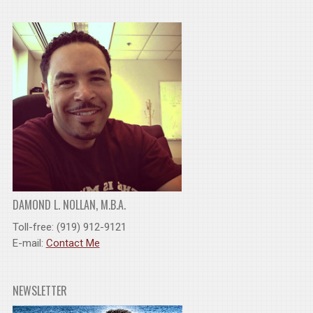
DAMOND L. NOLLAN, M.B.A.
Toll-free: (919) 912-9121
E-mail:
Contact Me
NEWSLETTER