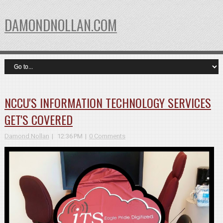
DAMONDNOLLAN.COM
NCCU'S INFORMATION TECHNOLOGY SERVICES
GET'S COVERED
Damond Nollan
12:36 PM
0 Comments