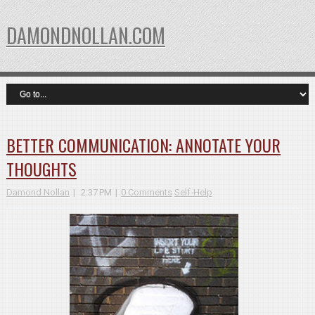
DAMONDNOLLAN.COM
BETTER COMMUNICATION: ANNOTATE YOUR
THOUGHTS
Damond Nollan
2:37 PM
0 Comments
Self-Help