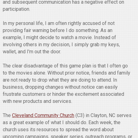
and subsequent communication has a negative effect on
participation.
In my personal life, I am often rightly accused of not
providing fair warning before I do something. As an
example, I might decide to watch a movie. Instead of
involving others in my decision, I simply grab my keys,
wallet, and I'm out the door.
The clear disadvantage of this game plan is that I often go
to the movies alone. Without prior notice, friends and family
are not ready to drop what they are doing to attend. In
business, dropping changes without notice can easily
frustrate customers or hinder the excitement associated
with new products and services.
The
Cleveland Community Church
(C3) in Clayton, NC serves
as a great example of what I should do. Each week, the
church uses its resources to spread the word about
upcoming campaigns, speaker series, outreach programs, or