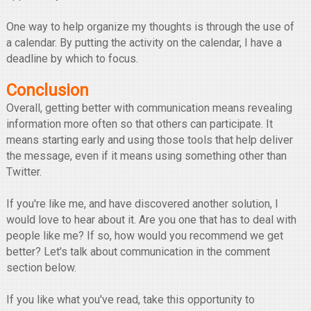
One way to help organize my thoughts is through the use of
a calendar. By putting the activity on the calendar, I have a
deadline by which to focus.
Conclusion
Overall, getting better with communication means revealing
information more often so that others can participate. It
means starting early and using those tools that help deliver
the message, even if it means using something other than
Twitter.
If you're like me, and have discovered another solution, I
would love to hear about it. Are you one that has to deal with
people like me? If so, how would you recommend we get
better? Let's talk about communication in the comment
section below.
If you like what you've read, take this opportunity to