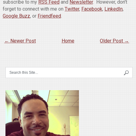
subscribe to my
RSS Feed
and
Newsletter
. However, don't
forget to connect with me on
Twitter
,
Facebook
,
LinkedIn
,
Google Buzz
, or
Friendfeed
.
← Newer Post
Home
Older Post →