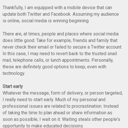
Thankfully, I am equipped with a mobile device that can
update both Twitter and Facebook. Assuming my audience
is online, social media is winning beginning.
There are, at times, people and places where social media
does little good. Take for example, friends and family that
never check their email or failed to secure a Twitter account.
In this case, I may need to revert back to the trusted snail
mail, telephone calls, or lunch appointments. Personally,
these are definitely good options to keep, even with
technology.
Start early
Whatever the message, form of delivery, or person targeted,
I really need to start early. Much of my personal and
professional issues are related to procrastination. Instead
of taking the time to plan ahead or share information as
soon as possible, I wait on it. Waiting steals other people's
opportunity to make educated decisions.