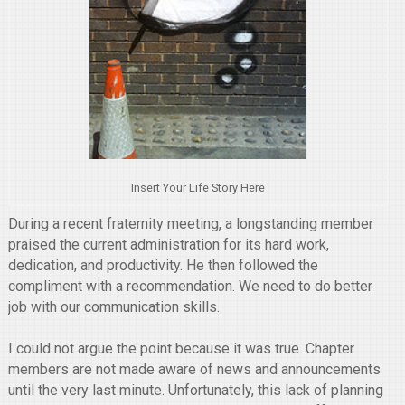
Insert Your Life Story Here
During a recent fraternity meeting, a longstanding member
praised the current administration for its hard work,
dedication, and productivity. He then followed the
compliment with a recommendation. We need to do better
job with our communication skills.
I could not argue the point because it was true. Chapter
members are not made aware of news and announcements
until the very last minute. Unfortunately, this lack of planning