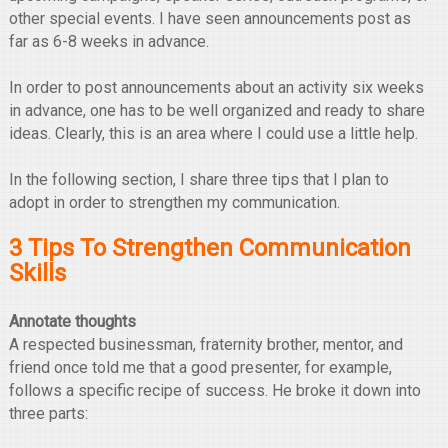
other special events. I have seen announcements post as
far as 6-8 weeks in advance.
In order to post announcements about an activity six weeks
in advance, one has to be well organized and ready to share
ideas. Clearly, this is an area where I could use a little help.
In the following section, I share three tips that I plan to
adopt in order to strengthen my communication.
3 Tips To Strengthen Communication
Skills
Annotate thoughts
A respected businessman, fraternity brother, mentor, and
friend once told me that a good presenter, for example,
follows a specific recipe of success. He broke it down into
three parts: