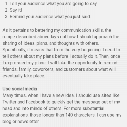
Tell your audience what you are going to say.
Say it!
Remind your audience what you just said.
As it pertains to bettering my communication skills, the
recipe described above lays out how I should approach the
sharing of ideas, plans, and thoughts with others.
Specifically, it means that from the very beginning, I need to
tell others about my plans before I actually do it. Then, once
I expressed my plans, I will take the opportunity to remind
friends, family, coworkers, and customers about what will
eventually take place.
Use social media
Many times, when I have a new idea, I should use sites like
Twitter and Facebook to quickly get the message out of my
head and into minds of others. For more substantial
explanations, those longer than 140 characters, I can use my
blog or newsletter.