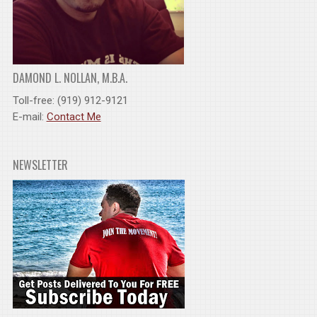
DAMOND L. NOLLAN, M.B.A.
Toll-free: (919) 912-9121
E-mail:
Contact Me
NEWSLETTER