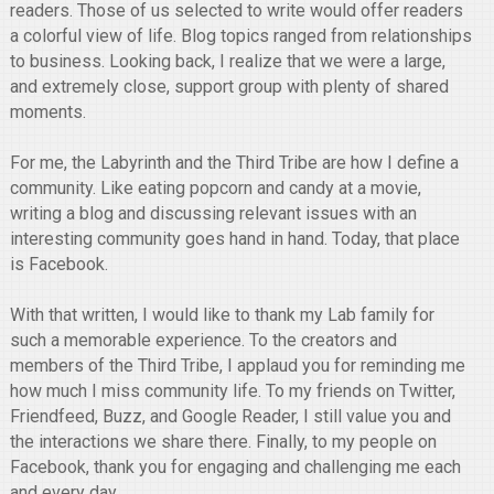
readers. Those of us selected to write would offer readers
a colorful view of life. Blog topics ranged from relationships
to business. Looking back, I realize that we were a large,
and extremely close, support group with plenty of shared
moments.
For me, the Labyrinth and the Third Tribe are how I define a
community. Like eating popcorn and candy at a movie,
writing a blog and discussing relevant issues with an
interesting community goes hand in hand. Today, that place
is Facebook.
With that written, I would like to thank my Lab family for
such a memorable experience. To the creators and
members of the Third Tribe, I applaud you for reminding me
how much I miss community life. To my friends on Twitter,
Friendfeed, Buzz, and Google Reader, I still value you and
the interactions we share there. Finally, to my people on
Facebook, thank you for engaging and challenging me each
and every day.