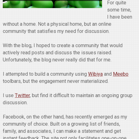
For quite
some time,
I have been
without a home. Not a physical home, but an online
community that satisfies my need for discussion.
With the blog, I hoped to create a community that would
actively read posts and discuss the issues raised.
Unfortunately, the blog never really did that for me.
I attempted to build a community using
Wibiya
and
Meebo
toolbars, but the engagement never materialized.
I use
Twitter
, but find it difficult to maintain an ongoing group
discussion.
Facebook, on the other hand, has recently emerged as my
community of choice. Built on a growing list of friends,
family, and associates, I can make a statement and get
instant feedback. The site not only facilitates one-on-one