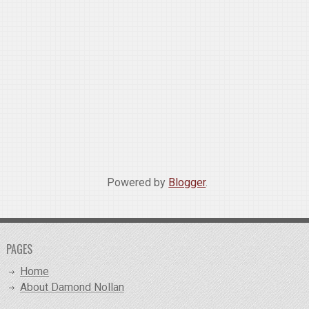
Powered by
Blogger
.
PAGES
Home
About Damond Nollan