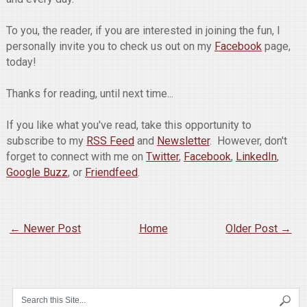
To you, the reader, if you are interested in joining the fun, I
personally invite you to check us out on my
Facebook
page,
today!
Thanks for reading, until next time...
If you like what you've read, take this opportunity to
subscribe to my
RSS Feed
and
Newsletter
. However, don't
forget to connect with me on
Twitter
,
Facebook
,
LinkedIn
,
Google Buzz
, or
Friendfeed
.
← Newer Post
Home
Older Post →