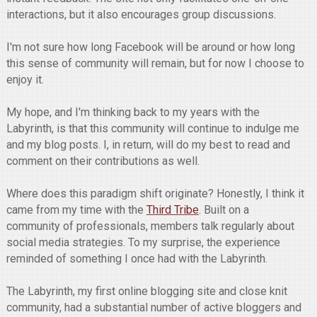
interactions, but it also encourages group discussions.
I'm not sure how long Facebook will be around or how long
this sense of community will remain, but for now I choose to
enjoy it.
My hope, and I'm thinking back to my years with the
Labyrinth, is that this community will continue to indulge me
and my blog posts. I, in return, will do my best to read and
comment on their contributions as well.
Where does this paradigm shift originate? Honestly, I think it
came from my time with the
Third Tribe
. Built on a
community of professionals, members talk regularly about
social media strategies. To my surprise, the experience
reminded of something I once had with the Labyrinth.
The Labyrinth, my first online blogging site and close knit
community, had a substantial number of active bloggers and