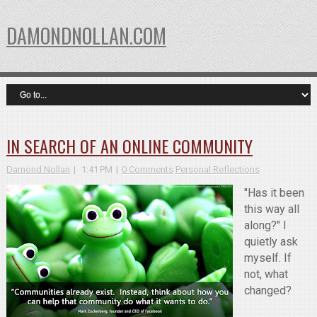
DAMONDNOLLAN.COM
IN SEARCH OF AN ONLINE COMMUNITY
Damond Nollan
1:41 PM
0 Comments
Personal Reflections
"Has it been
this way all
along?" I
quietly ask
myself. If
not, what
changed?