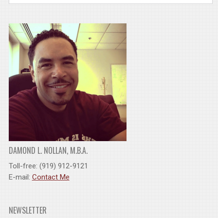
DAMOND L. NOLLAN, M.B.A.
Toll-free: (919) 912-9121
E-mail:
Contact Me
NEWSLETTER