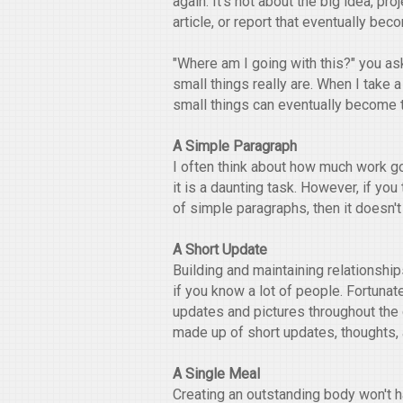
again. It's not about the big idea, proj
article, or report that eventually bec
"Where am I going with this?" you as
small things really are. When I take 
small things can eventually become t
A Simple Paragraph
I often think about how much work goe
it is a daunting task. However, if yo
of simple paragraphs, then it doesn'
A Short Update
Building and maintaining relationshi
if you know a lot of people. Fortunat
updates and pictures throughout the 
made up of short updates, thoughts, a
A Single Meal
Creating an outstanding body won't h