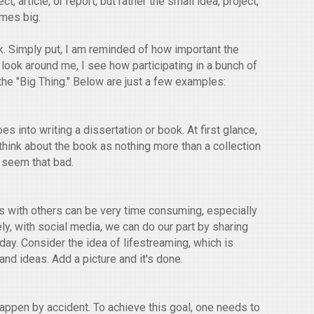
ect, article, or report, but rather the small idea, project,
omes big.
k. Simply put, I am reminded of how important the
a look around me, I see how participating in a bunch of
he "Big Thing." Below are just a few examples:
s into writing a dissertation or book. At first glance,
u think about the book as nothing more than a collection
t seem that bad.
ps with others can be very time consuming, especially
ely, with social media, we can do our part by sharing
day. Consider the idea of lifestreaming, which is
nd ideas. Add a picture and it's done.
appen by accident. To achieve this goal, one needs to