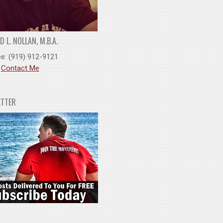
 L. NOLLAN, M.B.A.
ee: (919) 912-9121
:
Contact Me
ETTER