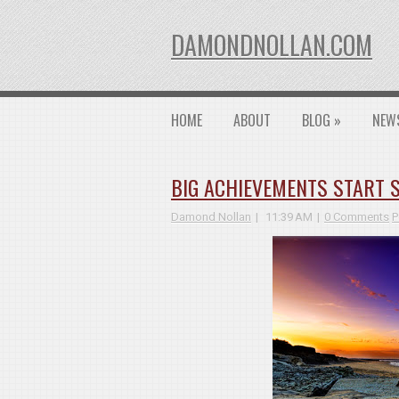
DAMONDNOLLAN.COM
HOME
ABOUT
BLOG
»
NEW
BIG ACHIEVEMENTS START 
Damond Nollan
11:39 AM
0 Comments
P