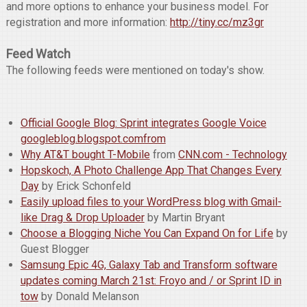
and more options to enhance your business model. For
registration and more information:
http://tiny.cc/mz3gr
Feed Watch
The following feeds were mentioned on today's show.
Official Google Blog: Sprint integrates Google Voice
googleblog.blogspot.comfrom
Why AT&T bought T-Mobile
from
CNN.com - Technology
Hopskoch, A Photo Challenge App That Changes Every
Day
by Erick Schonfeld
Easily upload files to your WordPress blog with Gmail-
like Drag & Drop Uploader
by Martin Bryant
Choose a Blogging Niche You Can Expand On for Life
by
Guest Blogger
Samsung Epic 4G, Galaxy Tab and Transform software
updates coming March 21st: Froyo and / or Sprint ID in
tow
by Donald Melanson