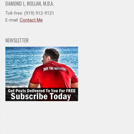
DAMOND L. NOLLAN, M.B.A.
Toll-free: (919) 912-9121
E-mail:
Contact Me
NEWSLETTER