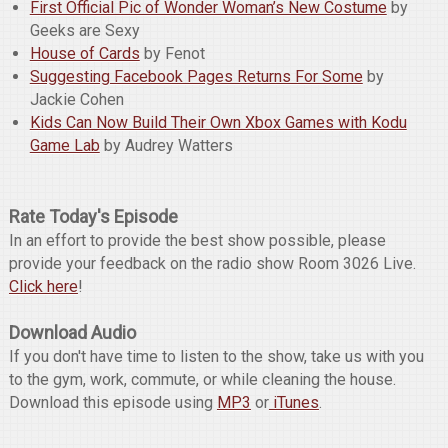
First Official Pic of Wonder Woman’s New Costume
by
Geeks are Sexy
House of Cards
by Fenot
Suggesting Facebook Pages Returns For Some
by
Jackie Cohen
Kids Can Now Build Their Own Xbox Games with Kodu
Game Lab
by Audrey Watters
Rate Today's Episode
In an effort to provide the best show possible, please
provide your feedback on the radio show Room 3026 Live.
Click here
!
Download Audio
If you don't have time to listen to the show, take us with you
to the gym, work, commute, or while cleaning the house.
Download this episode using
MP3
or
iTunes
.