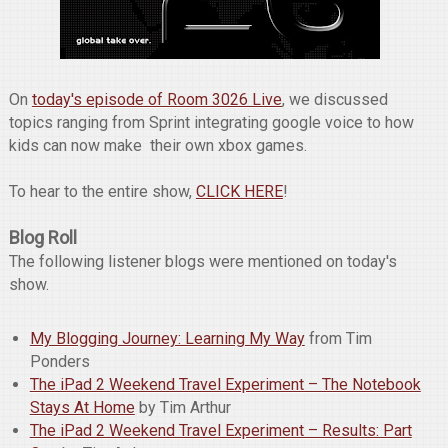
On
today's episode of Room 3026 Live
, we discussed
topics ranging from Sprint integrating google voice to how
kids can now make their own xbox games.
To hear to the entire show,
CLICK HERE
!
Blog Roll
The following listener blogs were mentioned on today's
show.
My Blogging Journey: Learning My Way
from Tim
Ponders
The iPad 2 Weekend Travel Experiment – The Notebook
Stays At Home
by Tim Arthur
The iPad 2 Weekend Travel Experiment – Results: Part