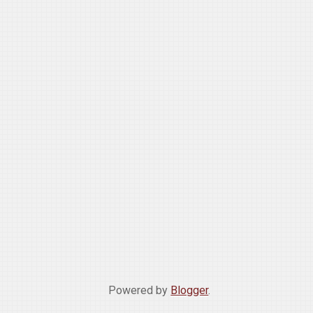
Powered by
Blogger
.