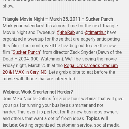
show.
Triangle Movie Night – March 25, 2011 – Sucker Punch
Mark your calendars! It’s almost time for the next Triangle
Movie Night and Tweetup!
@theRab
and
@timarthur
have
organized a tweetup for those that are eagerly anticipating
this film. This month, we’ll be heading out to see the new
film “
Sucker Punch
” from director Zack Snyder (Dawn of the
Dead – 2004, 300, Watchmen). We’ll be seeing the movie
Friday night, March 25th at the
Regal Crossroads Stadium
20 & IMAX in Cary, NC
. Lets grab a bite to eat before the
movie with those that are interested.
Webinar: Work Smarter not Harder?
Join Mika Nicole Collins for a one hour webinar that will give
you tips for running your business smarter and not
harder. This event is perfect for the new business owners
and others that want a set of fresh ideas.
Topics will
include
: Getting organized, customer service, social media,