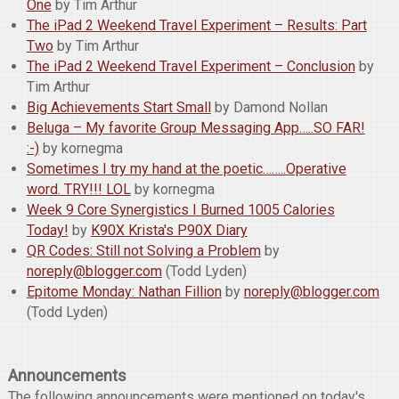
One
by Tim Arthur
The iPad 2 Weekend Travel Experiment – Results: Part
Two
by Tim Arthur
The iPad 2 Weekend Travel Experiment – Conclusion
by
Tim Arthur
Big Achievements Start Small
by Damond Nollan
Beluga – My favorite Group Messaging App…..SO FAR!
:-)
by kornegma
Sometimes I try my hand at the poetic……..Operative
word. TRY!!! LOL
by kornegma
Week 9 Core Synergistics I Burned 1005 Calories
Today!
by
K90X Krista's P90X Diary
QR Codes: Still not Solving a Problem
by
noreply@blogger.com
(Todd Lyden)
Epitome Monday: Nathan Fillion
by
noreply@blogger.com
(Todd Lyden)
Announcements
The following announcements were mentioned on today's