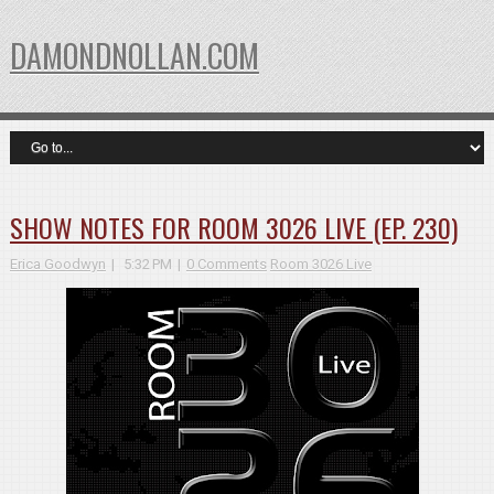
DAMONDNOLLAN.COM
SHOW NOTES FOR ROOM 3026 LIVE (EP. 230)
Erica Goodwyn
5:32 PM
0 Comments
Room 3026 Live