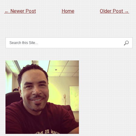
← Newer Post
Home
Older Post →