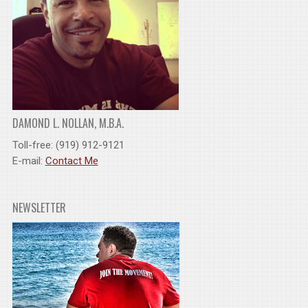
DAMOND L. NOLLAN, M.B.A.
Toll-free: (919) 912-9121
E-mail:
Contact Me
NEWSLETTER