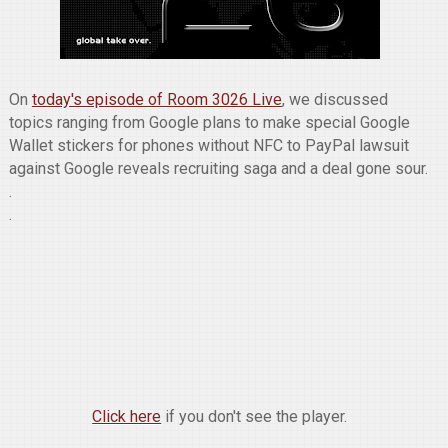
On
today's episode of Room 3026 Live
, we discussed
topics ranging from Google plans to make special Google
Wallet stickers for phones without NFC to PayPal lawsuit
against Google reveals recruiting saga and a deal gone sour.
.
.
Click here
if you don't see the player.