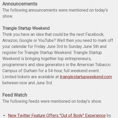
Announcements
The following announcements were mentioned on today's
show.
Triangle Startup Weekend
Think you have an idea that could be the next Facebook,
Amazon, Google or YouTube? Well then you need to mark off
your calendar for Friday June 3rd to Sunday June 5th and
register for Triangle Startup Weekend. Triangle Startup
Weekend is bringing together top entrepreneurs,
programmers and idea generators in the American Tobacco
Campus of Durham for a 54-hour, full weekend event.
Limited tickets are available at
trianglestartupweekend.com
between now and June 3rd.
Feed Watch
The following feeds were mentioned on today's show.
New Twitter Feature Offers "Out of Body" Experience
by