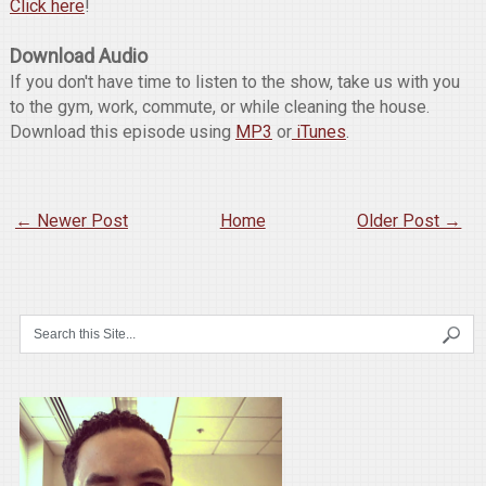
Click here
!
Download Audio
If you don't have time to listen to the show, take us with you
to the gym, work, commute, or while cleaning the house.
Download this episode using
MP3
or
iTunes
.
← Newer Post
Home
Older Post →