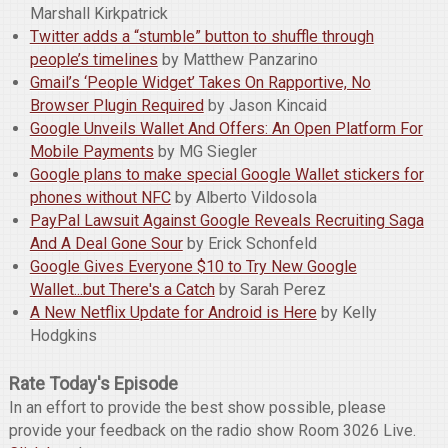
Marshall Kirkpatrick
Twitter adds a “stumble” button to shuffle through
people’s timelines
by Matthew Panzarino
Gmail’s ‘People Widget’ Takes On Rapportive, No
Browser Plugin Required
by Jason Kincaid
Google Unveils Wallet And Offers: An Open Platform For
Mobile Payments
by MG Siegler
Google plans to make special Google Wallet stickers for
phones without NFC
by Alberto Vildosola
PayPal Lawsuit Against Google Reveals Recruiting Saga
And A Deal Gone Sour
by Erick Schonfeld
Google Gives Everyone $10 to Try New Google
Wallet...but There's a Catch
by Sarah Perez
A New Netflix Update for Android is Here
by Kelly
Hodgkins
Rate Today's Episode
In an effort to provide the best show possible, please
provide your feedback on the radio show Room 3026 Live.