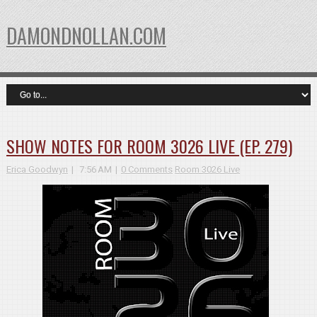
DAMONDNOLLAN.COM
SHOW NOTES FOR ROOM 3026 LIVE (EP. 279)
Erica Goodwyn
7:56 AM
0 Comments
Room 3026 Live