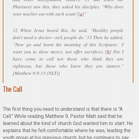
Pharisees saw this, they asked his disciples, “Why does
your teacher eat with such scum?[
a
]”
12 When Jesus heard this, he said, “Healthy people
don’t need a doctor—sick people do.”13 Then he added,
“Now go and learn the meaning of this Scripture: ‘I
want you to show mercy, not offer sacrifices.’[
b
] For I
have come to call not those who think they are
righteous, but those who know they are sinners.”
[Matthew 9:9-13 (NLT)]
The Call
The first thing you need to understand is that there is "A
Call." While reading Matthew 9, Pastor Matt said that he
learned about the kind of church God wanted him to start. He
explains that he felt comfortable where he was, leading the
youth group at his previous church, but he continues to say