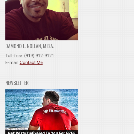
DAMOND L. NOLLAN, M.B.A.
Toll-free: (919) 912-9121
E-mail:
Contact Me
NEWSLETTER