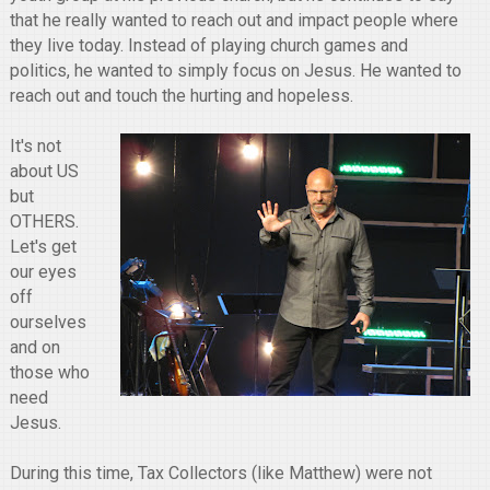
that he really wanted to reach out and impact people where
they live today. Instead of playing church games and
politics, he wanted to simply focus on Jesus. He wanted to
reach out and touch the hurting and hopeless.
It's not
about US
but
OTHERS.
Let's get
our eyes
off
ourselves
and on
those who
need
Jesus.
During this time, Tax Collectors (like Matthew) were not