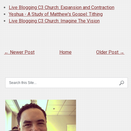
Live Blogging C3 Church: Expansion and Contraction
Yeshua - A Study of Matthew's Gospel: Tithing
Live Blogging C3 Church: Imagine The Vision
← Newer Post
Home
Older Post →