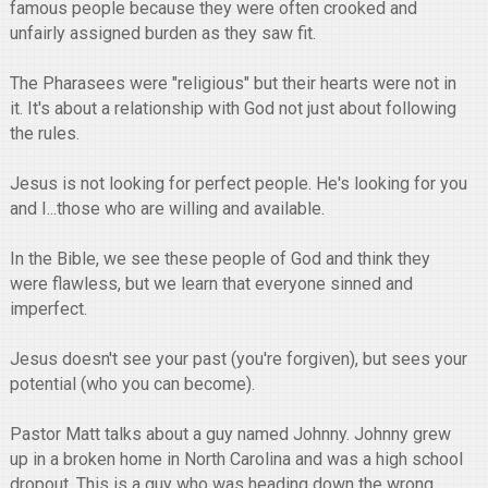
famous people because they were often crooked and
unfairly assigned burden as they saw fit.
The Pharasees were "religious" but their hearts were not in
it. It's about a relationship with God not just about following
the rules.
Jesus is not looking for perfect people. He's looking for you
and I...those who are willing and available.
In the Bible, we see these people of God and think they
were flawless, but we learn that everyone sinned and
imperfect.
Jesus doesn't see your past (you're forgiven), but sees your
potential (who you can become).
Pastor Matt talks about a guy named Johnny. Johnny grew
up in a broken home in North Carolina and was a high school
dropout. This is a guy who was heading down the wrong