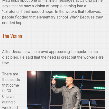
Matt talks about one of his first messages at C3 Church, he
says that he saw a vision of people coming into a
"cafetorium" that needed hope. In the weeks that followed,
people flooded that elementary school. Why? Because they
needed hope.
The Vision
After Jesus saw the crowd approaching, he spoke to his
disciples. He said that the need is great but the workers are
few.
There are
thousands
that come
to C3
Church
during a
weekend.