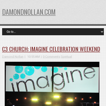
DAMONDNOLLAN.COM
C3 CHURCH: IMAGINE CELEBRATION WEEKEND
Damond Nollan
10:55 AM
0 Comments
Spiritual