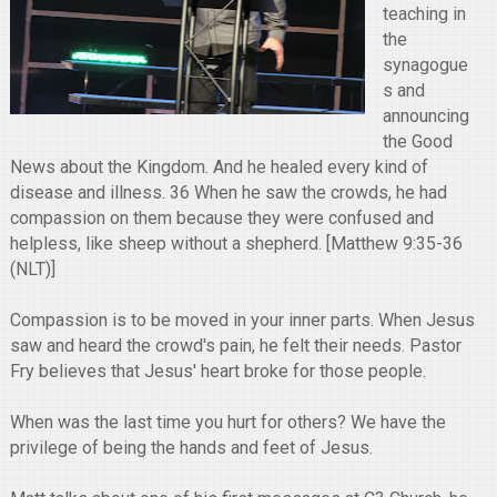
teaching in
the
synagogue
s and
announcing
the Good
News about the Kingdom. And he healed every kind of
disease and illness. 36 When he saw the crowds, he had
compassion on them because they were confused and
helpless, like sheep without a shepherd. [Matthew 9:35-36
(NLT)]
Compassion is to be moved in your inner parts. When Jesus
saw and heard the crowd's pain, he felt their needs. Pastor
Fry believes that Jesus' heart broke for those people.
When was the last time you hurt for others? We have the
privilege of being the hands and feet of Jesus.