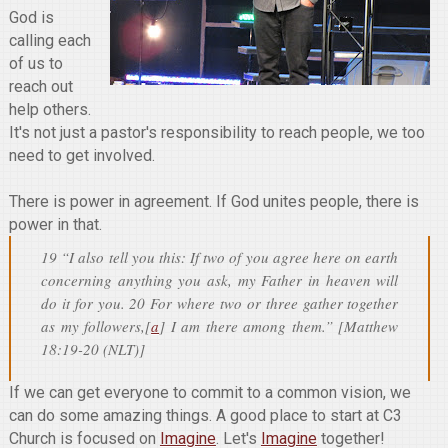
God is
calling each
of us to
reach out
help others.
It's not just a pastor's responsibility to reach people, we too
need to get involved.
There is power in agreement. If God unites people, there is
power in that.
19 “I also tell you this: If two of you agree here on earth
concerning anything you ask, my Father in heaven will
do it for you. 20 For where two or three gather together
as my followers,[
a
] I am there among them.” [Matthew
18:19-20 (NLT)]
If we can get everyone to commit to a common vision, we
can do some amazing things. A good place to start at C3
Church is focused on
Imagine
. Let's
Imagine
together!