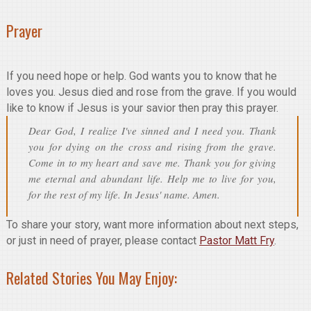
Prayer
If you need hope or help. God wants you to know that he
loves you. Jesus died and rose from the grave. If you would
like to know if Jesus is your savior then pray this prayer.
Dear God, I realize I've sinned and I need you. Thank
you for dying on the cross and rising from the grave.
Come in to my heart and save me. Thank you for giving
me eternal and abundant life. Help me to live for you,
for the rest of my life. In Jesus' name. Amen.
To share your story, want more information about next steps,
or just in need of prayer, please contact
Pastor Matt Fry
.
Related Stories You May Enjoy: