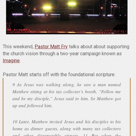
This weekend,
Pastor Matt Fry
talks about about supporting
the church vision through a two-year campaign known as
Imagine
.
Pastor Matt starts off with the foundational scripture:
9 As Jesus was walking along, he saw a man named
Matthew sitting at his tax collector’s booth. “Follow me
and be my disciple,” Jesus said to him. So Matthew got
up and followed him.
10 Later, Matthew invited Jesus and his disciples to his
home as dinner guests, along with many tax collectors
and other disreputable sinners. 11 But when the