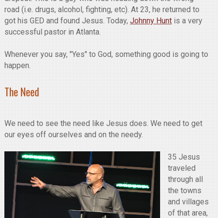
road (i.e. drugs, alcohol, fighting, etc). At 23, he returned to
got his GED and found Jesus. Today,
Johnny Hunt
is a very
successful pastor in Atlanta.
Whenever you say, "Yes" to God, something good is going to
happen.
The Need
We need to see the need like Jesus does. We need to get
our eyes off ourselves and on the needy.
35 Jesus
traveled
through all
the towns
and villages
of that area,