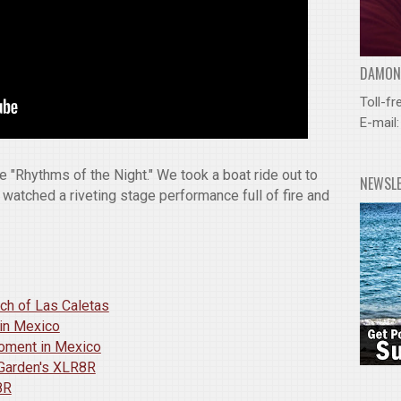
DAMOND
Toll-fr
E-mail
e "Rhythms of the Night." We took a boat ride out to
NEWSL
 watched a riveting stage performance full of fire and
ach of Las Caletas
 in Mexico
Moment in Mexico
 Garden's XLR8R
8R