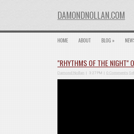
DAMONDNOLLAN.COM
HOME
ABOUT
BLOG
»
NEW
"RHYTHMS OF THE NIGHT" O
Damond Nollan
3:27 PM
0 Comments
Se