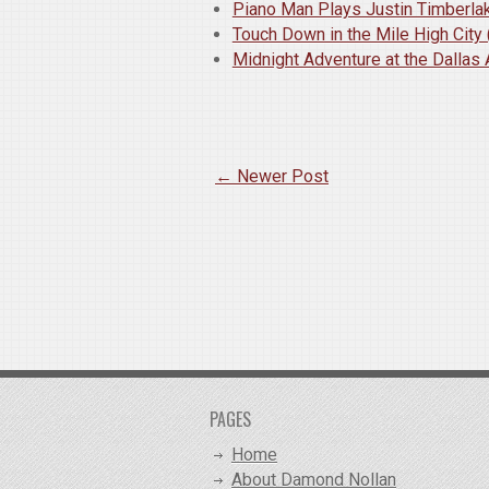
Piano Man Plays Justin Timberlak
Touch Down in the Mile High City
Midnight Adventure at the Dallas 
← Newer Post
PAGES
Home
About Damond Nollan