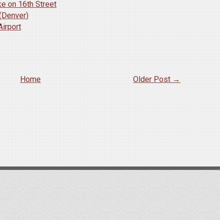
e on 16th Street
 (Denver)
Airport
Home
Older Post →