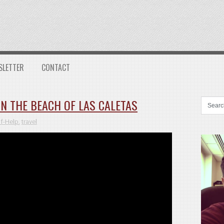
SLETTER
CONTACT
N THE BEACH OF LAS CALETAS
lf-Help
,
travel