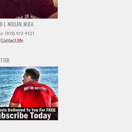
 L. NOLLAN, M.B.A.
ee: (919) 912-9121
:
Contact Me
ETTER