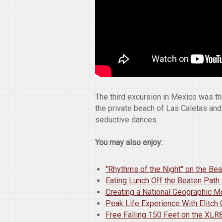
The third excursion in Mexico was th
the private beach of Las Caletas and
seductive dances.
You may also enjoy:
"Rhythms of the Night" on the Be
Eating Lunch Off the Beaten Path
Creating a National Geographic 
Peak Life Experience With Elitch
Free Falling 150 Feet on the XLR