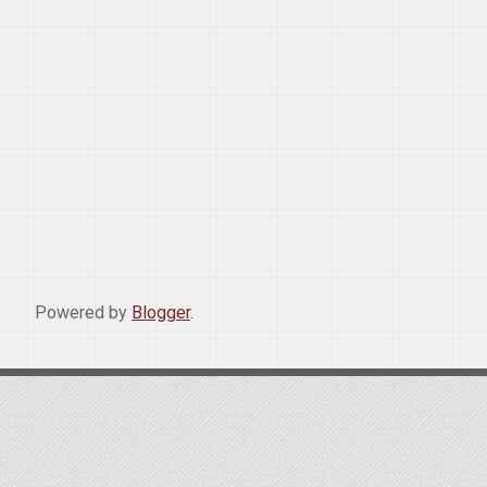
Powered by
Blogger
.