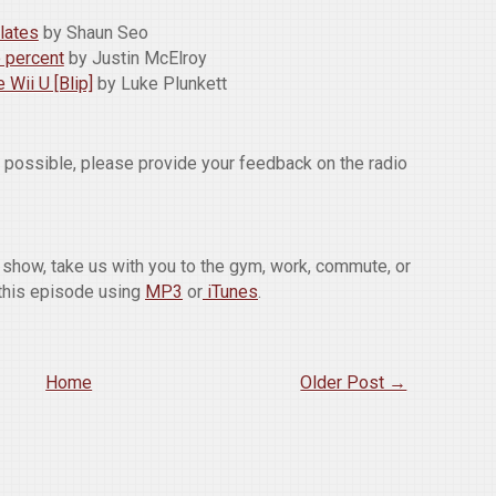
lates
by Shaun Seo
e percent
by Justin McElroy
 Wii U [Blip]
by Luke Plunkett
w possible, please provide your feedback on the radio
he show, take us with you to the gym, work, commute, or
this episode using
MP3
or
iTunes
.
Home
Older Post →