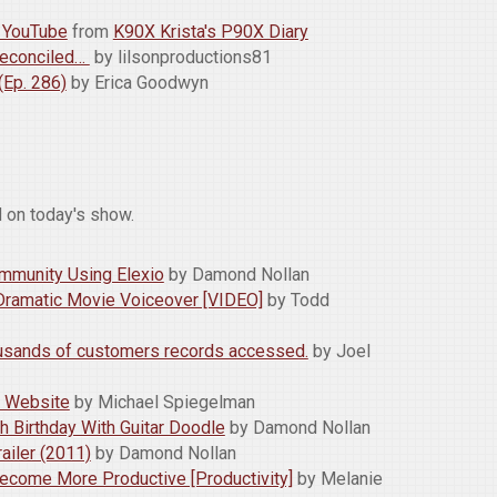
n YouTube
from
K90X Krista's P90X Diary
 Reconciled…
by lilsonproductions81
Ep. 286)
by Erica Goodwyn
 on today's show.
mmunity Using Elexio
by Damond Nollan
Dramatic Movie Voiceover [VIDEO]
by Todd
ousands of customers records accessed.
by Joel
x Website
by Michael Spiegelman
h Birthday With Guitar Doodle
by Damond Nollan
ailer (2011)
by Damond Nollan
ecome More Productive [Productivity]
by Melanie