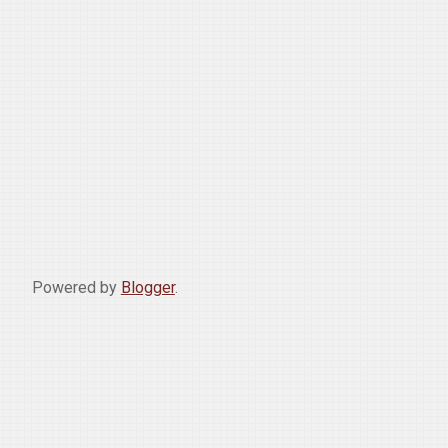
Powered by
Blogger
.