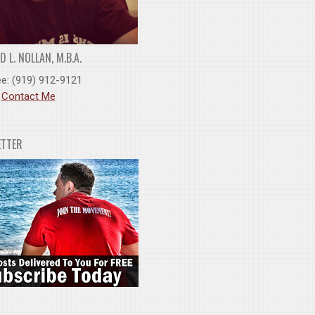
 L. NOLLAN, M.B.A.
ee: (919) 912-9121
:
Contact Me
ETTER