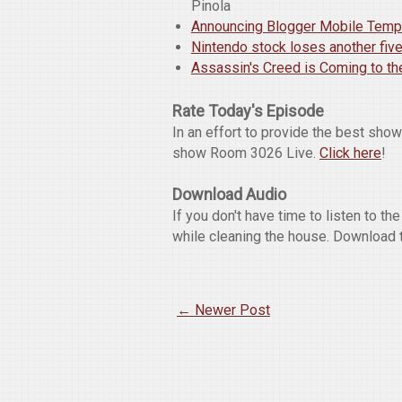
Pinola
Announcing Blogger Mobile Temp
Nintendo stock loses another fiv
Assassin's Creed is Coming to the
Rate Today's Episode
In an effort to provide the best sho
show Room 3026 Live.
Click here
!
Download Audio
If you don't have time to listen to t
while cleaning the house. Download 
← Newer Post