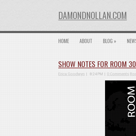
DAMONDNOLLAN.COM
HOME
ABOUT
BLOG
»
NEW
SHOW NOTES FOR ROOM 3026
Erica Goodwyn
8:24 PM
0 Comments
Roo