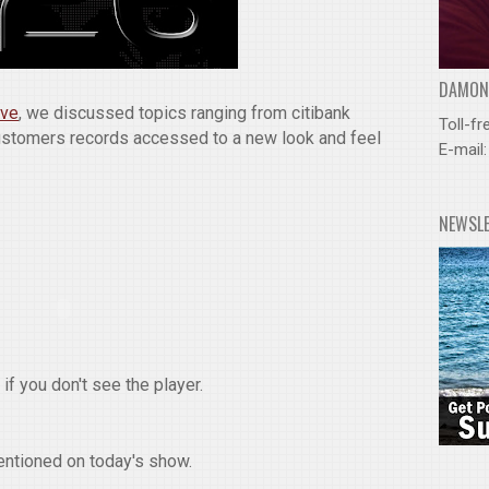
DAMOND
ive
, we discussed topics ranging from citibank
Toll-fr
ustomers records accessed to a new look and feel
E-mail
NEWSL
if you don't see the player.
entioned on today's show.