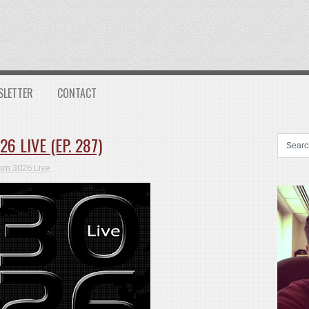
SLETTER
CONTACT
 LIVE (EP. 287)
m 3026 Live