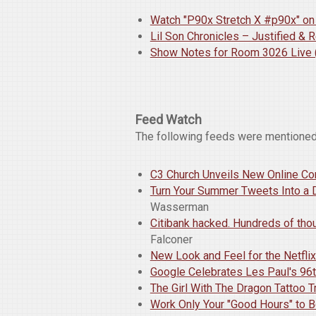
Watch "P90x Stretch X #p90x" o
Lil Son Chronicles – Justified &
Show Notes for Room 3026 Live (
Feed Watch
The following feeds were mentioned
C3 Church Unveils New Online Co
Turn Your Summer Tweets Into a 
Wasserman
Citibank hacked. Hundreds of th
Falconer
New Look and Feel for the Netfli
Google Celebrates Les Paul's 96t
The Girl With The Dragon Tattoo Tr
Work Only Your "Good Hours" to B