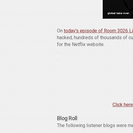
On
today's episode of Room 3026 L
hacked, hundreds of thousands of c
for the Netflix website.
.
.
Click here
Blog Roll
The following listener blogs were m